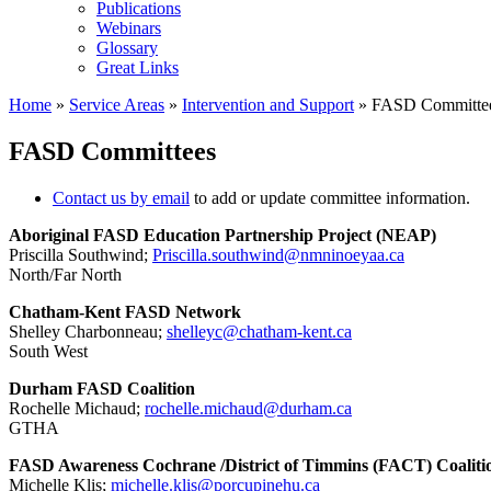
Publications
Webinars
Glossary
Great Links
Home
»
Service Areas
»
Intervention and Support
»
FASD Committe
FASD Committees
Contact us by email
to add or update committee information.
Aboriginal FASD Education Partnership Project (NEAP)
Priscilla Southwind;
Priscilla.southwind@
nmninoeyaa.ca
North/Far North
Chatham-Kent FASD Network
Shelley Charbonneau;
shelleyc@chatham-kent.ca
South West
Durham FASD Coalition
Rochelle Michaud;
rochelle.michaud@durham.ca
GTHA
FASD Awareness Cochrane /District of Timmins (FACT) Coaliti
Michelle Klis;
michelle.klis@porcupinehu.ca