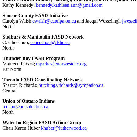
Kathy Kennedy;
kennedy.kathleen.ann@gmail.com
Simcoe County FASD Initiative
Carolyn Walsh
cwalsh@catulpa.on.ca
and Jacqui Wesselingh
jwessel
North
Sudbury & Manitoulin FASD Network
C. Cheechoo;
ccheechoo@skhc.ca
North
Thunder Bay FASD Program
Maureen Parkes;
mparkes@norwestchc.org
Far North
Toronto FASD Coordinating Network
Sharron Richards;
hutchings.richards@sympatico.
ca
Central
Union of Ontario Indians
mcllau@anishinabek.ca
North
Waterloo Region FASD Action Group
Chair Karen Huber
khuber@lutherwood.ca