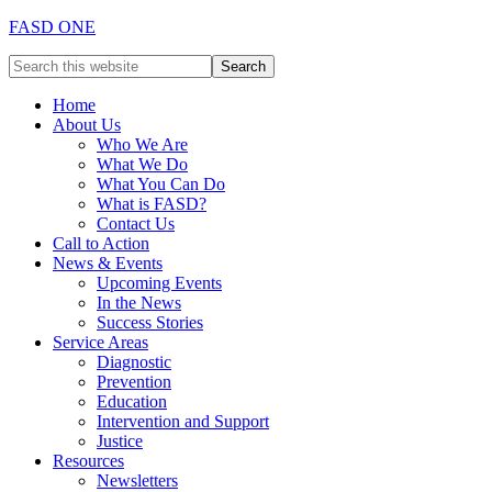
FASD ONE
Home
About Us
Who We Are
What We Do
What You Can Do
What is FASD?
Contact Us
Call to Action
News & Events
Upcoming Events
In the News
Success Stories
Service Areas
Diagnostic
Prevention
Education
Intervention and Support
Justice
Resources
Newsletters