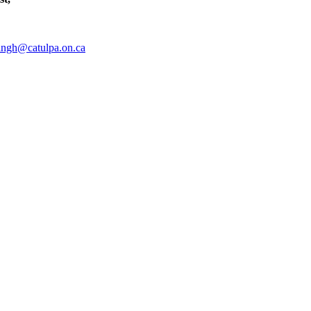
ingh@catulpa.on.ca