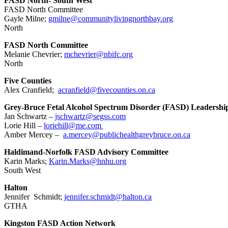
FASD North- South West
FASD North Committee
Gayle Milne;
gmilne@communitylivingnorthbay.org
North
FASD North Committee
Melanie Chevrier;
mchevrier@nbifc.org
North
Five Counties
Alex Cranfield;
acranfield@fivecounties.on.ca
Grey-Bruce Fetal Alcohol Spectrum Disorder (FASD) Leadersh
Jan Schwartz –
jschwartz@segss.com
Lorie Hill –
loriehill@me.com
Amber Mercey –
a.mercey@publichealthgreybruce.on.ca
Haldimand-Norfolk FASD Advisory Committee
Karin Marks;
Karin.Marks@hnhu.org
South West
Halton
Jennifer Schmidt;
jennifer.schmidt@halton.ca
GTHA
Kingston FASD Action Network