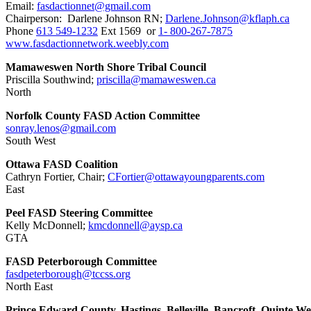
Email:
fasdactionnet@gmail.com
Chairperson: Darlene Johnson RN;
Darlene.Johnson@kflaph.ca
Phone
613 549-1232
Ext 1569 or
1- 800-267-7875
www.fasdactionnetwork.weebly.com
Mamaweswen North Shore Tribal Council
Priscilla Southwind;
priscilla@mamaweswen.ca
North
Norfolk County FASD Action Committee
sonray.lenos@gmail.com
South West
Ottawa FASD Coalition
Cathryn Fortier, Chair;
CFortier@ottawayoungparents.com
East
Peel FASD Steering Committee
Kelly McDonnell;
kmcdonnell@aysp.ca
GTA
FASD Peterborough Committee
fasdpeterborough@tccss.org
North East
Prince Edward County, Hastings, Belleville, Bancroft, Quinte We