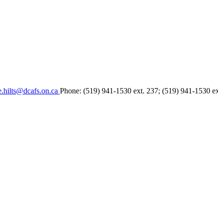
e.hilts@dcafs.on.ca
Phone: (519) 941-1530 ext. 237; (519) 941-1530 e