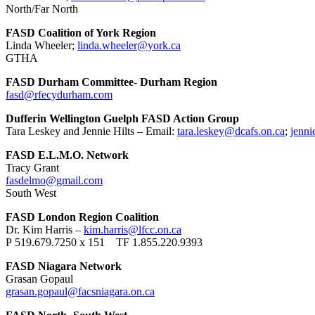
North/Far North
FASD Coalition of York Region
Linda Wheeler;
linda.wheeler@york.ca
GTHA
FASD Durham Committee- Durham Region
fasd@rfecydurham.com
Dufferin Wellington Guelph FASD Action Group
Tara Leskey and Jennie Hilts – Email:
tara.leskey@dcafs.on.ca
;
jenni
FASD E.L.M.O. Network
Tracy Grant
fasdelmo@gmail.com
South West
FASD London Region Coalition
Dr. Kim Harris –
kim.harris@lfcc.on.ca
P 519.679.7250 x 151 TF 1.855.220.9393
FASD Niagara Network
Grasan Gopaul
grasan.gopaul@facsniagara.on.ca