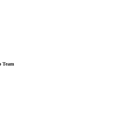
ip Team