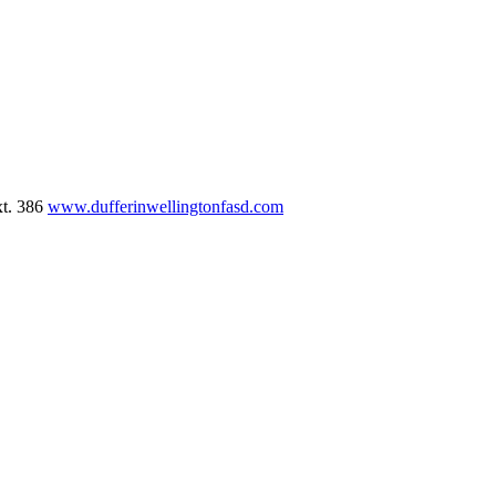
xt. 386
www.dufferinwellingtonfasd.com