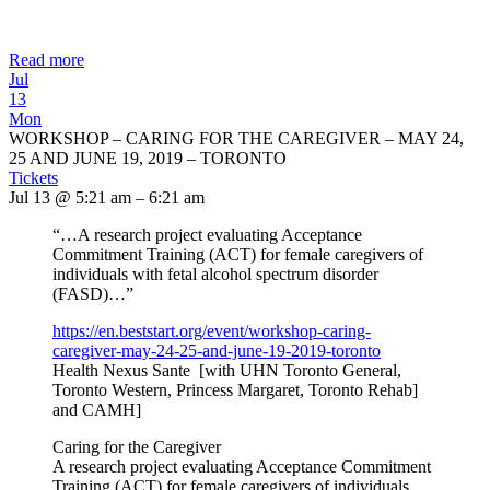
Read more
Jul
13
Mon
WORKSHOP – CARING FOR THE CAREGIVER – MAY 24,
25 AND JUNE 19, 2019 – TORONTO
Tickets
Jul 13 @ 5:21 am – 6:21 am
“…A research project evaluating Acceptance
Commitment Training (ACT) for female caregivers of
individuals with fetal alcohol spectrum disorder
(FASD)…”
https://en.beststart.org/
event/workshop-caring-
caregiver-may-24-25-and-june-
19-2019-toronto
Health Nexus Sante [with UHN Toronto General,
Toronto Western, Princess Margaret, Toronto Rehab]
and CAMH]
Caring for the Caregiver
A research project evaluating Acceptance Commitment
Training (ACT) for female caregivers of individuals