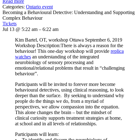
Read more
Categories:
Ontario event
Becoming a Behavioural Detective: Understanding and Supporting
Complex Behaviour
Tickets
Jul 13 @ 5:22 am – 6:22 am
Kim Bartel, OT, workshop Ottawa September 6, 2019
Workshop Description:There is always a reason for the
behaviour! This one-day workshop will provide
replica
watches
an understanding of the integrated
neurobiology of sensory processing and
emotional/relational problems that result in “challenging
behaviour”.
Participants will be invited to forever more become
behavioural detectives, using clinical reasoning, to look
deeper than the surface. By seeking to understand why
people do the things we do, from a myriad of
perspectives, we allow compassion into the equation.
This alone changes the brain – but the mindset of
clinical curiosity supports treatment strategies at home,
at school and in all levels of relationships.
Participants will learn:
• To identify and discern the neurobiology of