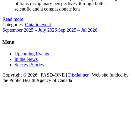
of trans-disciplinary perspectives, through both a
scientific and a compassionate lens.
Read more
Categories:
Ontario event
September 2025 – July 2026
Sep 2025 – Jul 2026
Menu
Upcoming Events
In the News
Success Stories
Copyright © 2026 | FASD-ONE |
Disclaimer
| Web site funded by
the Public Health Agency of Canada