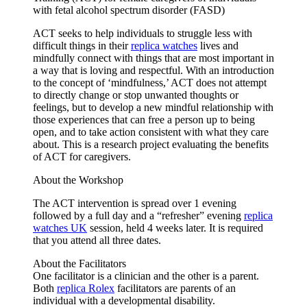
with fetal alcohol spectrum disorder (FASD)
ACT seeks to help individuals to struggle less with
difficult things in their
replica watches
lives and
mindfully connect with things that are most important in
a way that is loving and respectful. With an introduction
to the concept of ‘mindfulness,’ ACT does not attempt
to directly change or stop unwanted thoughts or
feelings, but to develop a new mindful relationship with
those experiences that can free a person up to being
open, and to take action consistent with what they care
about. This is a research project evaluating the benefits
of ACT for caregivers.
About the Workshop
The ACT intervention is spread over 1 evening
followed by a full day and a “refresher” evening
replica
watches UK
session, held 4 weeks later. It is required
that you attend all three dates.
About the Facilitators
One facilitator is a clinician and the other is a parent.
Both
replica Rolex
facilitators are parents of an
individual with a developmental disability.