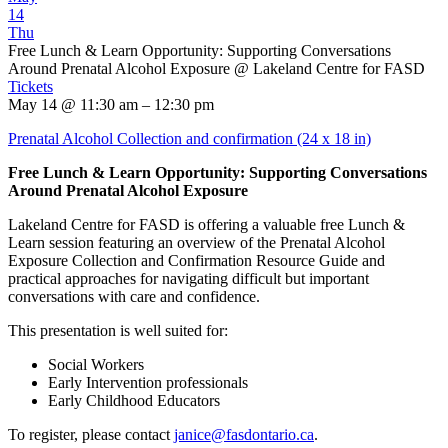
14
Thu
Free Lunch & Learn Opportunity: Supporting Conversations
Around Prenatal Alcohol Exposure
@ Lakeland Centre for FASD
Tickets
May 14 @ 11:30 am – 12:30 pm
Prenatal Alcohol Collection and confirmation (24 x 18 in)
Free Lunch & Learn Opportunity: Supporting Conversations
Around Prenatal Alcohol Exposure
Lakeland Centre for FASD is offering a valuable free Lunch &
Learn session featuring an overview of the Prenatal Alcohol
Exposure Collection and Confirmation Resource Guide and
practical approaches for navigating difficult but important
conversations with care and confidence.
This presentation is well suited for:
Social Workers
Early Intervention professionals
Early Childhood Educators
To register, please contact
janice@fasdontario.ca
.