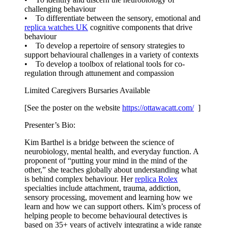
challenging behaviour
• To differentiate between the sensory, emotional and
replica watches UK
cognitive components that drive
behaviour
• To develop a repertoire of sensory strategies to
support behavioural challenges in a variety of contexts
• To develop a toolbox of relational tools for co-
regulation through attunement and compassion
Limited Caregivers Bursaries Available
[See the poster on the website
https://ottawacatt.
com/
]
Presenter’s Bio:
Kim Barthel is a bridge between the science of
neurobiology, mental health, and everyday function. A
proponent of “putting your mind in the mind of the
other,” she teaches globally about understanding what
is behind complex behaviour. Her
replica Rolex
specialties include attachment, trauma, addiction,
sensory processing, movement and learning how we
learn and how we can support others. Kim’s process of
helping people to become behavioural detectives is
based on 35+ years of actively integrating a wide range