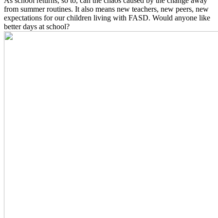
As school returns, so to, can the chaos caused by the change away
from summer routines. It also means new teachers, new peers, new
expectations for our children living with FASD. Would anyone like
better days at school?