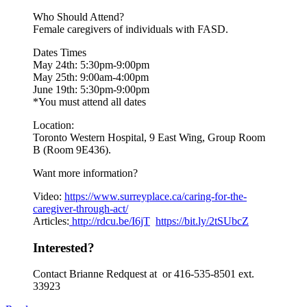
Who Should Attend?
Female caregivers of individuals with FASD.
Dates Times
May 24th: 5:30pm-9:00pm
May 25th: 9:00am-4:00pm
June 19th: 5:30pm-9:00pm
*You must attend all dates
Location:
Toronto Western Hospital, 9 East Wing, Group Room
B (Room 9E436).
Want more information?
Video:
https://www.
surreyplace.ca/caring-for-the-
caregiver-through-act/
Articles:
http://rdcu.be/I6jT
https://bit.ly/2tSUbcZ
Interested?
Contact Brianne Redquest at or 416-535-8501 ext.
33923