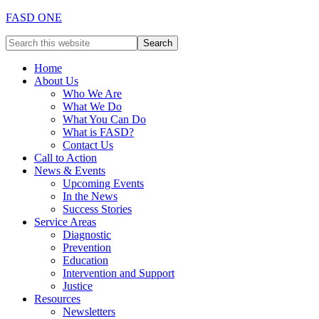
FASD ONE
Home
About Us
Who We Are
What We Do
What You Can Do
What is FASD?
Contact Us
Call to Action
News & Events
Upcoming Events
In the News
Success Stories
Service Areas
Diagnostic
Prevention
Education
Intervention and Support
Justice
Resources
Newsletters