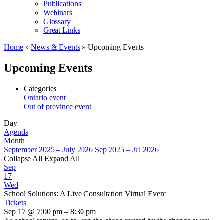
Publications
Webinars
Glossary
Great Links
Home
»
News & Events
»
Upcoming Events
Upcoming Events
Categories
Ontario event
Out of province event
Day
Agenda
Month
September 2025 – July 2026
Sep 2025 – Jul 2026
Collapse All
Expand All
Sep
17
Wed
School Solutions: A Live Consultation Virtual Event
Tickets
Sep 17 @ 7:00 pm – 8:30 pm