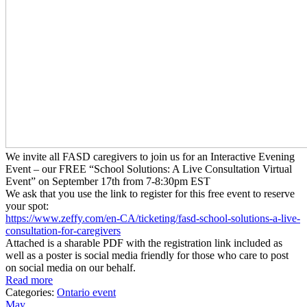
We invite all FASD caregivers to join us for an Interactive Evening
Event – our FREE “School Solutions: A Live Consultation Virtual
Event” on September 17th from 7-8:30pm EST
We ask that you use the link to register for this free event to reserve
your spot:
https://www.zeffy.com/en-CA/
ticketing/fasd-school-
solutions-a-live-
consultation-
for-caregivers
Attached is a sharable PDF with the registration link included as
well as a poster is social media friendly for those who care to post
on social media on our behalf.
Read more
Categories:
Ontario event
May