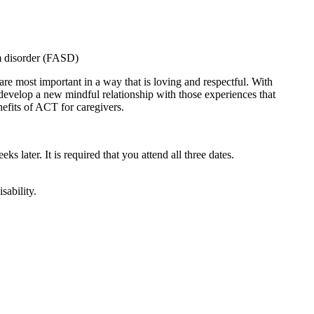
um disorder (FASD)
are most important in a way that is loving and respectful. With
 develop a new mindful relationship with those experiences that
nefits of ACT for caregivers.
ks later. It is required that you attend all three dates.
sability.