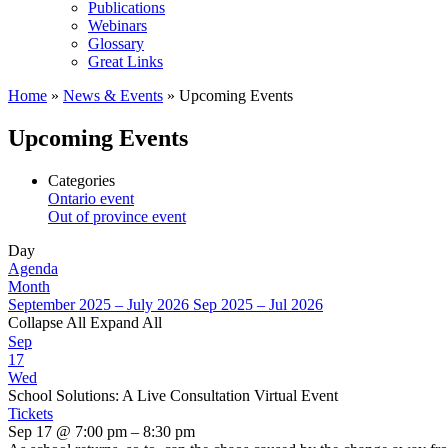
Publications
Webinars
Glossary
Great Links
Home
»
News & Events
»
Upcoming Events
Upcoming Events
Categories
Ontario event
Out of province event
Day
Agenda
Month
September 2025 – July 2026
Sep 2025 – Jul 2026
Collapse All
Expand All
Sep
17
Wed
School Solutions: A Live Consultation Virtual Event
Tickets
Sep 17 @ 7:00 pm – 8:30 pm