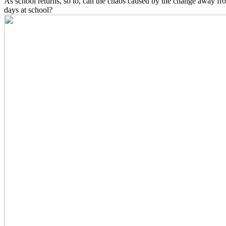
As school returns, so to, can the chaos caused by the change away fr
days at school?