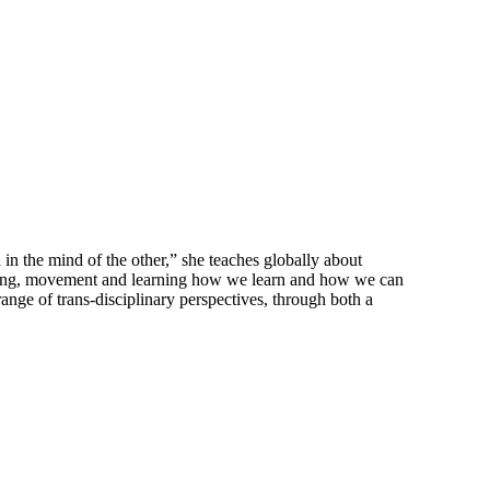
in the mind of the other,” she teaches globally about
essing, movement and learning how we learn and how we can
ange of trans-disciplinary perspectives, through both a