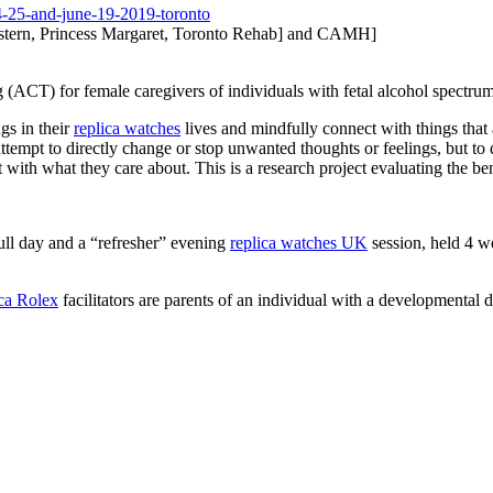
-25-and-june-
19-2019-toronto
tern, Princess Margaret, Toronto Rehab] and CAMH]
(ACT) for female caregivers of individuals with fetal alcohol spectr
ngs in their
replica watches
lives and mindfully connect with things that 
ttempt to directly change or stop unwanted thoughts or feelings, but to
t with what they care about. This is a research project evaluating the be
ull day and a “refresher” evening
replica watches UK
session, held 4 wee
ica Rolex
facilitators are parents of an individual with a developmental di