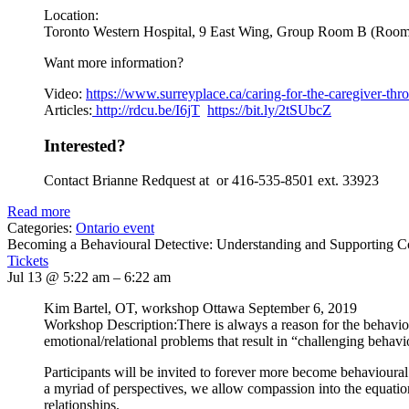
Location:
Toronto Western Hospital, 9 East Wing, Group Room B (Roo
Want more information?
Video:
https://www.
surreyplace.ca/caring-for-the-
caregiver-thr
Articles:
http://rdcu.be/I6jT
https://bit.ly/2tSUbcZ
Interested?
Contact Brianne Redquest at or 416-535-8501 ext. 33923
Read more
Categories:
Ontario event
Becoming a Behavioural Detective: Understanding and Supporting 
Tickets
Jul 13 @ 5:22 am – 6:22 am
Kim Bartel, OT, workshop Ottawa September 6, 2019
Workshop Description:There is always a reason for the behavi
emotional/relational problems that result in “challenging behavi
Participants will be invited to forever more become behavioural
a myriad of perspectives, we allow compassion into the equation. 
relationships.