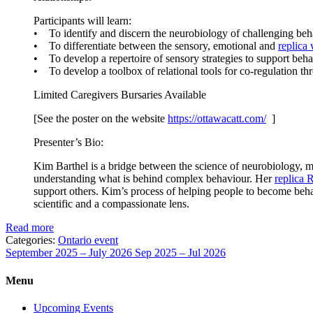
Participants will learn:
• To identify and discern the neurobiology of challenging beh
• To differentiate between the sensory, emotional and
replica
• To develop a repertoire of sensory strategies to support behav
• To develop a toolbox of relational tools for co-regulation 
Limited Caregivers Bursaries Available
[See the poster on the website
https://ottawacatt.
com/
]
Presenter’s Bio:
Kim Barthel is a bridge between the science of neurobiology, me
understanding what is behind complex behaviour. Her
replica 
support others. Kim’s process of helping people to become behav
scientific and a compassionate lens.
Read more
Categories:
Ontario event
September 2025 – July 2026
Sep 2025 – Jul 2026
Menu
Upcoming Events