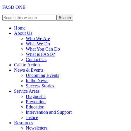
FASD ONE
Home
About Us
Who We Are
What We Do
What You Can Do
What is FASD?
Contact Us
Call to Action
News & Events
Upcoming Events
In the News
Success Stories
Service Areas
Diagnostic
Prevention
Education
Intervention and Support
Justice
Resources
Newsletters