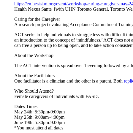
https://en.beststart.org/
event/workshop-caring-
caregiver-may-24
Health Nexus Sante [with UHN Toronto General, Toronto Wes
Caring for the Caregiver
A research project evaluating Acceptance Commitment Training 
ACT seeks to help individuals to struggle less with difficult thi
an introduction to the concept of ‘mindfulness,’ ACT does not a
can free a person up to being open, and to take action consisten
About the Workshop
The ACT intervention is spread over 1 evening followed by a f
About the Facilitators
One facilitator is a clinician and the other is a parent. Both
repl
Who Should Attend?
Female caregivers of individuals with FASD.
Dates Times
May 24th: 5:30pm-9:00pm
May 25th: 9:00am-4:00pm
June 19th: 5:30pm-9:00pm
*You must attend all dates