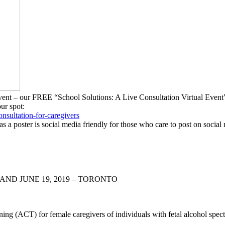
g Event – our FREE “School Solutions: A Live Consultation Virtual Ev
our spot:
onsultation-
for-caregivers
as a poster is social media friendly for those who care to post on social
AND JUNE 19, 2019 – TORONTO
ng (ACT) for female caregivers of individuals with fetal alcohol sp