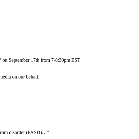
ent” on September 17th from 7-8:30pm EST
 media on our behalf.
ectrum disorder (FASD)…”