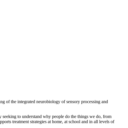
ng of the integrated neurobiology of sensory processing and
 By seeking to understand why people do the things we do, from
ports treatment strategies at home, at school and in all levels of