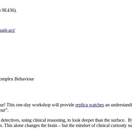
m 9E436).
ough-act/
Complex Behaviour
our! This one-day workshop will provide
replica watches
an understandi
our”.
 detectives, using clinical reasoning, to look deeper than the surface.
This alone changes the brain – but the mindset of clinical curiosity sup