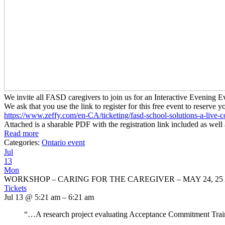
We invite all FASD caregivers to join us for an Interactive Evenin
We ask that you use the link to register for this free event to reserve y
https://www.zeffy.com/en-CA/
ticketing/fasd-school-
solutions-a-live-c
Attached is a sharable PDF with the registration link included as well 
Read more
Categories:
Ontario event
Jul
13
Mon
WORKSHOP – CARING FOR THE CAREGIVER – MAY 24, 25 
Tickets
Jul 13 @ 5:21 am – 6:21 am
“…A research project evaluating Acceptance Commitment Traini