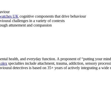
aviour
 watches UK
cognitive components that drive behaviour
ioural challenges in a variety of contexts
through attunement and compassion
ntal health, and everyday function. A proponent of “putting your mind 
Rolex
specialties include attachment, trauma, addiction, sensory proc
ioural detectives is based on 35+ years of actively integrating a wide r