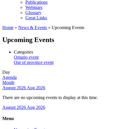
Publications
Webinars
Glossary
Great Links
Home
»
News & Events
»
Upcoming Events
Upcoming Events
Categories
Ontario event
Out of province event
Day
Agenda
Month
August 2026
Aug 2026
There are no upcoming events to display at this time.
August 2026
Aug 2026
Menu