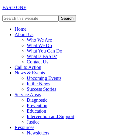
FASD ONE
Home
About Us
Who We Are
What We Do
What You Can Do
What is FASD?
Contact Us
Call to Action
News & Events
Upcoming Events
In the News
Success Stories
Service Areas
Diagnostic
Prevention
Education
Intervention and Support
Justice
Resources
Newsletters