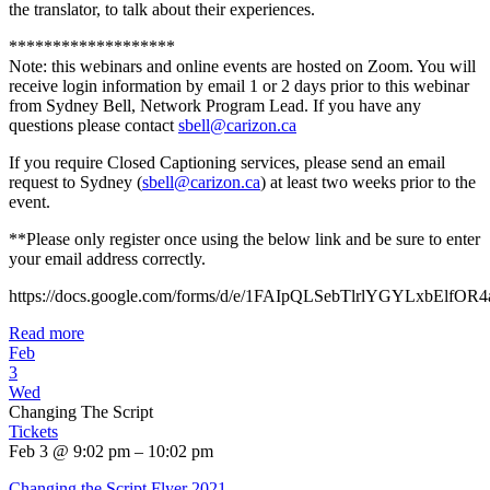
the translator, to talk about their experiences.
*******************
Note: this webinars and online events are hosted on Zoom. You will
receive login information by email 1 or 2 days prior to this webinar
from Sydney Bell, Network Program Lead. If you have any
questions please contact
sbell@carizon.ca
If you require Closed Captioning services, please send an email
request to Sydney (
sbell@carizon.ca
) at least two weeks prior to the
event.
**Please only register once using the below link and be sure to enter
your email address correctly.
https://docs.google.com/forms/d/e/1FAIpQLSebTlrlYGYLxbElf
Read more
Feb
3
Wed
Changing The Script
Tickets
Feb 3 @ 9:02 pm – 10:02 pm
Changing the Script Flyer 2021