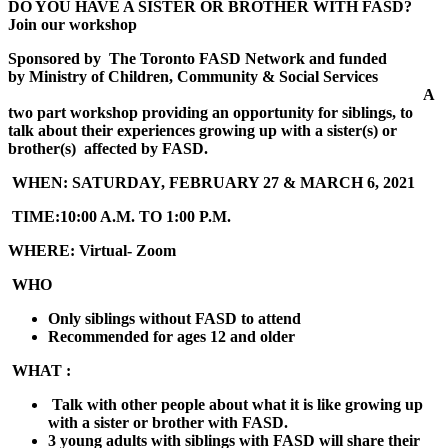
DO YOU HAVE A SISTER OR BROTHER WITH FASD
?
Join our workshop
Sponsored by
The Toronto FASD Network and
funded
by
Ministry of Children, Community & Social Services
A
two part workshop providing an opportunity for siblings, to
talk about their experiences growing up with a sister(s) or
brother(s) affected by FASD.
WHEN:
SATURDAY, FEBRUARY 27 & MARCH 6, 2021
TIME:
10:00 A.M. TO 1:00 P.M.
WHERE:
Virtual- Zoom
WHO
Only siblings without FASD to attend
Recommended for ages 12 and older
WHAT :
Talk with other people about what it is like growing up
with a sister or brother with FASD.
3 young adults with siblings with FASD will share their