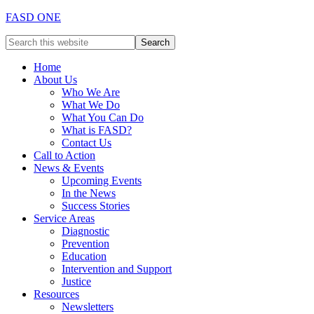
FASD ONE
Home
About Us
Who We Are
What We Do
What You Can Do
What is FASD?
Contact Us
Call to Action
News & Events
Upcoming Events
In the News
Success Stories
Service Areas
Diagnostic
Prevention
Education
Intervention and Support
Justice
Resources
Newsletters