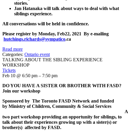
stories.
Jan Hatanaka will talk about ways to deal with what
siblings experience.
All conversations will be held in confidence.
Please register by
Monday, Feb22, 2021
By e-mailing
hutchings.richards@sympatico
.ca
Read more
Categories:
Ontario event
TALKING ABOUT THE SIBLING EXPERIENCE
WORKSHOP
Tickets
Feb 10 @ 6:50 pm – 7:50 pm
DO YOU HAVE A SISTER OR BROTHER WITH FASD
?
Join our workshop
Sponsored by
The Toronto FASD Network and
funded
by
Ministry of Children, Community & Social Services
A
two part workshop providing an opportunity for siblings, to
talk about their experiences growing up with a sister(s) or
brother(s) affected by FASD.