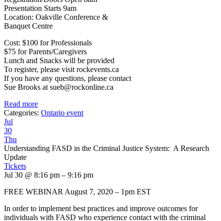
Presentation Starts 9am
Location: Oakville Conference &
Banquet Centre
Cost: $100 for Professionals
$75 for Parents/Caregivers
Lunch and Snacks will be provided
To register, please visit rockevents.ca
If you have any questions, please contact
Sue Brooks at sueb@rockonline.ca
Read more
Categories:
Ontario event
Jul
30
Thu
Understanding FASD in the Criminal Justice System: A Research
Update
Tickets
Jul 30 @ 8:16 pm – 9:16 pm
FREE WEBINAR August 7, 2020 – 1pm EST
In order to implement best practices and improve outcomes for
individuals with FASD who experience contact with the criminal