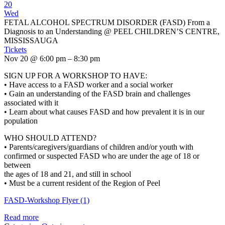
20
Wed
FETAL ALCOHOL SPECTRUM DISORDER (FASD) From a
Diagnosis to an Understanding
@ PEEL CHILDREN’S CENTRE,
MISSISSAUGA
Tickets
Nov 20 @ 6:00 pm – 8:30 pm
SIGN UP FOR A WORKSHOP TO HAVE:
• Have access to a FASD worker and a social worker
• Gain an understanding of the FASD brain and challenges
associated with it
• Learn about what causes FASD and how prevalent it is in our
population
WHO SHOULD ATTEND?
• Parents/caregivers/guardians of children and/or youth with
confirmed or suspected FASD who are under the age of 18 or
between
the ages of 18 and 21, and still in school
• Must be a current resident of the Region of Peel
FASD-Workshop Flyer (1)
Read more