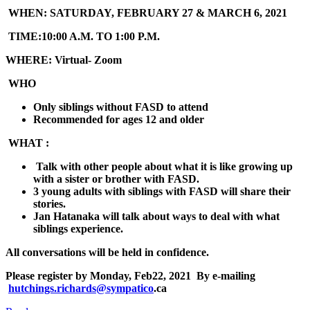
WHEN:
SATURDAY, FEBRUARY 27 & MARCH 6, 2021
TIME:
10:00 A.M. TO 1:00 P.M.
WHERE:
Virtual- Zoom
WHO
Only siblings without FASD to attend
Recommended for ages 12 and older
WHAT :
Talk with other people about what it is like growing up
with a sister or brother with FASD.
3 young adults with siblings with FASD will share their
stories.
Jan Hatanaka will talk about ways to deal with what
siblings experience.
All conversations will be held in confidence.
Please register by
Monday, Feb22, 2021
By e-mailing
hutchings.richards@sympatico
.ca