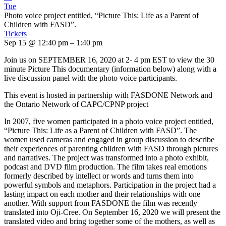
Tue
Photo voice project entitled, “Picture This: Life as a Parent of
Children with FASD”.
Tickets
Sep 15 @ 12:40 pm – 1:40 pm
Join us on SEPTEMBER 16, 2020 at 2- 4 pm EST to view the 30
minute Picture This documentary (information below) along with a
live discussion panel with the photo voice participants.
This event is hosted in partnership with FASDONE Network and
the Ontario Network of CAPC/CPNP project
In 2007, five women participated in a photo voice project entitled,
“Picture This: Life as a Parent of Children with FASD”. The
women used cameras and engaged in group discussion to describe
their experiences of parenting children with FASD through pictures
and narratives. The project was transformed into a photo exhibit,
podcast and DVD film production. The film takes real emotions
formerly described by intellect or words and turns them into
powerful symbols and metaphors. Participation in the project had a
lasting impact on each mother and their relationships with one
another. With support from FASDONE the film was recently
translated into Oji-Cree. On September 16, 2020 we will present the
translated video and bring together some of the mothers, as well as