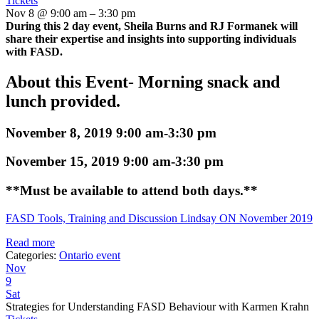
Tickets
Nov 8 @ 9:00 am – 3:30 pm
During this 2 day event, Sheila Burns and RJ Formanek will
share their expertise and insights into supporting individuals
with FASD.
About this Event- Morning snack and
lunch provided.
November 8, 2019 9:00 am-3:30 pm
November 15, 2019 9:00 am-3:30 pm
**Must be available to attend both days.**
FASD Tools, Training and Discussion Lindsay ON November 2019
Read more
Categories:
Ontario event
Nov
9
Sat
Strategies for Understanding FASD Behaviour with Karmen Krahn