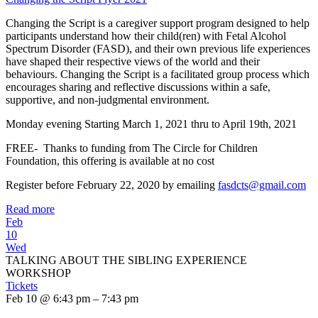
Changing the Script is a caregiver support program designed to help
participants understand how their child(ren) with Fetal Alcohol
Spectrum Disorder (FASD), and their own previous life experiences
have shaped their respective views of the world and their
behaviours. Changing the Script is a facilitated group process which
encourages sharing and reflective discussions within a safe,
supportive, and non-judgmental environment.
Monday evening Starting March 1, 2021 thru to April 19th, 2021
FREE- Thanks to funding from The Circle for Children
Foundation, this offering is available at no cost
Register before February 22, 2020 by emailing
fasdcts@gmail.com
Read more
Feb
10
Wed
TALKING ABOUT THE SIBLING EXPERIENCE
WORKSHOP
Tickets
Feb 10 @ 6:43 pm – 7:43 pm