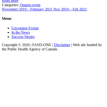
Read more
Categories:
Ontario event
November 2019 – February 2021
Nov 2019 – Feb 2021
Menu
Upcoming Events
In the News
Success Stories
Copyright © 2026 | FASD-ONE |
Disclaimer
| Web site funded by
the Public Health Agency of Canada