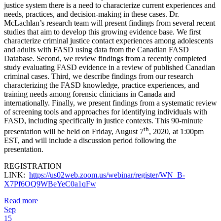
justice system there is a need to characterize current experiences and
needs, practices, and decision-making in these cases. Dr.
McLachlan’s research team will present findings from several recent
studies that aim to develop this growing evidence base. We first
characterize criminal justice contact experiences among adolescents
and adults with FASD using data from the Canadian FASD
Database. Second, we review findings from a recently completed
study evaluating FASD evidence in a review of published Canadian
criminal cases. Third, we describe findings from our research
characterizing the FASD knowledge, practice experiences, and
training needs among forensic clinicians in Canada and
internationally. Finally, we present findings from a systematic review
of screening tools and approaches for identifying individuals with
FASD, including specifically in justice contexts. This 90-minute
th
presentation will be held on Friday, August 7
, 2020, at 1:00pm
EST, and will include a discussion period following the
presentation.
REGISTRATION
LINK:
https://us02web.zoom.us/webinar/register/WN_B-
X7Pf6OQ9WBeYeC0a1qFw
Read more
Sep
15