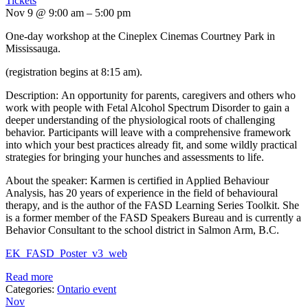
Tickets
Nov 9 @ 9:00 am – 5:00 pm
One-day workshop at the Cineplex Cinemas Courtney Park in
Mississauga.
(registration begins at 8:15 am).
Description: An opportunity for parents, caregivers and others who
work with people with Fetal Alcohol Spectrum Disorder to gain a
deeper understanding of the physiological roots of challenging
behavior. Participants will leave with a comprehensive framework
into which your best practices already fit, and some wildly practical
strategies for bringing your hunches and assessments to life.
About the speaker: Karmen is certified in Applied Behaviour
Analysis, has 20 years of experience in the field of behavioural
therapy, and is the author of the FASD Learning Series Toolkit. She
is a former member of the FASD Speakers Bureau and is currently a
Behavior Consultant to the school district in Salmon Arm, B.C.
EK_FASD_Poster_v3_web
Read more
Categories:
Ontario event
Nov