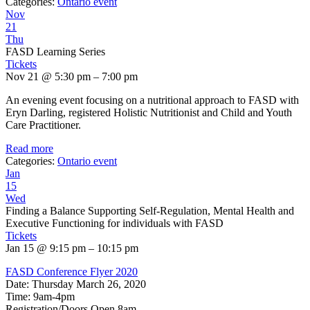
Categories:
Ontario event
Nov
21
Thu
FASD Learning Series
Tickets
Nov 21 @ 5:30 pm – 7:00 pm
An evening event focusing on a nutritional approach to FASD with
Eryn Darling, registered Holistic Nutritionist and Child and Youth
Care Practitioner.
Read more
Categories:
Ontario event
Jan
15
Wed
Finding a Balance Supporting Self-Regulation, Mental Health and
Executive Functioning for individuals with FASD
Tickets
Jan 15 @ 9:15 pm – 10:15 pm
FASD Conference Flyer 2020
Date: Thursday March 26, 2020
Time: 9am-4pm
Registration/Doors Open 8am