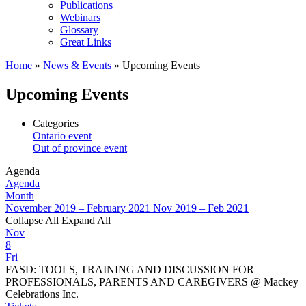
Publications
Webinars
Glossary
Great Links
Home
»
News & Events
»
Upcoming Events
Upcoming Events
Categories
Ontario event
Out of province event
Agenda
Agenda
Month
November 2019 – February 2021
Nov 2019 – Feb 2021
Collapse All
Expand All
Nov
8
Fri
FASD: TOOLS, TRAINING AND DISCUSSION FOR
PROFESSIONALS, PARENTS AND CAREGIVERS
@ Mackey
Celebrations Inc.