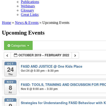
Publications
Webinars
Glossary
Great Links
Home
»
News & Events
»
Upcoming Events
Upcoming Events
Categories
OCTOBER 2019 – FEBRUARY 2022
OCT
FASD AND JUSTICE
@ One Kids Place
24
Oct 24 @ 5:30 pm – 8:30 pm
Thu
NOV
FASD: TOOLS, TRAINING AND DISCUSSION FOR P
8
Nov 8 @ 9:00 am – 3:30 pm
Fri
NOV
Strategies for Understanding FASD Behaviour with 
9