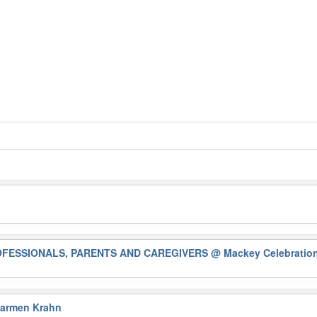
ROFESSIONALS, PARENTS AND CAREGIVERS
@ Mackey Celebration
Karmen Krahn