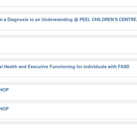
a Diagnosis to an Understanding
@ PEEL CHILDREN’S CENTRE
al Health and Executive Functioning for individuals with FASD
SHOP
SHOP