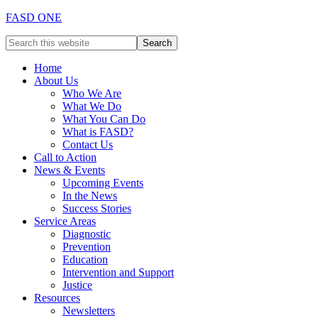
FASD ONE
Home
About Us
Who We Are
What We Do
What You Can Do
What is FASD?
Contact Us
Call to Action
News & Events
Upcoming Events
In the News
Success Stories
Service Areas
Diagnostic
Prevention
Education
Intervention and Support
Justice
Resources
Newsletters