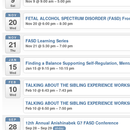
Nov 9 @ 9:00 am – 5:00 pm
Sat
NOV
FETAL ALCOHOL SPECTRUM DISORDER (FASD) From 
20
Nov 20 @ 6:00 pm – 8:30 pm
Wed
NOV
FASD Learning Series
21
Nov 21 @ 5:30 pm – 7:00 pm
Thu
JAN
Finding a Balance Supporting Self-Regulation, Ment
15
Jan 15 @ 9:15 pm – 10:15 pm
Wed
FEB
TALKING ABOUT THE SIBLING EXPERIENCE WORK
10
Feb 10 @ 6:43 pm – 7:43 pm
Wed
TALKING ABOUT THE SIBLING EXPERIENCE WORK
Feb 10 @ 6:50 pm – 7:50 pm
SEP
12th Annual Anishinabek G7 FASD Conference
28
Sep 28 – Sep 29
all-day