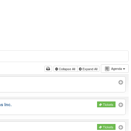
Agenda
Collapse All
Expand All
s Inc.
Tickets
Tickets