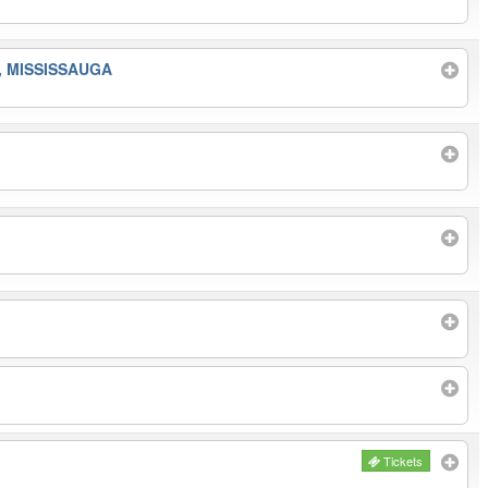
, MISSISSAUGA
Tickets