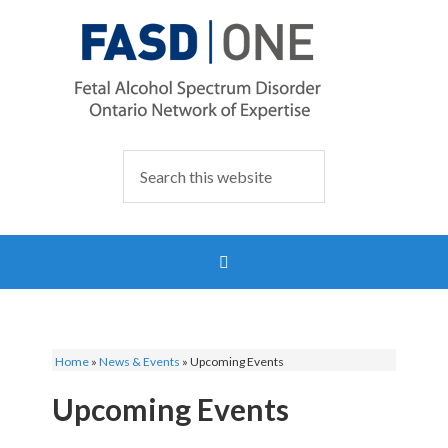
Home
»
News & Events
»
Upcoming Events
Upcoming Events