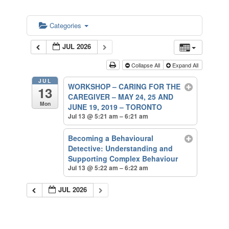
Categories
JUL 2026
Collapse All
Expand All
JUL
WORKSHOP – CARING FOR THE
13
CAREGIVER – MAY 24, 25 AND
Mon
JUNE 19, 2019 – TORONTO
Jul 13 @ 5:21 am – 6:21 am
Becoming a Behavioural
Detective: Understanding and
Supporting Complex Behaviour
Jul 13 @ 5:22 am – 6:22 am
JUL 2026