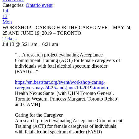
Categories:
Ontario event
Jul
13
Mon
WORKSHOP – CARING FOR THE CAREGIVER – MAY 24,
25 AND JUNE 19, 2019 – TORONTO
Tickets
Jul 13 @ 5:21 am – 6:21 am
“…A research project evaluating Acceptance
Commitment Training (ACT) for female caregivers of
individuals with fetal alcohol spectrum disorder
(FASD)…”
https://en.beststart.org/
event/workshop-caring-
caregiver-may-24-25-and-june-
19-2019-toronto
Health Nexus Sante [with UHN Toronto General,
Toronto Western, Princess Margaret, Toronto Rehab]
and CAMH]
Caring for the Caregiver
A research project evaluating Acceptance Commitment
Training (ACT) for female caregivers of individuals
with fetal alcohol spectrum disorder (FASD)