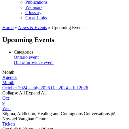
Publications
Webinars
Glossary
Great Links
Home
»
News & Events
»
Upcoming Events
Upcoming Events
Categories
Ontario event
Out of province event
Month
Agenda
Month
October 2024 – July 2026
Oct 2024 – Jul 2026
Collapse All
Expand All
Oct
9
Wed
Stigma, Addiction, Healing and Courageous Conversations
@
Novotel Vaughan Centre
Tickets