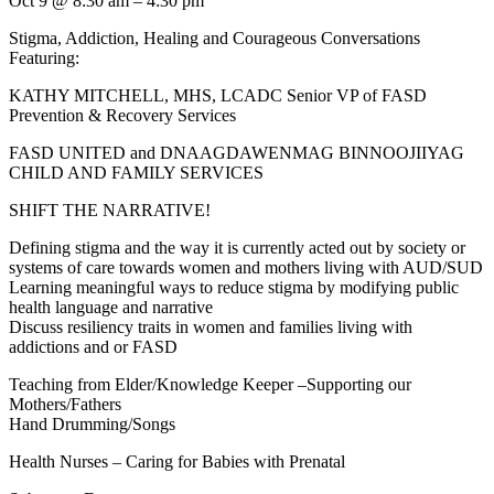
Oct 9 @ 8:30 am – 4:30 pm
Stigma, Addiction, Healing and Courageous Conversations
Featuring:
KATHY MITCHELL, MHS, LCADC Senior VP of FASD
Prevention & Recovery Services
FASD UNITED and DNAAGDAWENMAG BINNOOJIIYAG
CHILD AND FAMILY SERVICES
SHIFT THE NARRATIVE!
Defining stigma and the way it is currently acted out by society or
systems of care towards women and mothers living with AUD/SUD
Learning meaningful ways to reduce stigma by modifying public
health language and narrative
Discuss resiliency traits in women and families living with
addictions and or FASD
Teaching from Elder/Knowledge Keeper –Supporting our
Mothers/Fathers
Hand Drumming/Songs
Health Nurses – Caring for Babies with Prenatal