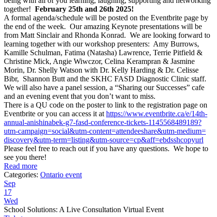
being with all of you learning, laughing, supporting and networking
together!
February 25th and 26th 2025!
A formal agenda/schedule will be posted on the Eventbrite page by
the end of the week. Our amazing Keynote presentations will be
from Matt Sinclair and Rhonda Konrad. We are looking forward to
learning together with our workshop presenters: Amy Burrows,
Kamille Schulman, Fatima (Natasha) Lawrence, Terrie Pitfield &
Christine Mick, Angie Wiwczor, Celina Kerampran & Jasmine
Morin, Dr. Shelly Watson with Dr. Kelly Harding & Dr. Celisse
Bibr, Shannon Butt and the SKHC FASD Diagnostic Clinic staff.
We will also have a panel session, a “Sharing our Successes” cafe
and an evening event that you don’t want to miss.
There is a QU code on the poster to link to the registration page on
Eventbrite or you can access it at
https://www.eventbrite.ca/e/
14th-
annual-anishinabek-g7-
fasd-conference-tickets-
1145568489189?
utm-campaign=
social&utm-content=
attendeeshare&utm-medium=
discovery&utm-term=listing&
utm-source=cp&aff=
ebdsshcopyurl
Please feel free to reach out if you have any questions. We hope to
see you there!
Read more
Categories:
Ontario event
Sep
17
Wed
School Solutions: A Live Consultation Virtual Event