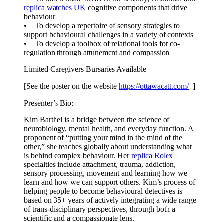
replica watches UK
cognitive components that drive
behaviour
• To develop a repertoire of sensory strategies to
support behavioural challenges in a variety of contexts
• To develop a toolbox of relational tools for co-
regulation through attunement and compassion
Limited Caregivers Bursaries Available
[See the poster on the website
https://ottawacatt.
com/
]
Presenter’s Bio:
Kim Barthel is a bridge between the science of
neurobiology, mental health, and everyday function. A
proponent of “putting your mind in the mind of the
other,” she teaches globally about understanding what
is behind complex behaviour. Her
replica Rolex
specialties include attachment, trauma, addiction,
sensory processing, movement and learning how we
learn and how we can support others. Kim’s process of
helping people to become behavioural detectives is
based on 35+ years of actively integrating a wide range
of trans-disciplinary perspectives, through both a
scientific and a compassionate lens.