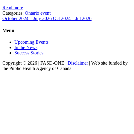
Read more
Categories:
Ontario event
October 2024 – July 2026
Oct 2024 – Jul 2026
Menu
Upcoming Events
In the News
Success Stories
Copyright © 2026 | FASD-ONE |
Disclaimer
| Web site funded by
the Public Health Agency of Canada