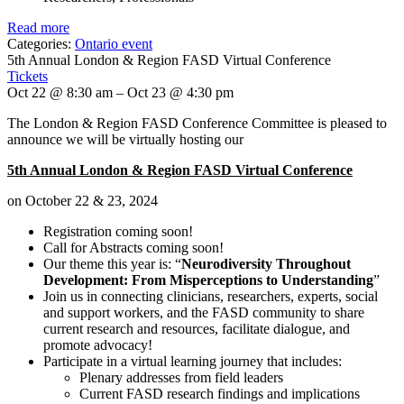
Read more
Categories:
Ontario event
5th Annual London & Region FASD Virtual Conference
Tickets
Oct 22 @ 8:30 am – Oct 23 @ 4:30 pm
The London & Region FASD Conference Committee is pleased to
announce we will be virtually hosting our
5th Annual London & Region FASD Virtual Conference
on October 22 & 23, 2024
Registration coming soon!
Call for Abstracts coming soon!
Our theme this year is: “
Neurodiversity Throughout
Development: From Misperceptions to Understanding
”
Join us in connecting clinicians, researchers, experts, social
and support workers, and the FASD community to share
current research and resources, facilitate dialogue, and
promote advocacy!
Participate in a virtual learning journey that includes:
Plenary addresses from field leaders
Current FASD research findings and implications