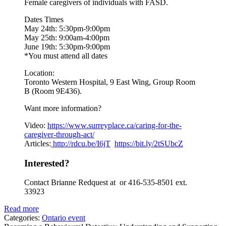
Female caregivers of individuals with FASD.
Dates Times
May 24th: 5:30pm-9:00pm
May 25th: 9:00am-4:00pm
June 19th: 5:30pm-9:00pm
*You must attend all dates
Location:
Toronto Western Hospital, 9 East Wing, Group Room
B (Room 9E436).
Want more information?
Video:
https://www.
surreyplace.ca/caring-for-the-
caregiver-through-act/
Articles:
http://rdcu.be/I6jT
https://bit.ly/2tSUbcZ
Interested?
Contact Brianne Redquest at or 416-535-8501 ext.
33923
Read more
Categories:
Ontario event