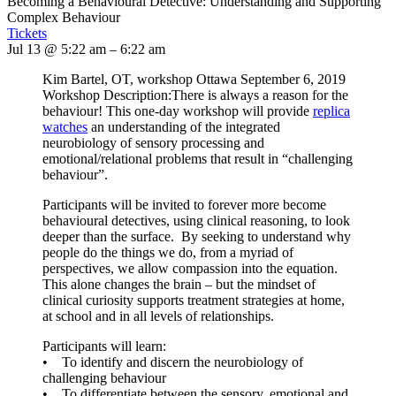
Becoming a Behavioural Detective: Understanding and Supporting
Complex Behaviour
Tickets
Jul 13 @ 5:22 am – 6:22 am
Kim Bartel, OT, workshop Ottawa September 6, 2019
Workshop Description:There is always a reason for the
behaviour! This one-day workshop will provide
replica
watches
an understanding of the integrated
neurobiology of sensory processing and
emotional/relational problems that result in “challenging
behaviour”.
Participants will be invited to forever more become
behavioural detectives, using clinical reasoning, to look
deeper than the surface. By seeking to understand why
people do the things we do, from a myriad of
perspectives, we allow compassion into the equation.
This alone changes the brain – but the mindset of
clinical curiosity supports treatment strategies at home,
at school and in all levels of relationships.
Participants will learn:
• To identify and discern the neurobiology of
challenging behaviour
• To differentiate between the sensory, emotional and