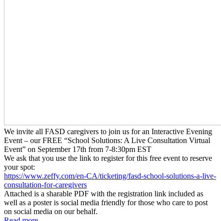
We invite all FASD caregivers to join us for an Interactive Evening
Event – our FREE “School Solutions: A Live Consultation Virtual
Event” on September 17th from 7-8:30pm EST
We ask that you use the link to register for this free event to reserve
your spot:
https://www.zeffy.com/en-CA/
ticketing/fasd-school-
solutions-a-live-
consultation-
for-caregivers
Attached is a sharable PDF with the registration link included as
well as a poster is social media friendly for those who care to post
on social media on our behalf.
Read more