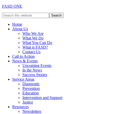
FASD ONE
Home
About Us
Who We Are
What We Do
What You Can Do
What is FASD?
Contact Us
Call to Action
News & Events
Upcoming Events
In the News
Success Stories
Service Areas
Diagnostic
Prevention
Education
Intervention and Support
Justice
Resources
Newsletters