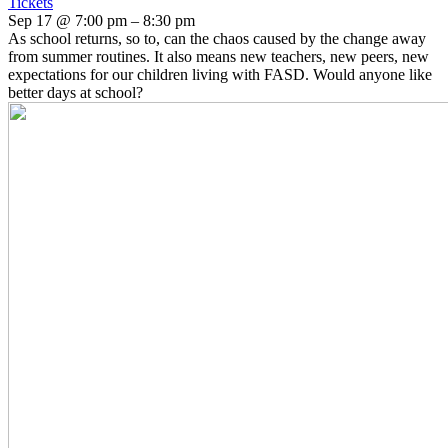
Tickets
Sep 17 @ 7:00 pm – 8:30 pm
As school returns, so to, can the chaos caused by the change away
from summer routines. It also means new teachers, new peers, new
expectations for our children living with FASD. Would anyone like
better days at school?