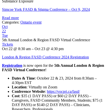
Substance Exposure
Simcoe York FASD & Stigma Conference – Oct 9, 2024
Read more
Categories:
Ontario event
Oct
22
Tue
5th Annual London & Region FASD Virtual Conference
Tickets
Oct 22 @ 8:30 am – Oct 23 @ 4:30 pm
London & Region FASD Conference 2024 Registration
Registration
is now open for the
5th Annual London & Region
FASD Virtual Conference
!
Dates & Time
: October 22 & 23, 2024 from 8:30am –
4:30pm EST
Location
: Virtually on Zoom
Conference Website
:
https://vocpri.ca/fasd/
Cost
: $35 (1 DAY PASS) or $60 (2 DAY PASS) –
Caregivers, FASD Community Members, Students; $75 (1
DAY PASS) or $140 (2 DAY PASS) – Clinicians,
Researchers, Professionals