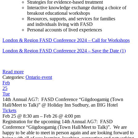
Strategies for evidence-based treatment
Interactive knowledge exchange during a choice of
breakout educational workshops
Resources, supports, and services for families
and individuals living with FASD
Personal accounts of lived experiences
London & Region FASD Conference 2024 – Call for Workshops
London & Region FASD Conference 2024 – Save the Date (1)
Read more
Categories:
Ontario event
Feb
25
Tue
14th Annual AG7: FASD Conference “Giigdoogamig (Town
Hall/Meet to Talk)”
@ Holiday Inn Sudbury, an IHG Hotel
Tickets
Feb 25 @ 8:30 am – Feb 26 @ 4:00 pm
Registration for the upcoming 14th Annual AG7: FASD
Conference “Giigdoogamig (Town Hall/Meet to Talk)”. We are
happy to be able to meet in person again and are looking forward to