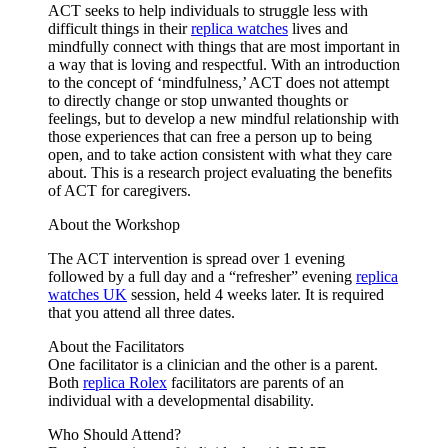
ACT seeks to help individuals to struggle less with
difficult things in their
replica watches
lives and
mindfully connect with things that are most important in
a way that is loving and respectful. With an introduction
to the concept of ‘mindfulness,’ ACT does not attempt
to directly change or stop unwanted thoughts or
feelings, but to develop a new mindful relationship with
those experiences that can free a person up to being
open, and to take action consistent with what they care
about. This is a research project evaluating the benefits
of ACT for caregivers.
About the Workshop
The ACT intervention is spread over 1 evening
followed by a full day and a “refresher” evening
replica
watches UK
session, held 4 weeks later. It is required
that you attend all three dates.
About the Facilitators
One facilitator is a clinician and the other is a parent.
Both
replica Rolex
facilitators are parents of an
individual with a developmental disability.
Who Should Attend?