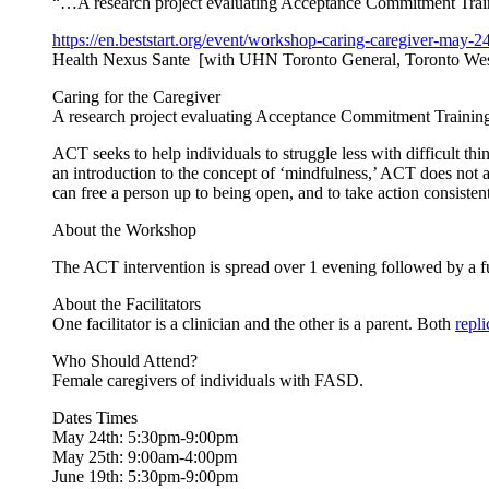
“…A research project evaluating Acceptance Commitment Traini
https://en.beststart.org/
event/workshop-caring-
caregiver-may-24
Health Nexus Sante [with UHN Toronto General, Toronto Wes
Caring for the Caregiver
A research project evaluating Acceptance Commitment Training 
ACT seeks to help individuals to struggle less with difficult thi
an introduction to the concept of ‘mindfulness,’ ACT does not a
can free a person up to being open, and to take action consisten
About the Workshop
The ACT intervention is spread over 1 evening followed by a f
About the Facilitators
One facilitator is a clinician and the other is a parent. Both
repl
Who Should Attend?
Female caregivers of individuals with FASD.
Dates Times
May 24th: 5:30pm-9:00pm
May 25th: 9:00am-4:00pm
June 19th: 5:30pm-9:00pm