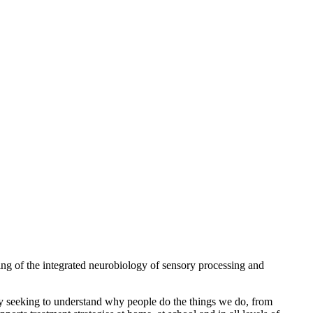
ng of the integrated neurobiology of sensory processing and
 By seeking to understand why people do the things we do, from