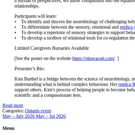
a myriad of perspectives, we allow compassion into the equation. 
relationships.
Participants will learn:
• To identify and discern the neurobiology of challenging beh
• To differentiate between the sensory, emotional and
replica
• To develop a repertoire of sensory strategies to support behav
• To develop a toolbox of relational tools for co-regulation 
Limited Caregivers Bursaries Available
[See the poster on the website
https://ottawacatt.
com/
]
Presenter’s Bio:
Kim Barthel is a bridge between the science of neurobiology, me
understanding what is behind complex behaviour. Her
replica 
support others. Kim’s process of helping people to become behav
scientific and a compassionate lens.
Read more
Categories:
Ontario event
May – July 2026
May – Jul 2026
Menu