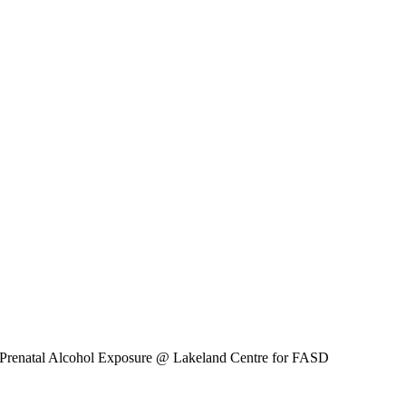
 Prenatal Alcohol Exposure
@ Lakeland Centre for FASD