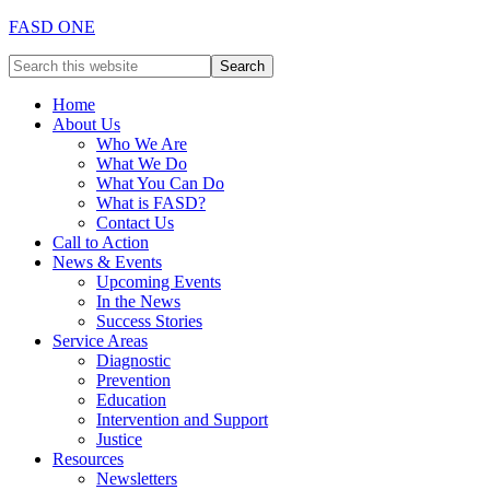
FASD ONE
Home
About Us
Who We Are
What We Do
What You Can Do
What is FASD?
Contact Us
Call to Action
News & Events
Upcoming Events
In the News
Success Stories
Service Areas
Diagnostic
Prevention
Education
Intervention and Support
Justice
Resources
Newsletters