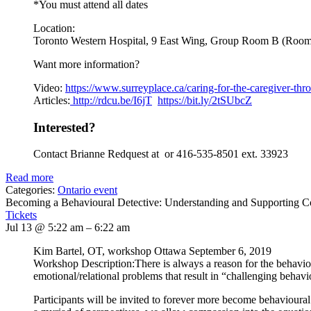
*You must attend all dates
Location:
Toronto Western Hospital, 9 East Wing, Group Room B (Roo
Want more information?
Video:
https://www.
surreyplace.ca/caring-for-the-
caregiver-thr
Articles:
http://rdcu.be/I6jT
https://bit.ly/2tSUbcZ
Interested?
Contact Brianne Redquest at or 416-535-8501 ext. 33923
Read more
Categories:
Ontario event
Becoming a Behavioural Detective: Understanding and Supporting 
Tickets
Jul 13 @ 5:22 am – 6:22 am
Kim Bartel, OT, workshop Ottawa September 6, 2019
Workshop Description:There is always a reason for the behavi
emotional/relational problems that result in “challenging behavi
Participants will be invited to forever more become behavioural