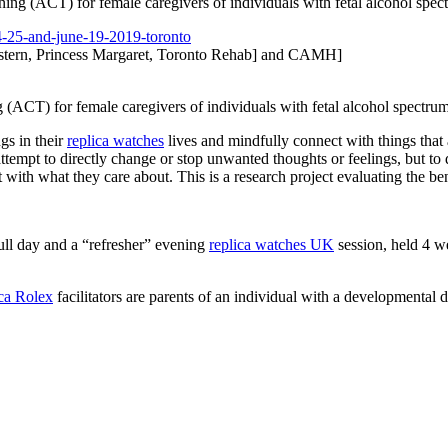
ng (ACT) for female caregivers of individuals with fetal alcohol sp
-25-and-june-
19-2019-toronto
tern, Princess Margaret, Toronto Rehab] and CAMH]
(ACT) for female caregivers of individuals with fetal alcohol spectr
ngs in their
replica watches
lives and mindfully connect with things that 
ttempt to directly change or stop unwanted thoughts or feelings, but to
t with what they care about. This is a research project evaluating the be
ull day and a “refresher” evening
replica watches UK
session, held 4 wee
ica Rolex
facilitators are parents of an individual with a developmental di