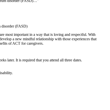
ectrum disorder (FASD)…”
um disorder (FASD)
are most important in a way that is loving and respectful. With
 develop a new mindful relationship with those experiences that
nefits of ACT for caregivers.
ks later. It is required that you attend all three dates.
sability.