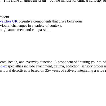
This alone changes the brain – but the mindset of clinical curiosity sup
aviour
 watches UK
cognitive components that drive behaviour
ioural challenges in a variety of contexts
through attunement and compassion
ntal health, and everyday function. A proponent of “putting your mind 
Rolex
specialties include attachment, trauma, addiction, sensory proc
ioural detectives is based on 35+ years of actively integrating a wide r