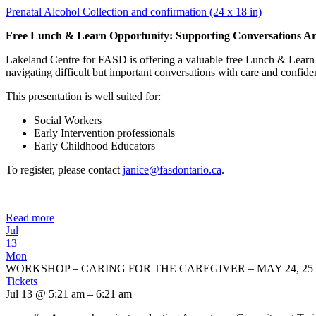
Prenatal Alcohol Collection and confirmation (24 x 18 in)
Free Lunch & Learn Opportunity: Supporting Conversations Ar
Lakeland Centre for FASD is offering a valuable free Lunch & Learn 
navigating difficult but important conversations with care and confide
This presentation is well suited for:
Social Workers
Early Intervention professionals
Early Childhood Educators
To register, please contact
janice@fasdontario.ca
.
Read more
Jul
13
Mon
WORKSHOP – CARING FOR THE CAREGIVER – MAY 24, 25 
Tickets
Jul 13 @ 5:21 am – 6:21 am