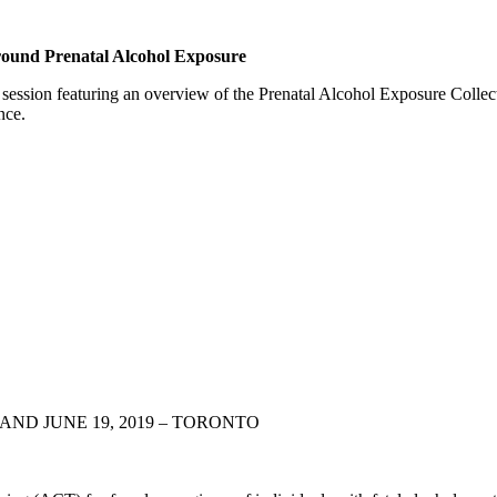
ound Prenatal Alcohol Exposure
session featuring an overview of the Prenatal Alcohol Exposure Colle
nce.
AND JUNE 19, 2019 – TORONTO