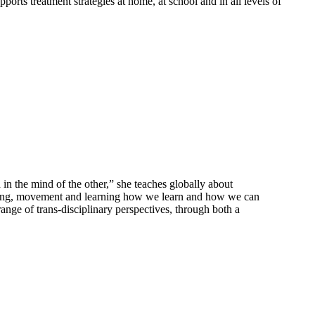
ports treatment strategies at home, at school and in all levels of
in the mind of the other,” she teaches globally about
essing, movement and learning how we learn and how we can
ange of trans-disciplinary perspectives, through both a