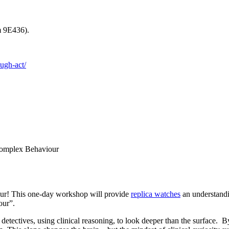
m 9E436).
ough-act/
Complex Behaviour
our! This one-day workshop will provide
replica watches
an understandi
our”.
 detectives, using clinical reasoning, to look deeper than the surface.