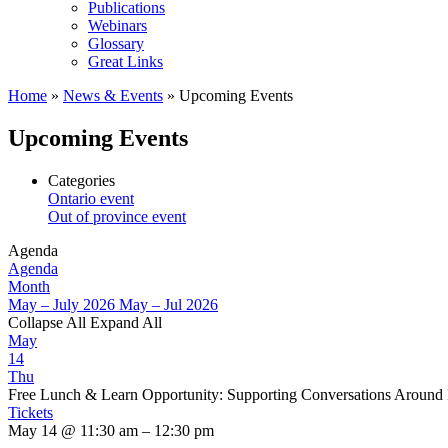
Publications
Webinars
Glossary
Great Links
Home
»
News & Events
»
Upcoming Events
Upcoming Events
Categories
Ontario event
Out of province event
Agenda
Agenda
Month
May – July 2026
May – Jul 2026
Collapse All
Expand All
May
14
Thu
Free Lunch & Learn Opportunity: Supporting Conversations Around
Tickets
May 14 @ 11:30 am – 12:30 pm