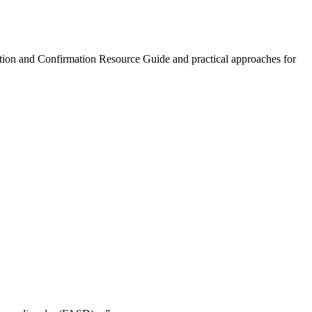
ction and Confirmation Resource Guide and practical approaches for