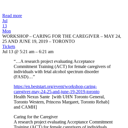
Read more
Jul
13
Mon
WORKSHOP – CARING FOR THE CAREGIVER – MAY 24,
25 AND JUNE 19, 2019 – TORONTO
Tickets
Jul 13 @ 5:21 am – 6:21 am
“…A research project evaluating Acceptance
Commitment Training (ACT) for female caregivers of
individuals with fetal alcohol spectrum disorder
(FASD)…”
https://en.beststart.org/
event/workshop-caring-
caregiver-may-24-25-and-june-
19-2019-toronto
Health Nexus Sante [with UHN Toronto General,
Toronto Western, Princess Margaret, Toronto Rehab]
and CAMH]
Caring for the Caregiver
A research project evaluating Acceptance Commitment
Training (ACT) for female caregivers of individuals