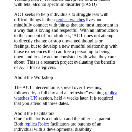
with fetal alcohol spectrum disorder (FASD)
ACT seeks to help individuals to struggle less with
difficult things in their
replica watches
lives and
mindfully connect with things that are most important in
a way that is loving and respectful. With an introduction
to the concept of ‘mindfulness,’ ACT does not attempt
to directly change or stop unwanted thoughts or
feelings, but to develop a new mindful relationship with
those experiences that can free a person up to being
open, and to take action consistent with what they care
about. This is a research project evaluating the benefits
of ACT for caregivers.
About the Workshop
The ACT intervention is spread over 1 evening
followed by a full day and a “refresher” evening
replica
watches UK
session, held 4 weeks later. It is required
that you attend all three dates.
About the Facilitators
One facilitator is a clinician and the other is a parent.
Both
replica Rolex
facilitators are parents of an
individual with a developmental disability.