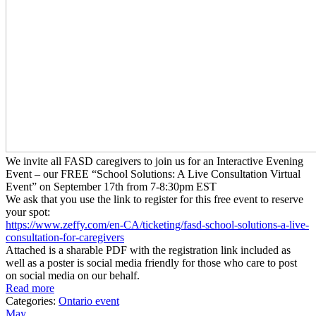
We invite all FASD caregivers to join us for an Interactive Evening
Event – our FREE “School Solutions: A Live Consultation Virtual
Event” on September 17th from 7-8:30pm EST
We ask that you use the link to register for this free event to reserve
your spot:
https://www.zeffy.com/en-CA/
ticketing/fasd-school-
solutions-a-live-
consultation-
for-caregivers
Attached is a sharable PDF with the registration link included as
well as a poster is social media friendly for those who care to post
on social media on our behalf.
Read more
Categories:
Ontario event
May