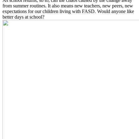
As school returns, so to, can the chaos caused by the change away
from summer routines. It also means new teachers, new peers, new
expectations for our children living with FASD. Would anyone like
better days at school?