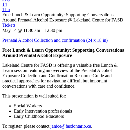
14
Thu
Free Lunch & Learn Opportunity: Supporting Conversations
Around Prenatal Alcohol Exposure
@ Lakeland Centre for FASD
Tickets
May 14 @ 11:30 am – 12:30 pm
Prenatal Alcohol Collection and confirmation (24 x 18 in)
Free Lunch & Learn Opportunity: Supporting Conversations
Around Prenatal Alcohol Exposure
Lakeland Centre for FASD is offering a valuable free Lunch &
Learn session featuring an overview of the Prenatal Alcohol
Exposure Collection and Confirmation Resource Guide and
practical approaches for navigating difficult but important
conversations with care and confidence.
This presentation is well suited for:
Social Workers
Early Intervention professionals
Early Childhood Educators
To register, please contact
janice@fasdontario.ca
.