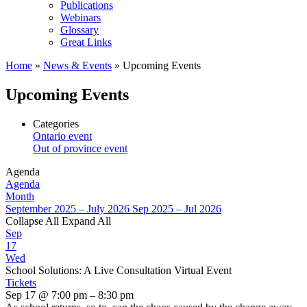
Publications
Webinars
Glossary
Great Links
Home
»
News & Events
»
Upcoming Events
Upcoming Events
Categories
Ontario event
Out of province event
Agenda
Agenda
Month
September 2025 – July 2026
Sep 2025 – Jul 2026
Collapse All
Expand All
Sep
17
Wed
School Solutions: A Live Consultation Virtual Event
Tickets
Sep 17 @ 7:00 pm – 8:30 pm