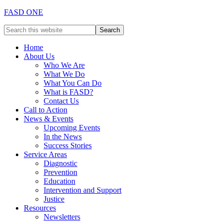
FASD ONE
Home
About Us
Who We Are
What We Do
What You Can Do
What is FASD?
Contact Us
Call to Action
News & Events
Upcoming Events
In the News
Success Stories
Service Areas
Diagnostic
Prevention
Education
Intervention and Support
Justice
Resources
Newsletters