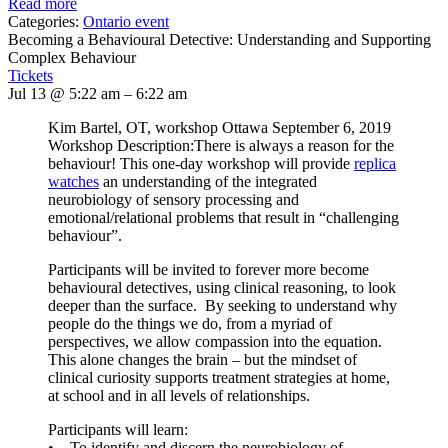
Read more
Categories:
Ontario event
Becoming a Behavioural Detective: Understanding and Supporting
Complex Behaviour
Tickets
Jul 13 @ 5:22 am – 6:22 am
Kim Bartel, OT, workshop Ottawa September 6, 2019
Workshop Description:There is always a reason for the
behaviour! This one-day workshop will provide
replica
watches
an understanding of the integrated
neurobiology of sensory processing and
emotional/relational problems that result in “challenging
behaviour”.
Participants will be invited to forever more become
behavioural detectives, using clinical reasoning, to look
deeper than the surface. By seeking to understand why
people do the things we do, from a myriad of
perspectives, we allow compassion into the equation.
This alone changes the brain – but the mindset of
clinical curiosity supports treatment strategies at home,
at school and in all levels of relationships.
Participants will learn:
• To identify and discern the neurobiology of