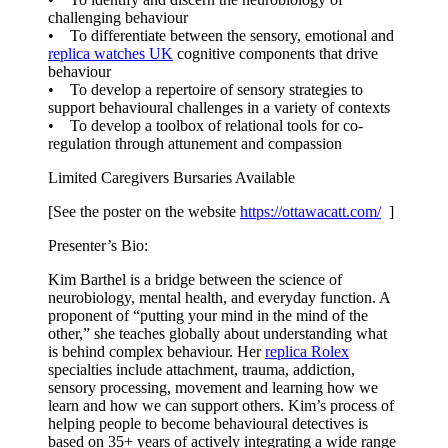
challenging behaviour
• To differentiate between the sensory, emotional and
replica watches UK
cognitive components that drive
behaviour
• To develop a repertoire of sensory strategies to
support behavioural challenges in a variety of contexts
• To develop a toolbox of relational tools for co-
regulation through attunement and compassion
Limited Caregivers Bursaries Available
[See the poster on the website
https://ottawacatt.
com/
]
Presenter’s Bio:
Kim Barthel is a bridge between the science of
neurobiology, mental health, and everyday function. A
proponent of “putting your mind in the mind of the
other,” she teaches globally about understanding what
is behind complex behaviour. Her
replica Rolex
specialties include attachment, trauma, addiction,
sensory processing, movement and learning how we
learn and how we can support others. Kim’s process of
helping people to become behavioural detectives is
based on 35+ years of actively integrating a wide range