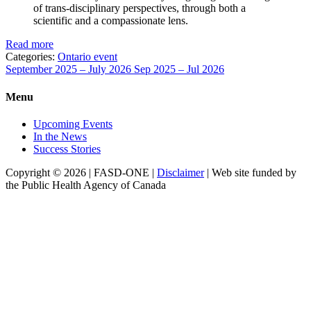
of trans-disciplinary perspectives, through both a
scientific and a compassionate lens.
Read more
Categories:
Ontario event
September 2025 – July 2026
Sep 2025 – Jul 2026
Menu
Upcoming Events
In the News
Success Stories
Copyright © 2026 | FASD-ONE |
Disclaimer
| Web site funded by
the Public Health Agency of Canada