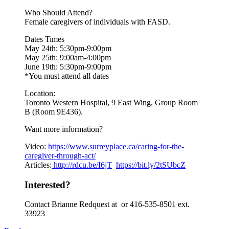
Who Should Attend?
Female caregivers of individuals with FASD.
Dates Times
May 24th: 5:30pm-9:00pm
May 25th: 9:00am-4:00pm
June 19th: 5:30pm-9:00pm
*You must attend all dates
Location:
Toronto Western Hospital, 9 East Wing, Group Room
B (Room 9E436).
Want more information?
Video:
https://www.
surreyplace.ca/caring-for-the-
caregiver-through-act/
Articles:
http://rdcu.be/I6jT
https://bit.ly/2tSUbcZ
Interested?
Contact Brianne Redquest at or 416-535-8501 ext.
33923