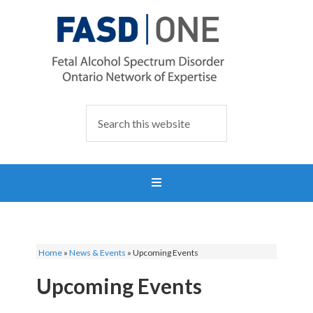
Home
»
News & Events
»
Upcoming Events
Upcoming Events