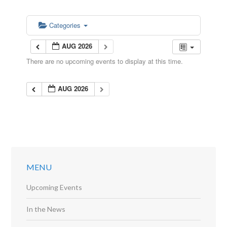
Categories
AUG 2026
There are no upcoming events to display at this time.
AUG 2026
MENU
Upcoming Events
In the News