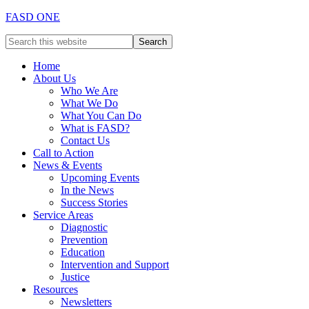
FASD ONE
Home
About Us
Who We Are
What We Do
What You Can Do
What is FASD?
Contact Us
Call to Action
News & Events
Upcoming Events
In the News
Success Stories
Service Areas
Diagnostic
Prevention
Education
Intervention and Support
Justice
Resources
Newsletters