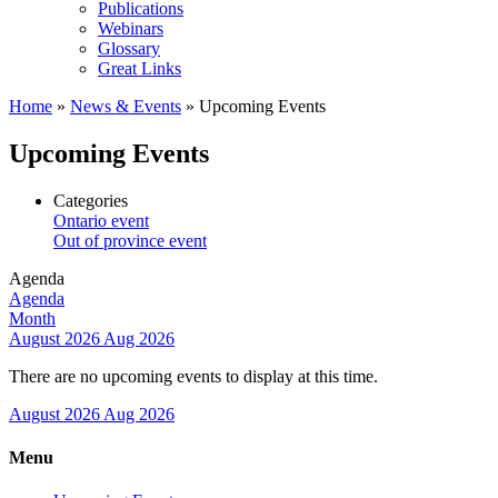
Publications
Webinars
Glossary
Great Links
Home
»
News & Events
»
Upcoming Events
Upcoming Events
Categories
Ontario event
Out of province event
Agenda
Agenda
Month
August 2026
Aug 2026
There are no upcoming events to display at this time.
August 2026
Aug 2026
Menu