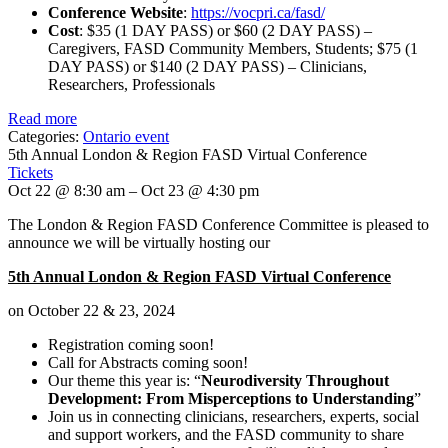
Conference Website
:
https://vocpri.ca/fasd/
Cost
: $35 (1 DAY PASS) or $60 (2 DAY PASS) –
Caregivers, FASD Community Members, Students; $75 (1
DAY PASS) or $140 (2 DAY PASS) – Clinicians,
Researchers, Professionals
Read more
Categories:
Ontario event
5th Annual London & Region FASD Virtual Conference
Tickets
Oct 22 @ 8:30 am – Oct 23 @ 4:30 pm
The London & Region FASD Conference Committee is pleased to
announce we will be virtually hosting our
5th Annual London & Region FASD Virtual Conference
on October 22 & 23, 2024
Registration coming soon!
Call for Abstracts coming soon!
Our theme this year is: “
Neurodiversity Throughout
Development: From Misperceptions to Understanding
”
Join us in connecting clinicians, researchers, experts, social
and support workers, and the FASD community to share