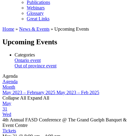
Publications
Webinars
Glossary
Great Links
Home
»
News & Events
»
Upcoming Events
Upcoming Events
Categories
Ontario event
Out of province event
Agenda
Agenda
Month
May 2023 – February 2025
May 2023 – Feb 2025
Collapse All
Expand All
May
31
Wed
4th Annual FASD Conference
@ The Grand Guelph Banquet &
Event Centre
Tickets