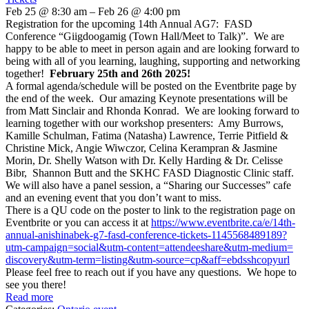
Feb 25 @ 8:30 am – Feb 26 @ 4:00 pm
Registration for the upcoming 14th Annual AG7: FASD
Conference “Giigdoogamig (Town Hall/Meet to Talk)”. We are
happy to be able to meet in person again and are looking forward to
being with all of you learning, laughing, supporting and networking
together!
February 25th and 26th 2025!
A formal agenda/schedule will be posted on the Eventbrite page by
the end of the week. Our amazing Keynote presentations will be
from Matt Sinclair and Rhonda Konrad. We are looking forward to
learning together with our workshop presenters: Amy Burrows,
Kamille Schulman, Fatima (Natasha) Lawrence, Terrie Pitfield &
Christine Mick, Angie Wiwczor, Celina Kerampran & Jasmine
Morin, Dr. Shelly Watson with Dr. Kelly Harding & Dr. Celisse
Bibr, Shannon Butt and the SKHC FASD Diagnostic Clinic staff.
We will also have a panel session, a “Sharing our Successes” cafe
and an evening event that you don’t want to miss.
There is a QU code on the poster to link to the registration page on
Eventbrite or you can access it at
https://www.eventbrite.ca/e/
14th-
annual-anishinabek-g7-
fasd-conference-tickets-
1145568489189?
utm-campaign=
social&utm-content=
attendeeshare&utm-medium=
discovery&utm-term=listing&
utm-source=cp&aff=
ebdsshcopyurl
Please feel free to reach out if you have any questions. We hope to
see you there!
Read more