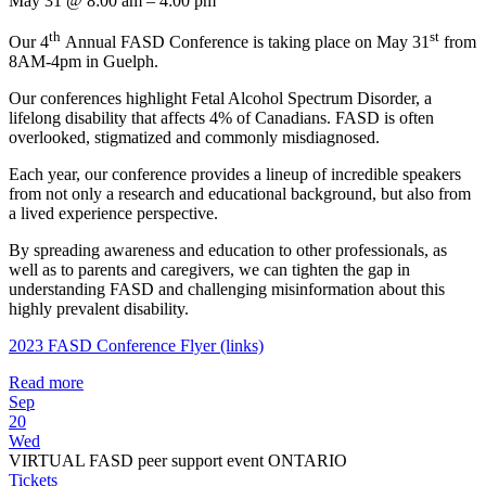
May 31 @ 8:00 am – 4:00 pm
th
st
Our 4
Annual FASD Conference is taking place on May 31
from
8AM-4pm in Guelph.
Our conferences highlight Fetal Alcohol Spectrum Disorder, a
lifelong disability that affects 4% of Canadians. FASD is often
overlooked, stigmatized and commonly misdiagnosed.
Each year, our conference provides a lineup of incredible speakers
from not only a research and educational background, but also from
a lived experience perspective.
By spreading awareness and education to other professionals, as
well as to parents and caregivers, we can tighten the gap in
understanding FASD and challenging misinformation about this
highly prevalent disability.
2023 FASD Conference Flyer (links)
Read more
Sep
20
Wed
VIRTUAL FASD peer support event ONTARIO
Tickets