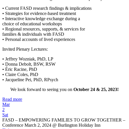
• Current FASD research findings & implications
• Strategies for evidence-based treatment
• Interactive knowledge exchange during a
choice of educational workshops
• Regional resources, supports, & services for
families & individuals with FASD
• Personal accounts of lived experiences
Invited Plenary Lectures:
• Jeffrey Wozniak, PhD, LP
• Donna Debolt, BSW, RSW
• Éric Racine, PhD
• Claire Coles, PhD
• Jacqueline Pei, PhD, RPsych
We look forward to seeing you on
October 24 & 25, 2023!
Read more
Mar
2
Sat
FASD – EMPOWERING FAMILIES TO GROW TOGETHER –
Conference March 2, 2024
@ Burlington Holiday Inn