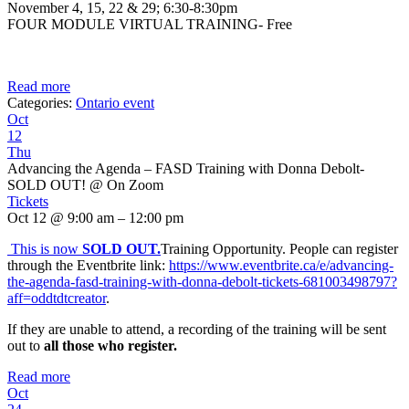
November 4, 15, 22 & 29; 6:30-8:30pm
FOUR MODULE VIRTUAL TRAINING- Free
Read more
Categories:
Ontario event
Oct
12
Thu
Advancing the Agenda – FASD Training with Donna Debolt-
SOLD OUT!
@ On Zoom
Tickets
Oct 12 @ 9:00 am – 12:00 pm
This is now
SOLD OUT
.
Training Opportunity. People can register
through the Eventbrite link:
https://www.eventbrite.ca/e/advancing-
the-agenda-fasd-training-with-donna-debolt-tickets-681003498797?
aff=oddtdtcreator
.
If they are unable to attend, a recording of the training will be sent
out to
all those who register.
Read more
Oct