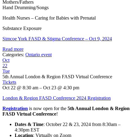
Mothers/Fathers
Hand Drumming/Songs
Health Nurses – Caring for Babies with Prenatal
Substance Exposure
Simcoe York FASD & Stigma Conference – Oct 9, 2024
Read more
Categories:
Ontario event
Oct
22
Tue
5th Annual London & Region FASD Virtual Conference
Tickets
Oct 22 @ 8:30 am – Oct 23 @ 4:30 pm
London & Region FASD Conference 2024 Registration
Registration
is now open for the
5th Annual London & Region
FASD Virtual Conference
!
Dates & Time
: October 22 & 23, 2024 from 8:30am –
4:30pm EST
Location
: Virtually on Zoom