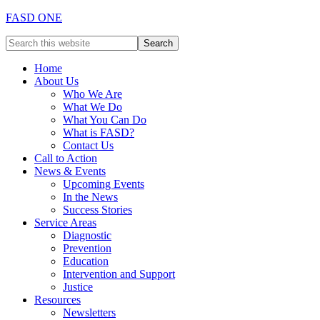
FASD ONE
Home
About Us
Who We Are
What We Do
What You Can Do
What is FASD?
Contact Us
Call to Action
News & Events
Upcoming Events
In the News
Success Stories
Service Areas
Diagnostic
Prevention
Education
Intervention and Support
Justice
Resources
Newsletters