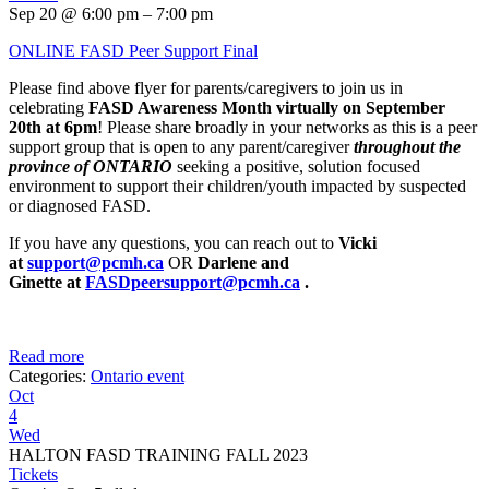
Sep 20 @ 6:00 pm – 7:00 pm
ONLINE FASD Peer Support Final
Please find above flyer for parents/caregivers to join us in
celebrating
FASD Awareness Month virtually on September
20th at 6pm
! Please share broadly in your networks as this is a peer
support group that is open to any parent/caregiver
throughout the
province of ONTARIO
seeking a positive, solution focused
environment to support their children/youth impacted by suspected
or diagnosed FASD.
If you have any questions, you can reach out to
Vicki
at
support@pcmh.ca
OR
Darlene and
Ginette
at
FASDpeersupport@pcmh.ca
.
Read more
Categories:
Ontario event
Oct
4
Wed
HALTON FASD TRAINING FALL 2023
Tickets