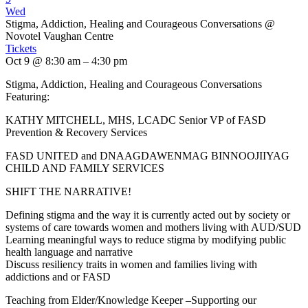
Wed
Stigma, Addiction, Healing and Courageous Conversations
@
Novotel Vaughan Centre
Tickets
Oct 9 @ 8:30 am – 4:30 pm
Stigma, Addiction, Healing and Courageous Conversations
Featuring:
KATHY MITCHELL, MHS, LCADC Senior VP of FASD
Prevention & Recovery Services
FASD UNITED and DNAAGDAWENMAG BINNOOJIIYAG
CHILD AND FAMILY SERVICES
SHIFT THE NARRATIVE!
Defining stigma and the way it is currently acted out by society or
systems of care towards women and mothers living with AUD/SUD
Learning meaningful ways to reduce stigma by modifying public
health language and narrative
Discuss resiliency traits in women and families living with
addictions and or FASD
Teaching from Elder/Knowledge Keeper –Supporting our