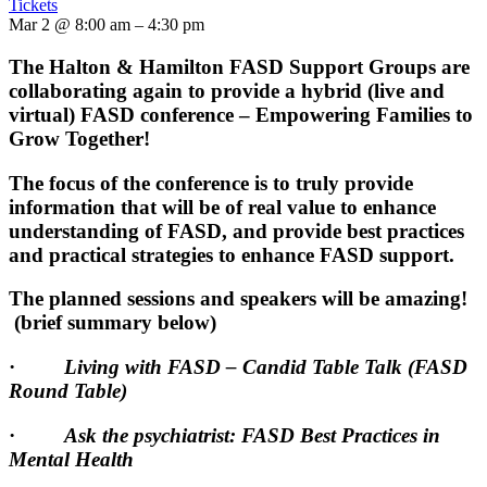
Tickets
Mar 2 @ 8:00 am – 4:30 pm
The Halton & Hamilton FASD Support Groups are
collaborating again to provide a hybrid (live and
virtual) FASD conference – Empowering Families to
Grow Together!
The focus of the conference is to truly provide
information that will be of real value to enhance
understanding of FASD, and provide best practices
and practical strategies to enhance FASD support.
The planned sessions and speakers will be amazing!
(brief summary below)
·
Living with FASD – Candid Table Talk (FASD
Round Table)
·
Ask the psychiatrist: FASD Best Practices in
Mental Health