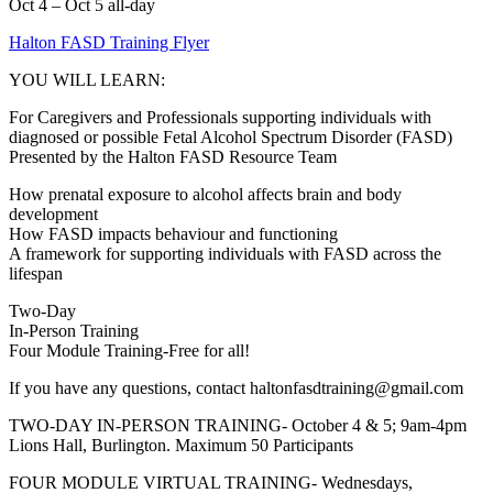
Oct 4 – Oct 5
all-day
Halton FASD Training Flyer
YOU WILL LEARN:
For Caregivers and Professionals supporting individuals with
diagnosed or possible Fetal Alcohol Spectrum Disorder (FASD)
Presented by the Halton FASD Resource Team
How prenatal exposure to alcohol affects brain and body
development
How FASD impacts behaviour and functioning
A framework for supporting individuals with FASD across the
lifespan
Two-Day
In-Person Training
Four Module Training-Free for all!
If you have any questions, contact haltonfasdtraining@gmail.com
TWO-DAY IN-PERSON TRAINING- October 4 & 5; 9am-4pm
Lions Hall, Burlington. Maximum 50 Participants
FOUR MODULE VIRTUAL TRAINING- Wednesdays,