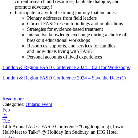
current research and resources, facilitate dialogue, and
promote advocacy!
Participate in a virtual learning journey that includes:
Plenary addresses from field leaders
Current FASD research findings and implications
Strategies for evidence-based treatment
Interactive knowledge exchange during a choice of
breakout educational workshops
Resources, supports, and services for families
and individuals living with FASD
Personal accounts of lived experiences
London & Region FASD Conference 2024 – Call for Workshops
London & Region FASD Conference 2024 – Save the Date (1)
Read more
Categories:
Ontario event
Feb
25
Tue
14th Annual AG7: FASD Conference “Giigdoogamig (Town
Hall/Meet to Talk)”
@ Holiday Inn Sudbury, an IHG Hotel
Tickets