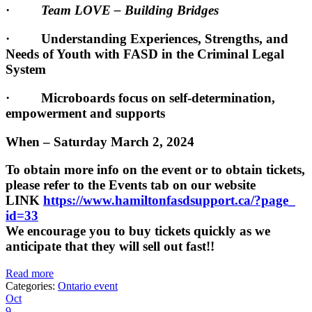
·
Team LOVE – Building Bridges
· Understanding Experiences, Strengths, and
Needs of Youth with FASD in the Criminal Legal
System
· Microboards focus on self-determination,
empowerment and supports
When – Saturday March 2, 2024
To obtain more info on the event or to obtain tickets,
please refer to the Events tab on our website
LINK
https://www.
hamiltonfasdsupport.ca/?page_
id=33
We encourage you to buy tickets quickly as we
anticipate that they will sell out fast!!
Read more
Categories:
Ontario event
Oct
9