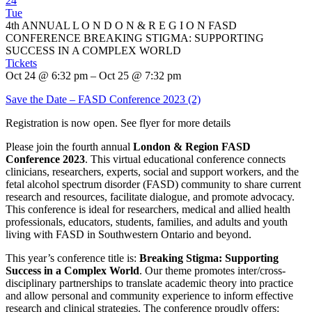
24
Tue
4th ANNUAL L O N D O N & R E G I O N FASD
CONFERENCE BREAKING STIGMA: SUPPORTING
SUCCESS IN A COMPLEX WORLD
Tickets
Oct 24 @ 6:32 pm – Oct 25 @ 7:32 pm
Save the Date – FASD Conference 2023 (2)
Registration is now open. See flyer for more details
Please join the fourth annual
London & Region FASD
Conference 2023
. This virtual educational conference connects
clinicians, researchers, experts, social and support workers, and the
fetal alcohol spectrum disorder (FASD) community to share current
research and resources, facilitate dialogue, and promote advocacy.
This conference is ideal for researchers, medical and allied health
professionals, educators, students, families, and adults and youth
living with FASD in Southwestern Ontario and beyond.
This year’s conference title is:
Breaking Stigma: Supporting
Success in a Complex World
. Our theme promotes inter/cross-
disciplinary partnerships to translate academic theory into practice
and allow personal and community experience to inform effective
research and clinical strategies. The conference proudly offers: