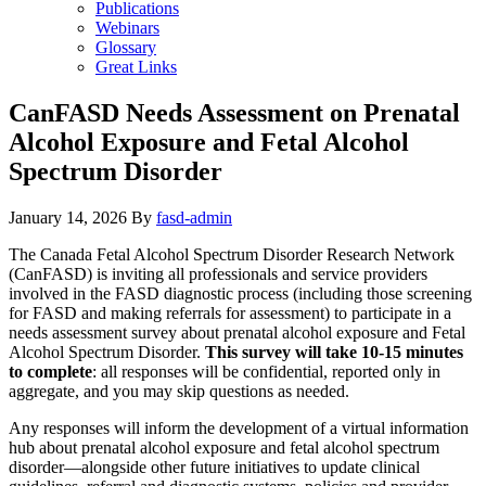
Publications
Webinars
Glossary
Great Links
CanFASD Needs Assessment on Prenatal
Alcohol Exposure and Fetal Alcohol
Spectrum Disorder
January 14, 2026
By
fasd-admin
The Canada Fetal Alcohol Spectrum Disorder Research Network
(CanFASD) is inviting all professionals and service providers
involved in the FASD diagnostic process (including those screening
for FASD and making referrals for assessment) to participate in a
needs assessment survey about prenatal alcohol exposure and Fetal
Alcohol Spectrum Disorder.
This survey will take 10-15 minutes
to complete
: all responses will be confidential, reported only in
aggregate, and you may skip questions as needed.
Any responses will inform the development of a virtual information
hub about prenatal alcohol exposure and fetal alcohol spectrum
disorder—alongside other future initiatives to update clinical