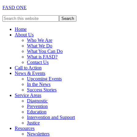
FASD ONE
Home
About Us
Who We Are
What We Do
What You Can Do
What is FASD?
Contact Us
Call to Action
News & Events
Upcoming Events
In the News
Success Stories
Service Areas
Diagnostic
Prevention
Education
Intervention and Support
Justice
Resources
Newsletters