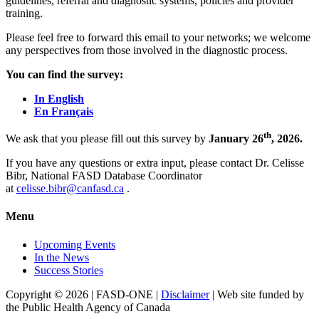
guidelines, referral and diagnostic systems, policies and provider
training.
Please feel free to forward this email to your networks; we welcome
any perspectives from those involved in the diagnostic process.
You can find the survey:
In English
En Français
th
We ask that you please fill out this survey by
January 26
, 2026.
If you have any questions or extra input, please contact Dr. Celisse
Bibr, National FASD Database Coordinator
at
celisse.bibr@canfasd.ca
.
Menu
Upcoming Events
In the News
Success Stories
Copyright © 2026 | FASD-ONE |
Disclaimer
| Web site funded by
the Public Health Agency of Canada