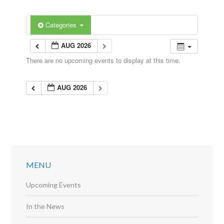
Categories
AUG 2026
There are no upcoming events to display at this time.
AUG 2026
MENU
Upcoming Events
In the News