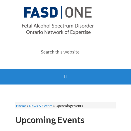
Home
»
News & Events
»
Upcoming Events
Upcoming Events