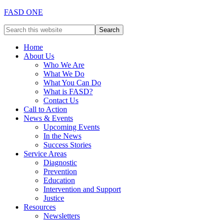
FASD ONE
Home
About Us
Who We Are
What We Do
What You Can Do
What is FASD?
Contact Us
Call to Action
News & Events
Upcoming Events
In the News
Success Stories
Service Areas
Diagnostic
Prevention
Education
Intervention and Support
Justice
Resources
Newsletters