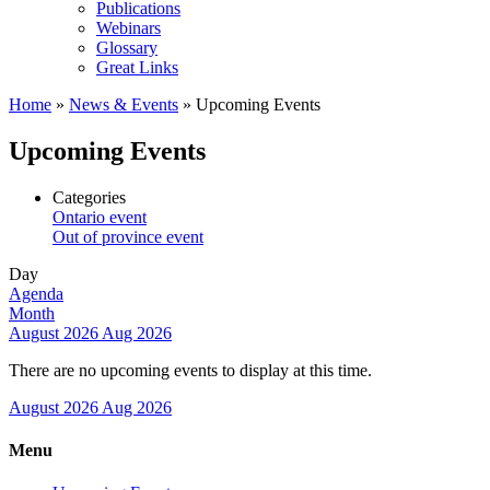
Publications
Webinars
Glossary
Great Links
Home
»
News & Events
»
Upcoming Events
Upcoming Events
Categories
Ontario event
Out of province event
Day
Agenda
Month
August 2026
Aug 2026
There are no upcoming events to display at this time.
August 2026
Aug 2026
Menu