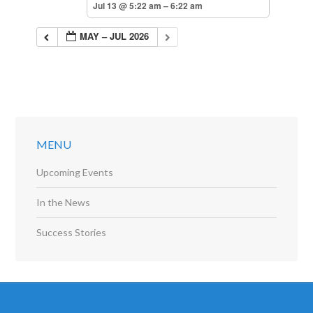
Jul 13 @ 5:22 am – 6:22 am
MAY – JUL 2026
MENU
Upcoming Events
In the News
Success Stories