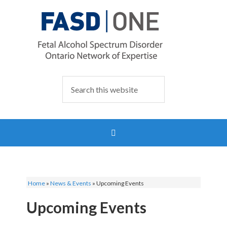
Home
»
News & Events
»
Upcoming Events
Upcoming Events