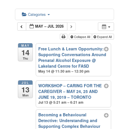
Categories
MAY – JUL 2026
Collapse All
Expand All
MAY
Free Lunch & Learn Opportunity:
14
Supporting Conversations Around
Thu
Prenatal Alcohol Exposure
@
Lakeland Centre for FASD
May 14 @ 11:30 am – 12:30 pm
JUL
WORKSHOP – CARING FOR THE
13
CAREGIVER – MAY 24, 25 AND
Mon
JUNE 19, 2019 – TORONTO
Jul 13 @ 5:21 am – 6:21 am
Becoming a Behavioural
Detective: Understanding and
Supporting Complex Behaviour