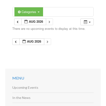
Categories
AUG 2026
There are no upcoming events to display at this time.
AUG 2026
MENU
Upcoming Events
In the News