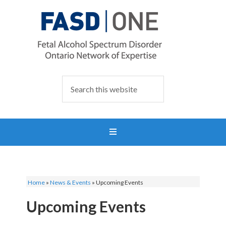
Home
»
News & Events
»
Upcoming Events
Upcoming Events