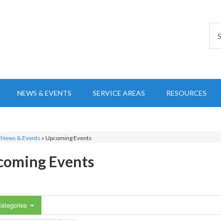
NEWS & EVENTS
SERVICE AREAS
RESOURCES
»
News & Events
»
Upcoming Events
coming Events
ategories