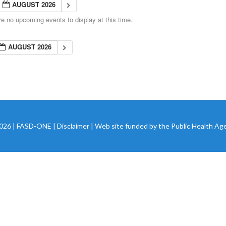
AUGUST 2026
re no upcoming events to display at this time.
AUGUST 2026
2026 | FASD-ONE |
Disclaimer
| Web site funded by the Public Health Ag