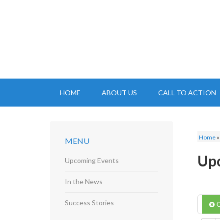
HOME
ABOUT US
CALL TO ACTION
Home
MENU
Up
Upcoming Events
In the News
Success Stories
C