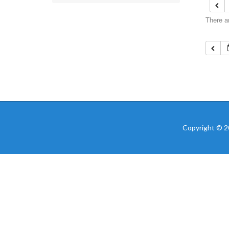
There a
Copyright © 