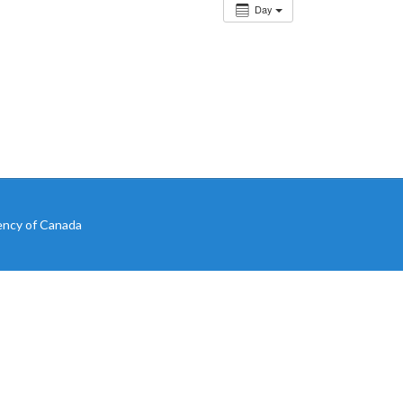
Day
ency of Canada