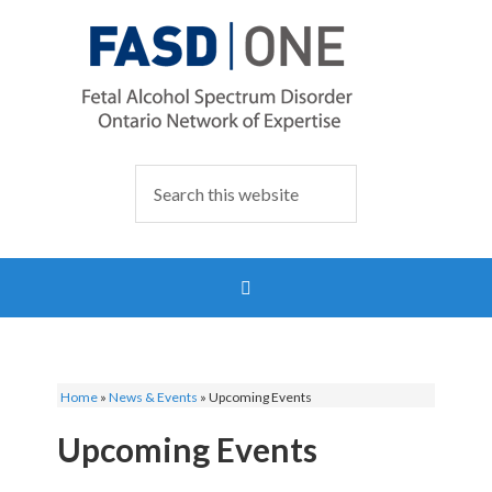
Home
»
News & Events
»
Upcoming Events
Upcoming Events