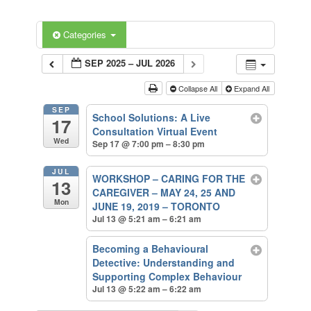
Categories
SEP 2025 – JUL 2026
Collapse All
Expand All
SEP
School Solutions: A Live
17
Consultation Virtual Event
Wed
Sep 17 @ 7:00 pm – 8:30 pm
JUL
WORKSHOP – CARING FOR THE
13
CAREGIVER – MAY 24, 25 AND
Mon
JUNE 19, 2019 – TORONTO
Jul 13 @ 5:21 am – 6:21 am
Becoming a Behavioural
Detective: Understanding and
Supporting Complex Behaviour
Jul 13 @ 5:22 am – 6:22 am