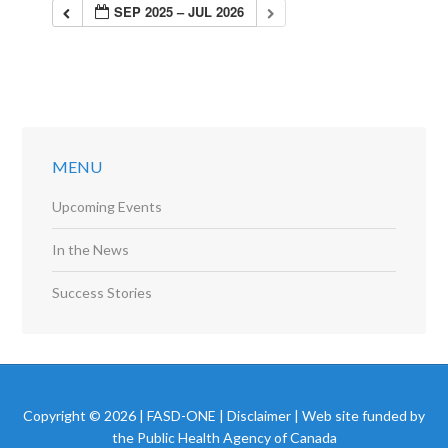
SEP 2025 – JUL 2026
MENU
Upcoming Events
In the News
Success Stories
Copyright © 2026 | FASD-ONE |
Disclaimer
| Web site funded by
the Public Health Agency of Canada