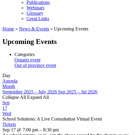
Publications
Webinars
Glossary
Great Links
Home
»
News & Events
»
Upcoming Events
Upcoming Events
Categories
Ontario event
Out of province event
Day
Agenda
Month
September 2025 – July 2026
Sep 2025 – Jul 2026
Collapse All
Expand All
Sep
17
Wed
School Solutions: A Live Consultation Virtual Event
Tickets
Sep 17 @ 7:00 pm – 8:30 pm