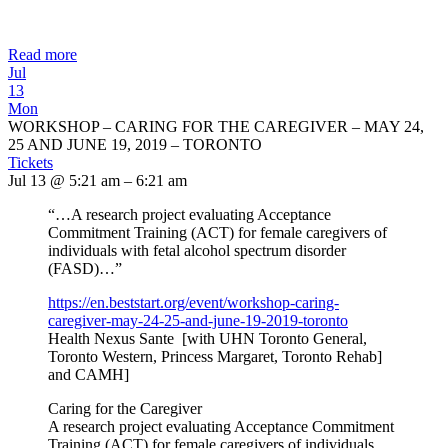
Read more
Jul
13
Mon
WORKSHOP – CARING FOR THE CAREGIVER – MAY 24,
25 AND JUNE 19, 2019 – TORONTO
Tickets
Jul 13 @ 5:21 am – 6:21 am
“…A research project evaluating Acceptance
Commitment Training (ACT) for female caregivers of
individuals with fetal alcohol spectrum disorder
(FASD)…”
https://en.beststart.org/
event/workshop-caring-
caregiver-may-24-25-and-june-
19-2019-toronto
Health Nexus Sante [with UHN Toronto General,
Toronto Western, Princess Margaret, Toronto Rehab]
and CAMH]
Caring for the Caregiver
A research project evaluating Acceptance Commitment
Training (ACT) for female caregivers of individuals