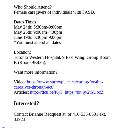
Who Should Attend?
Female caregivers of individuals with FASD.
Dates Times
May 24th: 5:30pm-9:00pm
May 25th: 9:00am-4:00pm
June 19th: 5:30pm-9:00pm
*You must attend all dates
Location:
Toronto Western Hospital, 9 East Wing, Group Room
B (Room 9E436).
Want more information?
Video:
https://www.
surreyplace.ca/caring-for-the-
caregiver-through-act/
Articles:
http://rdcu.be/I6jT
https://bit.ly/2tSUbcZ
Interested?
Contact Brianne Redquest at or 416-535-8501 ext.
33923