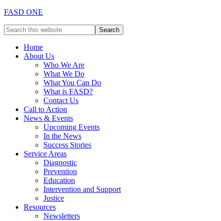
FASD ONE
Home
About Us
Who We Are
What We Do
What You Can Do
What is FASD?
Contact Us
Call to Action
News & Events
Upcoming Events
In the News
Success Stories
Service Areas
Diagnostic
Prevention
Education
Intervention and Support
Justice
Resources
Newsletters