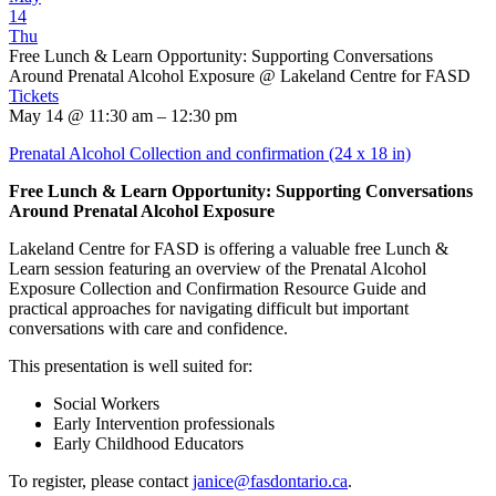
14
Thu
Free Lunch & Learn Opportunity: Supporting Conversations
Around Prenatal Alcohol Exposure
@ Lakeland Centre for FASD
Tickets
May 14 @ 11:30 am – 12:30 pm
Prenatal Alcohol Collection and confirmation (24 x 18 in)
Free Lunch & Learn Opportunity: Supporting Conversations
Around Prenatal Alcohol Exposure
Lakeland Centre for FASD is offering a valuable free Lunch &
Learn session featuring an overview of the Prenatal Alcohol
Exposure Collection and Confirmation Resource Guide and
practical approaches for navigating difficult but important
conversations with care and confidence.
This presentation is well suited for:
Social Workers
Early Intervention professionals
Early Childhood Educators
To register, please contact
janice@fasdontario.ca
.