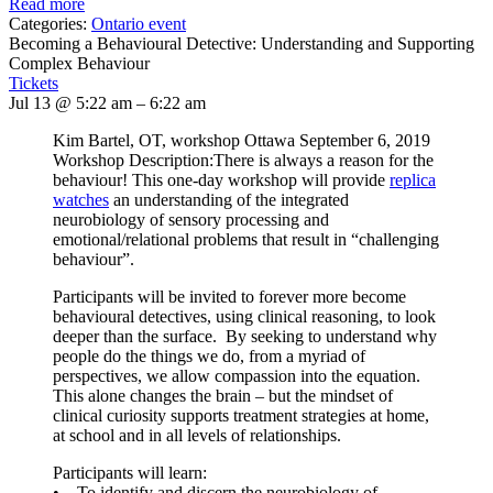
Read more
Categories:
Ontario event
Becoming a Behavioural Detective: Understanding and Supporting
Complex Behaviour
Tickets
Jul 13 @ 5:22 am – 6:22 am
Kim Bartel, OT, workshop Ottawa September 6, 2019
Workshop Description:There is always a reason for the
behaviour! This one-day workshop will provide
replica
watches
an understanding of the integrated
neurobiology of sensory processing and
emotional/relational problems that result in “challenging
behaviour”.
Participants will be invited to forever more become
behavioural detectives, using clinical reasoning, to look
deeper than the surface. By seeking to understand why
people do the things we do, from a myriad of
perspectives, we allow compassion into the equation.
This alone changes the brain – but the mindset of
clinical curiosity supports treatment strategies at home,
at school and in all levels of relationships.
Participants will learn:
• To identify and discern the neurobiology of