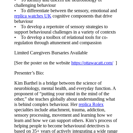
challenging behaviour
• To differentiate between the sensory, emotional and
replica watches UK
cognitive components that drive
behaviour
• To develop a repertoire of sensory strategies to
support behavioural challenges in a variety of contexts
• To develop a toolbox of relational tools for co-
regulation through attunement and compassion
Limited Caregivers Bursaries Available
[See the poster on the website
https://ottawacatt.
com/
]
Presenter’s Bio:
Kim Barthel is a bridge between the science of
neurobiology, mental health, and everyday function. A
proponent of “putting your mind in the mind of the
other,” she teaches globally about understanding what
is behind complex behaviour. Her
replica Rolex
specialties include attachment, trauma, addiction,
sensory processing, movement and learning how we
learn and how we can support others. Kim’s process of
helping people to become behavioural detectives is
based on 35+ years of actively integrating a wide range