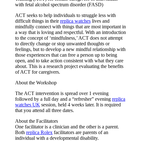
with fetal alcohol spectrum disorder (FASD)
ACT seeks to help individuals to struggle less with
difficult things in their
replica watches
lives and
mindfully connect with things that are most important in
a way that is loving and respectful. With an introduction
to the concept of ‘mindfulness,’ ACT does not attempt
to directly change or stop unwanted thoughts or
feelings, but to develop a new mindful relationship with
those experiences that can free a person up to being
open, and to take action consistent with what they care
about. This is a research project evaluating the benefits
of ACT for caregivers.
About the Workshop
The ACT intervention is spread over 1 evening
followed by a full day and a “refresher” evening
replica
watches UK
session, held 4 weeks later. It is required
that you attend all three dates.
About the Facilitators
One facilitator is a clinician and the other is a parent.
Both
replica Rolex
facilitators are parents of an
individual with a developmental disability.