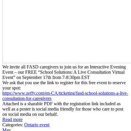
We invite all FASD caregivers to join us for an Interactive Evening
Event – our FREE “School Solutions: A Live Consultation Virtual
Event” on September 17th from 7-8:30pm EST
We ask that you use the link to register for this free event to reserve
your spot:
https://www.zeffy.com/en-CA/
ticketing/fasd-school-
solutions-a-live-
consultation-
for-caregivers
Attached is a sharable PDF with the registration link included as
well as a poster is social media friendly for those who care to post
on social media on our behalf.
Read more
Categories:
Ontario event
May