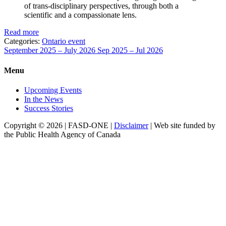
of trans-disciplinary perspectives, through both a
scientific and a compassionate lens.
Read more
Categories:
Ontario event
September 2025 – July 2026
Sep 2025 – Jul 2026
Menu
Upcoming Events
In the News
Success Stories
Copyright © 2026 | FASD-ONE |
Disclaimer
| Web site funded by
the Public Health Agency of Canada