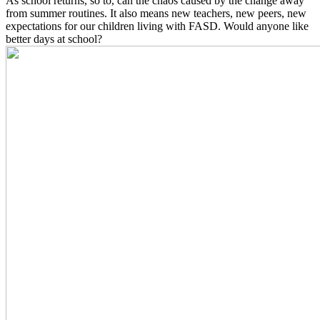
As school returns, so to, can the chaos caused by the change away
from summer routines. It also means new teachers, new peers, new
expectations for our children living with FASD. Would anyone like
better days at school?