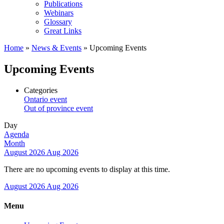
Publications
Webinars
Glossary
Great Links
Home
»
News & Events
»
Upcoming Events
Upcoming Events
Categories
Ontario event
Out of province event
Day
Agenda
Month
August 2026
Aug 2026
There are no upcoming events to display at this time.
August 2026
Aug 2026
Menu