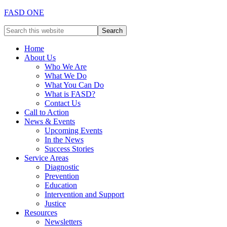
FASD ONE
Home
About Us
Who We Are
What We Do
What You Can Do
What is FASD?
Contact Us
Call to Action
News & Events
Upcoming Events
In the News
Success Stories
Service Areas
Diagnostic
Prevention
Education
Intervention and Support
Justice
Resources
Newsletters