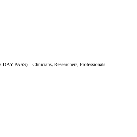
AY PASS) – Clinicians, Researchers, Professionals