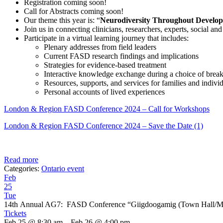
Registration coming soon!
Call for Abstracts coming soon!
Our theme this year is: “
Neurodiversity Throughout Develop
Join us in connecting clinicians, researchers, experts, social 
Participate in a virtual learning journey that includes:
Plenary addresses from field leaders
Current FASD research findings and implications
Strategies for evidence-based treatment
Interactive knowledge exchange during a choice of brea
Resources, supports, and services for families and indiv
Personal accounts of lived experiences
London & Region FASD Conference 2024 – Call for Workshops
London & Region FASD Conference 2024 – Save the Date (1)
Read more
Categories:
Ontario event
Feb
25
Tue
14th Annual AG7: FASD Conference “Giigdoogamig (Town Hall/Me
Tickets
Feb 25 @ 8:30 am – Feb 26 @ 4:00 pm