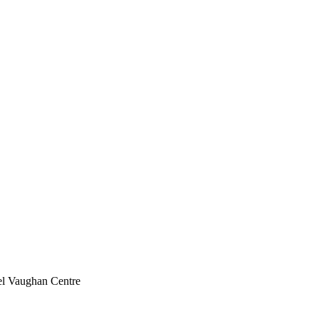
l Vaughan Centre