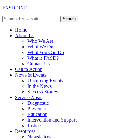
FASD ONE
Home
About Us
Who We Are
What We Do
What You Can Do
What is FASD?
Contact Us
Call to Action
News & Events
Upcoming Events
In the News
Success Stories
Service Areas
Diagnostic
Prevention
Education
Intervention and Support
Justice
Resources
Newsletters