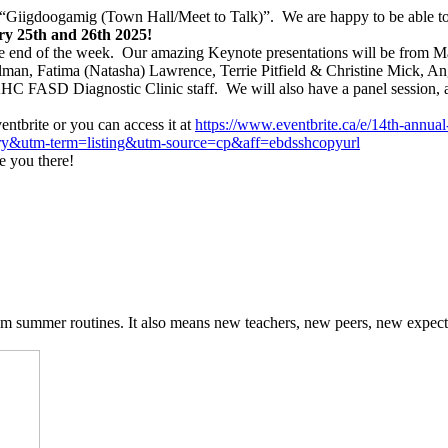
igdoogamig (Town Hall/Meet to Talk)”. We are happy to be able to me
y 25th and 26th 2025!
he end of the week. Our amazing Keynote presentations will be from M
man, Fatima (Natasha) Lawrence, Terrie Pitfield & Christine Mick, 
C FASD Diagnostic Clinic staff. We will also have a panel session, a
entbrite or you can access it at
https://www.eventbrite.ca/e/
14th-annual
ry&utm-term=listing&
utm-source=cp&aff=
ebdsshcopyurl
e you there!
om summer routines. It also means new teachers, new peers, new expect