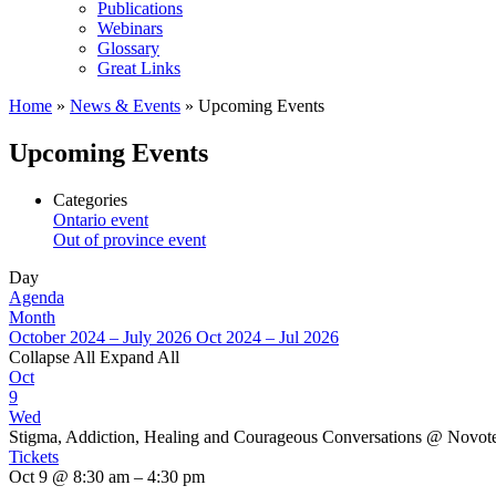
Publications
Webinars
Glossary
Great Links
Home
»
News & Events
»
Upcoming Events
Upcoming Events
Categories
Ontario event
Out of province event
Day
Agenda
Month
October 2024 – July 2026
Oct 2024 – Jul 2026
Collapse All
Expand All
Oct
9
Wed
Stigma, Addiction, Healing and Courageous Conversations
@ Novote
Tickets
Oct 9 @ 8:30 am – 4:30 pm