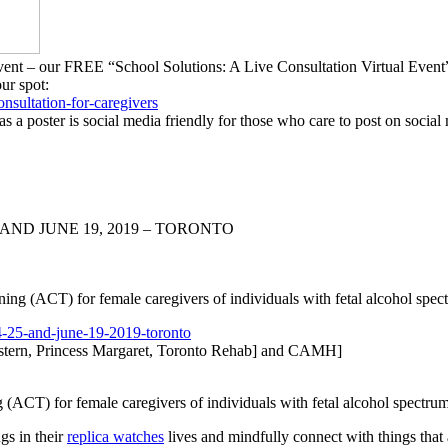
g Event – our FREE “School Solutions: A Live Consultation Virtual Ev
our spot:
onsultation-
for-caregivers
as a poster is social media friendly for those who care to post on social
AND JUNE 19, 2019 – TORONTO
ng (ACT) for female caregivers of individuals with fetal alcohol sp
-25-and-june-
19-2019-toronto
tern, Princess Margaret, Toronto Rehab] and CAMH]
(ACT) for female caregivers of individuals with fetal alcohol spectr
ngs in their
replica watches
lives and mindfully connect with things that 