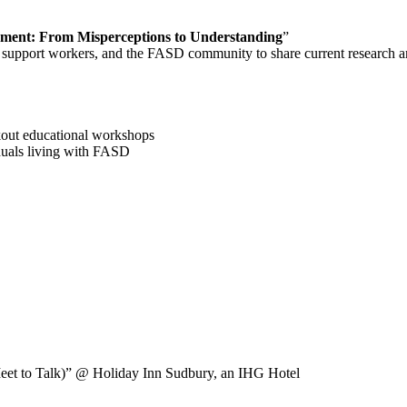
ment: From Misperceptions to Understanding
”
and support workers, and the FASD community to share current research a
kout educational workshops
iduals living with FASD
et to Talk)”
@ Holiday Inn Sudbury, an IHG Hotel