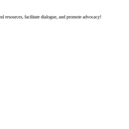
nd resources, facilitate dialogue, and promote advocacy!