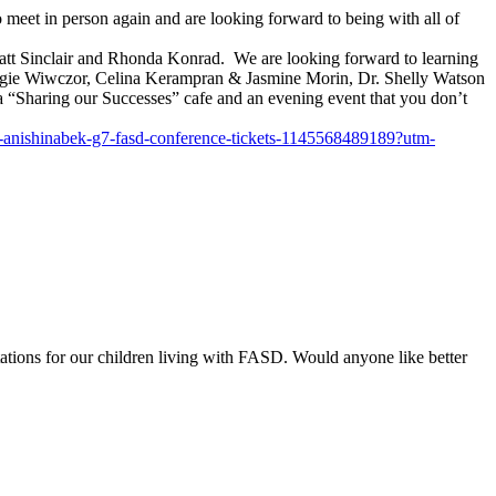
et in person again and are looking forward to being with all of
att Sinclair and Rhonda Konrad. We are looking forward to learning
Angie Wiwczor, Celina Kerampran & Jasmine Morin, Dr. Shelly Watson
 “Sharing our Successes” cafe and an evening event that you don’t
-anishinabek-g7-
fasd-conference-tickets-
1145568489189?utm-
ations for our children living with FASD. Would anyone like better