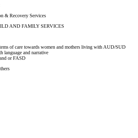
:
& Recovery Services
LD AND FAMILY SERVICES
r systems of care towards women and mothers living with AUD/SUD
h language and narrative
ns and or FASD
thers