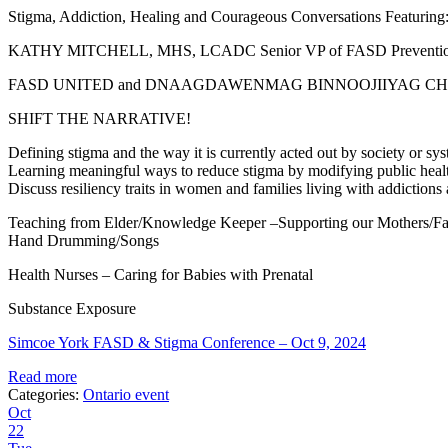
Stigma, Addiction, Healing and Courageous Conversations Featuring
KATHY MITCHELL, MHS, LCADC Senior VP of FASD Prevention 
FASD UNITED and DNAAGDAWENMAG BINNOOJIIYAG CHI
SHIFT THE NARRATIVE!
Defining stigma and the way it is currently acted out by society o
Learning meaningful ways to reduce stigma by modifying public healt
Discuss resiliency traits in women and families living with addictio
Teaching from Elder/Knowledge Keeper –Supporting our Mothers/Fa
Hand Drumming/Songs
Health Nurses – Caring for Babies with Prenatal
Substance Exposure
Simcoe York FASD & Stigma Conference – Oct 9, 2024
Read more
Categories:
Ontario event
Oct
22