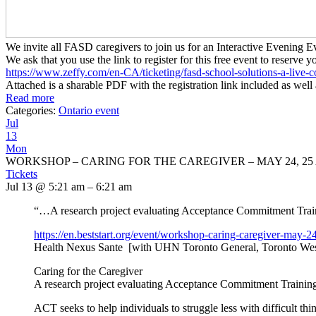
We invite all FASD caregivers to join us for an Interactive Evenin
We ask that you use the link to register for this free event to reserve y
https://www.zeffy.com/en-CA/
ticketing/fasd-school-
solutions-a-live-c
Attached is a sharable PDF with the registration link included as well 
Read more
Categories:
Ontario event
Jul
13
Mon
WORKSHOP – CARING FOR THE CAREGIVER – MAY 24, 25 
Tickets
Jul 13 @ 5:21 am – 6:21 am
“…A research project evaluating Acceptance Commitment Traini
https://en.beststart.org/
event/workshop-caring-
caregiver-may-24
Health Nexus Sante [with UHN Toronto General, Toronto Wes
Caring for the Caregiver
A research project evaluating Acceptance Commitment Training 
ACT seeks to help individuals to struggle less with difficult thi