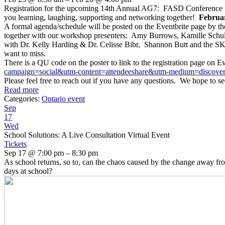
Registration for the upcoming 14th Annual AG7: FASD Conference “Gi
you learning, laughing, supporting and networking together!
Februar
A formal agenda/schedule will be posted on the Eventbrite page by t
together with our workshop presenters: Amy Burrows, Kamille Schul
with Dr. Kelly Harding & Dr. Celisse Bibr, Shannon Butt and the SKH
want to miss.
There is a QU code on the poster to link to the registration page on Ev
campaign=
social&utm-content=
attendeeshare&utm-medium=
discove
Please feel free to reach out if you have any questions. We hope to se
Read more
Categories:
Ontario event
Sep
17
Wed
School Solutions: A Live Consultation Virtual Event
Tickets
Sep 17 @ 7:00 pm – 8:30 pm
As school returns, so to, can the chaos caused by the change away fr
days at school?