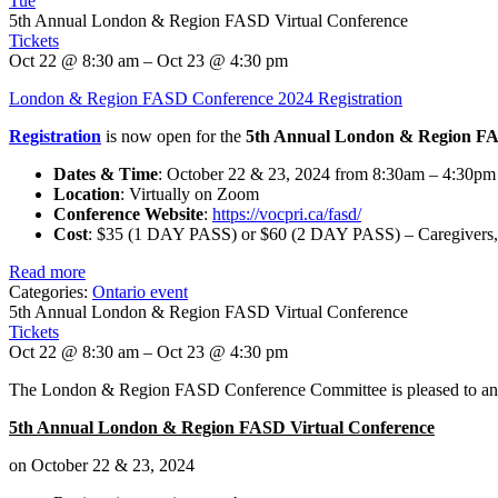
Tue
5th Annual London & Region FASD Virtual Conference
Tickets
Oct 22 @ 8:30 am – Oct 23 @ 4:30 pm
London & Region FASD Conference 2024 Registration
Registration
is now open for the
5th Annual London & Region FA
Dates & Time
: October 22 & 23, 2024 from 8:30am – 4:30p
Location
: Virtually on Zoom
Conference Website
:
https://vocpri.ca/fasd/
Cost
: $35 (1 DAY PASS) or $60 (2 DAY PASS) – Caregivers,
Read more
Categories:
Ontario event
5th Annual London & Region FASD Virtual Conference
Tickets
Oct 22 @ 8:30 am – Oct 23 @ 4:30 pm
The London & Region FASD Conference Committee is pleased to anno
5th Annual London & Region FASD Virtual Conference
on October 22 & 23, 2024