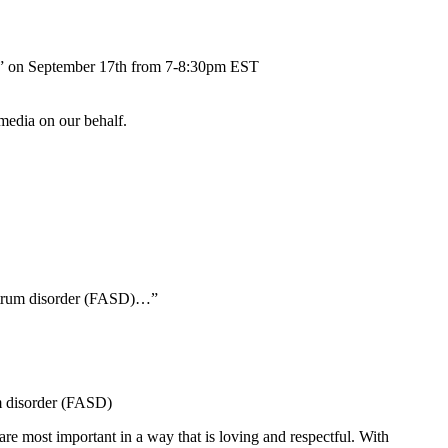
ent” on September 17th from 7-8:30pm EST
 media on our behalf.
ectrum disorder (FASD)…”
um disorder (FASD)
are most important in a way that is loving and respectful. With