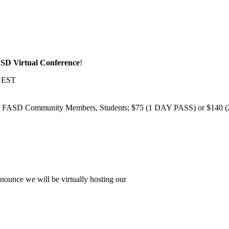
SD Virtual Conference
!
m EST
 FASD Community Members, Students; $75 (1 DAY PASS) or $140 (2 D
unce we will be virtually hosting our