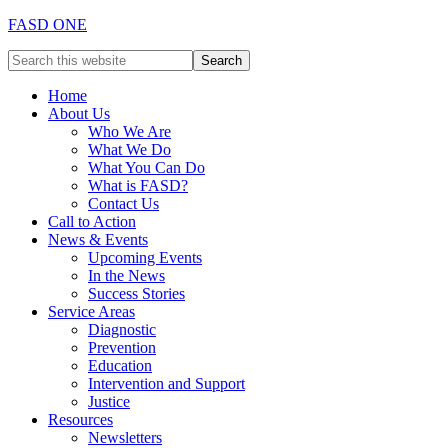
FASD ONE
Home
About Us
Who We Are
What We Do
What You Can Do
What is FASD?
Contact Us
Call to Action
News & Events
Upcoming Events
In the News
Success Stories
Service Areas
Diagnostic
Prevention
Education
Intervention and Support
Justice
Resources
Newsletters