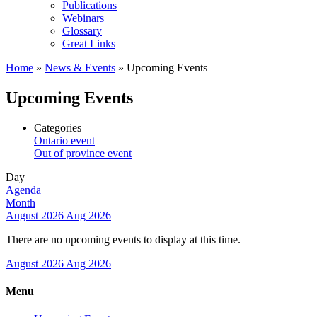
Publications
Webinars
Glossary
Great Links
Home
»
News & Events
»
Upcoming Events
Upcoming Events
Categories
Ontario event
Out of province event
Day
Agenda
Month
August 2026
Aug 2026
There are no upcoming events to display at this time.
August 2026
Aug 2026
Menu