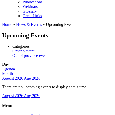
Publications
Webinars
Glossary
Great Links
Home
»
News & Events
»
Upcoming Events
Upcoming Events
Categories
Ontario event
Out of province event
Day
Agenda
Month
August 2026
Aug 2026
There are no upcoming events to display at this time.
August 2026
Aug 2026
Menu