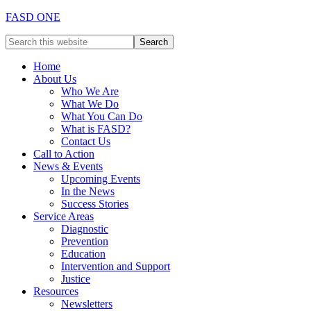
FASD ONE
Home
About Us
Who We Are
What We Do
What You Can Do
What is FASD?
Contact Us
Call to Action
News & Events
Upcoming Events
In the News
Success Stories
Service Areas
Diagnostic
Prevention
Education
Intervention and Support
Justice
Resources
Newsletters