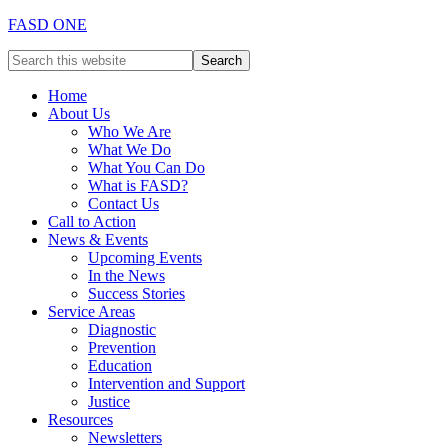
FASD ONE
Home
About Us
Who We Are
What We Do
What You Can Do
What is FASD?
Contact Us
Call to Action
News & Events
Upcoming Events
In the News
Success Stories
Service Areas
Diagnostic
Prevention
Education
Intervention and Support
Justice
Resources
Newsletters