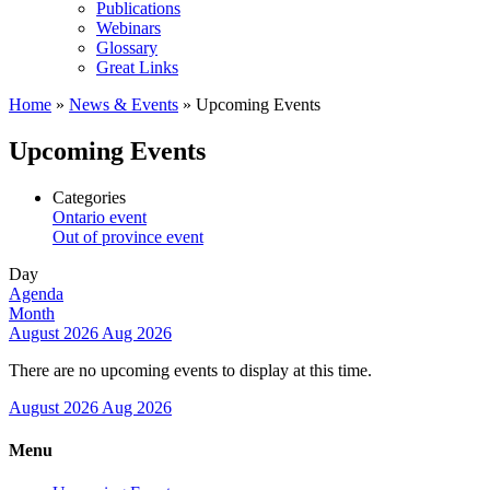
Publications
Webinars
Glossary
Great Links
Home
»
News & Events
»
Upcoming Events
Upcoming Events
Categories
Ontario event
Out of province event
Day
Agenda
Month
August 2026
Aug 2026
There are no upcoming events to display at this time.
August 2026
Aug 2026
Menu