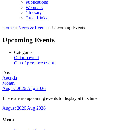
Publications
Webinars
Glossary
Great Links
Home
»
News & Events
»
Upcoming Events
Upcoming Events
Categories
Ontario event
Out of province event
Day
Agenda
Month
August 2026
Aug 2026
There are no upcoming events to display at this time.
August 2026
Aug 2026
Menu