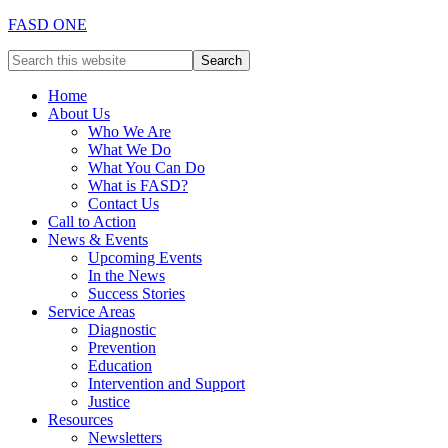
FASD ONE
Home
About Us
Who We Are
What We Do
What You Can Do
What is FASD?
Contact Us
Call to Action
News & Events
Upcoming Events
In the News
Success Stories
Service Areas
Diagnostic
Prevention
Education
Intervention and Support
Justice
Resources
Newsletters