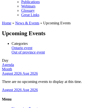
Publications
Webinars
Glossary
Great Links
Home
»
News & Events
»
Upcoming Events
Upcoming Events
Categories
Ontario event
Out of province event
Day
Agenda
Month
August 2026
Aug 2026
There are no upcoming events to display at this time.
August 2026
Aug 2026
Menu