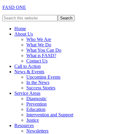
FASD ONE
Home
About Us
Who We Are
What We Do
What You Can Do
What is FASD?
Contact Us
Call to Action
News & Events
Upcoming Events
In the News
Success Stories
Service Areas
Diagnostic
Prevention
Education
Intervention and Support
Justice
Resources
Newsletters