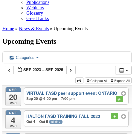
Publications
Webinars
Glossary
Great Links
Home
»
News & Events
»
Upcoming Events
Upcoming Events
Categories
SEP 2023 – SEP 2025
Collapse All
Expand All
SEP
VIRTUAL FASD peer support event ONTARIO
20
Sep 20 @ 6:00 pm – 7:00 pm
Wed
OCT
HALTON FASD TRAINING FALL 2023
4
Oct 4 – Oct 5
all-day
Wed