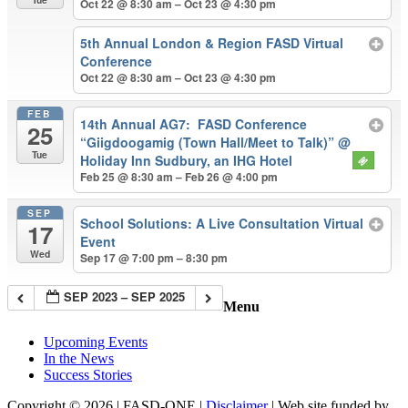
Oct 22 @ 8:30 am – Oct 23 @ 4:30 pm
5th Annual London & Region FASD Virtual
Conference
Oct 22 @ 8:30 am – Oct 23 @ 4:30 pm
FEB
14th Annual AG7: FASD Conference
25
“Giigdoogamig (Town Hall/Meet to Talk)”
@
Tue
Holiday Inn Sudbury, an IHG Hotel
Feb 25 @ 8:30 am – Feb 26 @ 4:00 pm
SEP
School Solutions: A Live Consultation Virtual
17
Event
Wed
Sep 17 @ 7:00 pm – 8:30 pm
SEP 2023 – SEP 2025
Menu
Upcoming Events
In the News
Success Stories
Copyright © 2026 | FASD-ONE |
Disclaimer
| Web site funded by