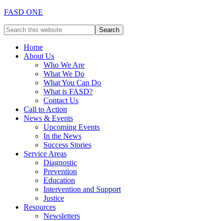
FASD ONE
Home
About Us
Who We Are
What We Do
What You Can Do
What is FASD?
Contact Us
Call to Action
News & Events
Upcoming Events
In the News
Success Stories
Service Areas
Diagnostic
Prevention
Education
Intervention and Support
Justice
Resources
Newsletters