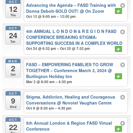
OCT
Advancing the Agenda – FASD Training with
12
Donna Debolt-SOLD OUT!
@ On Zoom
Thu
Oct 12 @ 9:00 am – 12:00 pm
OCT
4th ANNUAL L O N D O N & R E G I O N FASD
24
CONFERENCE BREAKING STIGMA:
Tue
SUPPORTING SUCCESS IN A COMPLEX WORLD
Oct 24 @ 6:32 pm – Oct 25 @ 7:32 pm
MAR
FASD – EMPOWERING FAMILIES TO GROW
2
TOGETHER – Conference March 2, 2024
@
Sat
Burlington Holiday Inn
Mar 2 @ 8:00 am – 4:30 pm
OCT
Stigma, Addiction, Healing and Courageous
9
Conversations
@ Novotel Vaughan Centre
Wed
Oct 9 @ 8:30 am – 4:30 pm
OCT
5th Annual London & Region FASD Virtual
22
Conference
Tue