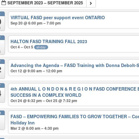
SEPTEMBER 2023 – SEPTEMBER 2025
P
VIRTUAL FASD peer support event ONTARIO
0
Sep 20 @ 6:00 pm – 7:00 pm
d
T
HALTON FASD TRAINING FALL 2023
Oct 4 – Oct 5
all-day
d
T
Advancing the Agenda – FASD Training with Donna Debolt
2
Oct 12 @ 9:00 am – 12:00 pm
T
4th ANNUAL L O N D O N & R E G I O N FASD CONFERENC
4
SUCCESS IN A COMPLEX WORLD
Oct 24 @ 6:32 pm – Oct 25 @ 7:32 pm
R
FASD – EMPOWERING FAMILIES TO GROW TOGETHER – Conf
Holiday Inn
Mar 2 @ 8:00 am – 4:30 pm