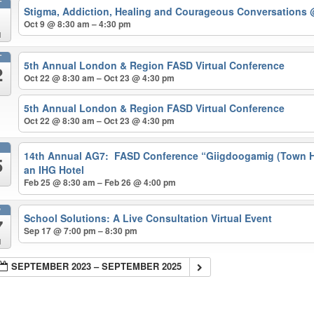
T
Stigma, Addiction, Healing and Courageous Conversations
Oct 9 @ 8:30 am – 4:30 pm
d
T
5th Annual London & Region FASD Virtual Conference
2
Oct 22 @ 8:30 am – Oct 23 @ 4:30 pm
5th Annual London & Region FASD Virtual Conference
Oct 22 @ 8:30 am – Oct 23 @ 4:30 pm
B
14th Annual AG7: FASD Conference “Giigdoogamig (Town Ha
5
an IHG Hotel
Feb 25 @ 8:30 am – Feb 26 @ 4:00 pm
P
School Solutions: A Live Consultation Virtual Event
7
Sep 17 @ 7:00 pm – 8:30 pm
d
SEPTEMBER 2023 – SEPTEMBER 2025