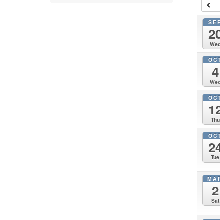
SE
2
We
OC
4
We
OC
1
Thu
OC
2
Tue
MA
2
Sat