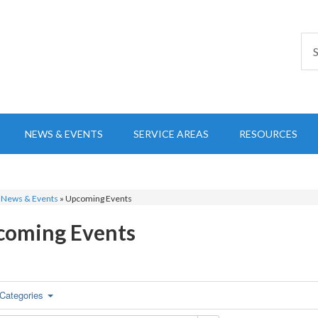
NEWS & EVENTS
SERVICE AREAS
RESOURCES
»
News & Events
»
Upcoming Events
coming Events
Categories