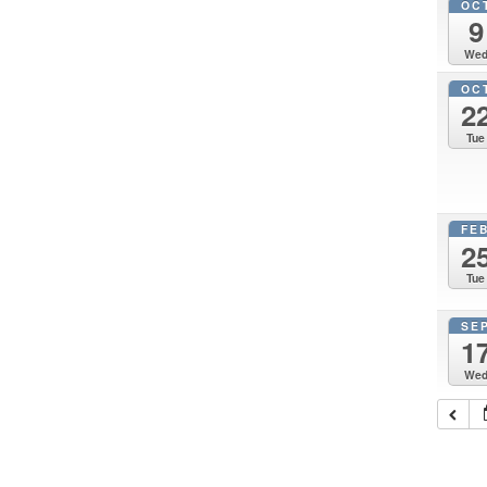
OC
9
We
OC
2
Tue
FE
2
Tue
SE
1
We