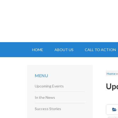
HOME
ABOUT US
CALL TO ACTION
Home
MENU
Up
Upcoming Events
In the News
Success Stories