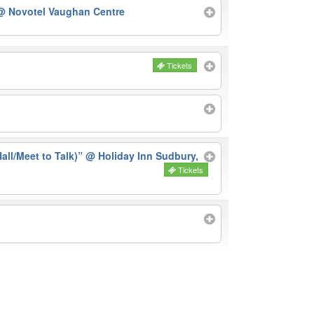
@ Novotel Vaughan Centre
Tickets
ll/Meet to Talk)”
@ Holiday Inn Sudbury,
Tickets