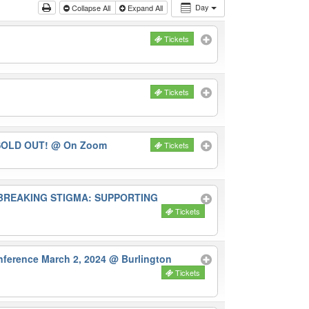
Day
Collapse All
Expand All
Tickets
Tickets
-SOLD OUT!
@ On Zoom
Tickets
E BREAKING STIGMA: SUPPORTING
Tickets
erence March 2, 2024
@ Burlington
Tickets