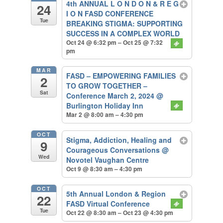
4th ANNUAL L O N D O N & R E G
24
I O N FASD CONFERENCE
Tue
BREAKING STIGMA: SUPPORTING
SUCCESS IN A COMPLEX WORLD
Oct 24 @ 6:32 pm – Oct 25 @ 7:32
pm
MAR
FASD – EMPOWERING FAMILIES
2
TO GROW TOGETHER –
Sat
Conference March 2, 2024
@
Burlington Holiday Inn
Mar 2 @ 8:00 am – 4:30 pm
OCT
Stigma, Addiction, Healing and
9
Courageous Conversations
@
Wed
Novotel Vaughan Centre
Oct 9 @ 8:30 am – 4:30 pm
OCT
5th Annual London & Region
22
FASD Virtual Conference
Tue
Oct 22 @ 8:30 am – Oct 23 @ 4:30 pm