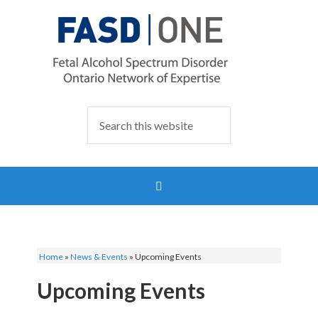
Home
»
News & Events
»
Upcoming Events
Upcoming Events