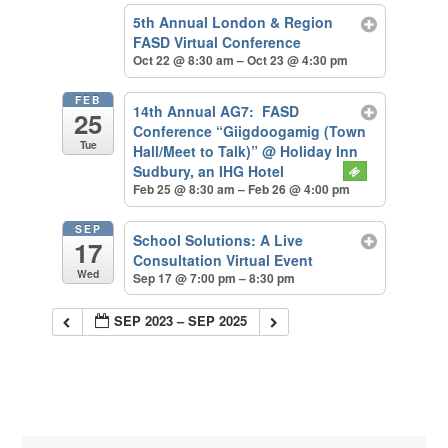
5th Annual London & Region
FASD Virtual Conference
Oct 22 @ 8:30 am – Oct 23 @ 4:30 pm
FEB
14th Annual AG7: FASD
25
Conference “Giigdoogamig (Town
Tue
Hall/Meet to Talk)”
@ Holiday Inn
Sudbury, an IHG Hotel
Feb 25 @ 8:30 am – Feb 26 @ 4:00 pm
SEP
School Solutions: A Live
17
Consultation Virtual Event
Wed
Sep 17 @ 7:00 pm – 8:30 pm
SEP 2023 – SEP 2025