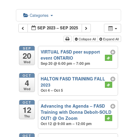
Categories
SEP 2023 – SEP 2025
Collapse All
Expand All
SEP
VIRTUAL FASD peer support
20
event ONTARIO
Wed
Sep 20 @ 6:00 pm – 7:00 pm
OCT
HALTON FASD TRAINING FALL
4
2023
Wed
Oct 4 – Oct 5
OCT
Advancing the Agenda – FASD
12
Training with Donna Debolt-SOLD
Thu
OUT!
@ On Zoom
Oct 12 @ 9:00 am – 12:00 pm
OCT