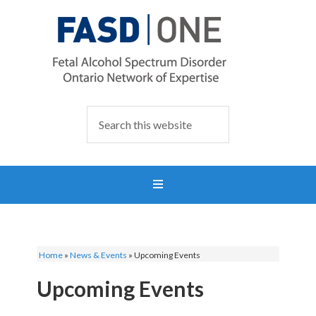
Home
»
News & Events
»
Upcoming Events
Upcoming Events