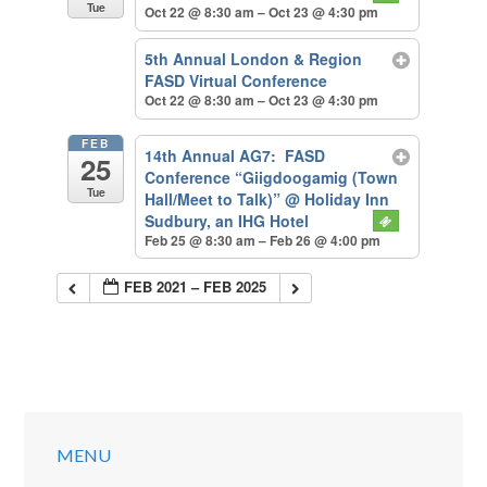
Tue
Oct 22 @ 8:30 am – Oct 23 @ 4:30 pm
5th Annual London & Region
FASD Virtual Conference
Oct 22 @ 8:30 am – Oct 23 @ 4:30 pm
FEB
14th Annual AG7: FASD
25
Conference “Giigdoogamig (Town
Tue
Hall/Meet to Talk)”
@ Holiday Inn
Sudbury, an IHG Hotel
Feb 25 @ 8:30 am – Feb 26 @ 4:00 pm
FEB 2021 – FEB 2025
MENU