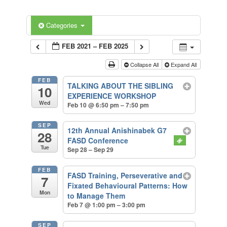
Categories
FEB 2021 – FEB 2025
Collapse All
Expand All
FEB
TALKING ABOUT THE SIBLING
10
EXPERIENCE WORKSHOP
Wed
Feb 10 @ 6:50 pm – 7:50 pm
SEP
12th Annual Anishinabek G7
28
FASD Conference
Tue
Sep 28 – Sep 29
FEB
FASD Training, Perseverative and
7
Fixated Behavioural Patterns: How
Mon
to Manage Them
Feb 7 @ 1:00 pm – 3:00 pm
SEP