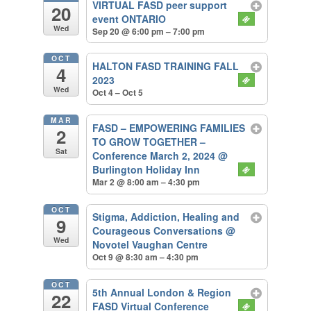
VIRTUAL FASD peer support
20
event ONTARIO
Wed
Sep 20 @ 6:00 pm – 7:00 pm
OCT
HALTON FASD TRAINING FALL
4
2023
Wed
Oct 4 – Oct 5
MAR
FASD – EMPOWERING FAMILIES
2
TO GROW TOGETHER –
Sat
Conference March 2, 2024
@
Burlington Holiday Inn
Mar 2 @ 8:00 am – 4:30 pm
OCT
Stigma, Addiction, Healing and
9
Courageous Conversations
@
Wed
Novotel Vaughan Centre
Oct 9 @ 8:30 am – 4:30 pm
OCT
5th Annual London & Region
22
FASD Virtual Conference