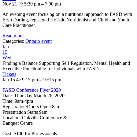
Nov 21 @ 5:30 pm – 7:00 pm
An evening event focusing on a nutritional approach to FASD with
Eryn Darling, registered Holistic Nutritionist and Child and Youth
Care Practitioner.
Read more
Categories:
Ontario event
Jan
15
Wed
Finding a Balance Supporting Self-Regulation, Mental Health and
Executive Functioning for individuals with FASD
Tickets
Jan 15 @ 9:15 pm – 10:15 pm
FASD Conference Flyer 2020
Date: Thursday March 26, 2020
Time: 9am-4pm
Registration/Doors Open 8am
Presentation Starts 9am
Location: Oakville Conference &
Banquet Centre
Cost: $100 for Professionals