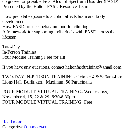
diagnosed or possible Fetal Alcohol Spectrum Disorder (FASD)
Presented by the Halton FASD Resource Team
How prenatal exposure to alcohol affects brain and body
development
How FASD impacts behaviour and functioning
A framework for supporting individuals with FASD across the
lifespan
Two-Day
In-Person Training
Four Module Training-Free for all!
If you have any questions, contact haltonfasdtraining@gmail.com
TWO-DAY IN-PERSON TRAINING- October 4 & 5; 9am-4pm
Lions Hall, Burlington. Maximum 50 Participants
FOUR MODULE VIRTUAL TRAINING- Wednesdays,
November 4, 15, 22 & 29; 6:30-8:30pm
FOUR MODULE VIRTUAL TRAINING- Free
Read more
Categories:
Ontario event