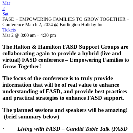
Mar
2
Sat
FASD – EMPOWERING FAMILIES TO GROW TOGETHER –
Conference March 2, 2024
@ Burlington Holiday Inn
Tickets
Mar 2 @ 8:00 am – 4:30 pm
The Halton & Hamilton FASD Support Groups are
collaborating again to provide a hybrid (live and
virtual) FASD conference – Empowering Families to
Grow Together!
The focus of the conference is to truly provide
information that will be of real value to enhance
understanding of FASD, and provide best practices
and practical strategies to enhance FASD support.
The planned sessions and speakers will be amazing!
(brief summary below)
·
Living with FASD – Candid Table Talk (FASD