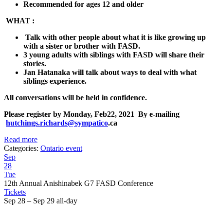
Recommended for ages 12 and older
WHAT :
Talk with other people about what it is like growing up
with a sister or brother with FASD.
3 young adults with siblings with FASD will share their
stories.
Jan Hatanaka will talk about ways to deal with what
siblings experience.
All conversations will be held in confidence.
Please register by
Monday, Feb22, 2021
By e-mailing
hutchings.richards@sympatico
.ca
Read more
Categories:
Ontario event
Sep
28
Tue
12th Annual Anishinabek G7 FASD Conference
Tickets
Sep 28 – Sep 29
all-day