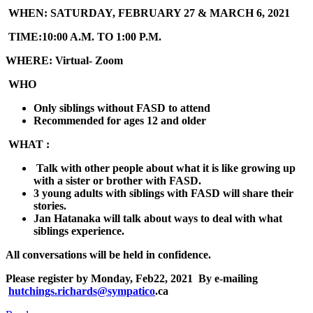
WHEN:
SATURDAY, FEBRUARY 27 & MARCH 6, 2021
TIME:
10:00 A.M. TO 1:00 P.M.
WHERE:
Virtual- Zoom
WHO
Only siblings without FASD to attend
Recommended for ages 12 and older
WHAT :
Talk with other people about what it is like growing up
with a sister or brother with FASD.
3 young adults with siblings with FASD will share their
stories.
Jan Hatanaka will talk about ways to deal with what
siblings experience.
All conversations will be held in confidence.
Please register by
Monday, Feb22, 2021
By e-mailing
hutchings.richards@sympatico
.ca