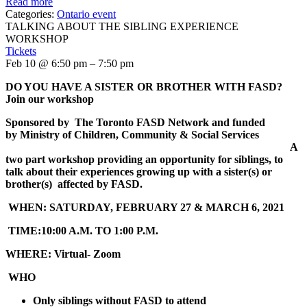
Read more
Categories:
Ontario event
TALKING ABOUT THE SIBLING EXPERIENCE
WORKSHOP
Tickets
Feb 10 @ 6:50 pm – 7:50 pm
DO YOU HAVE A SISTER OR BROTHER WITH FASD
?
Join our workshop
Sponsored by
The Toronto FASD Network and
funded
by
Ministry of Children, Community & Social Services
A
two part workshop providing an opportunity for siblings, to
talk about their experiences growing up with a sister(s) or
brother(s) affected by FASD.
WHEN:
SATURDAY, FEBRUARY 27 & MARCH 6, 2021
TIME:
10:00 A.M. TO 1:00 P.M.
WHERE:
Virtual- Zoom
WHO
Only siblings without FASD to attend