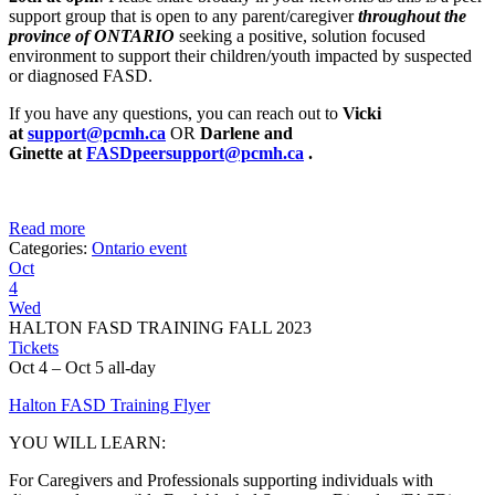
support group that is open to any parent/caregiver
throughout the
province of ONTARIO
seeking a positive, solution focused
environment to support their children/youth impacted by suspected
or diagnosed FASD.
If you have any questions, you can reach out to
Vicki
at
support@pcmh.ca
OR
Darlene and
Ginette
at
FASDpeersupport@pcmh.ca
.
Read more
Categories:
Ontario event
Oct
4
Wed
HALTON FASD TRAINING FALL 2023
Tickets
Oct 4 – Oct 5
all-day
Halton FASD Training Flyer
YOU WILL LEARN:
For Caregivers and Professionals supporting individuals with