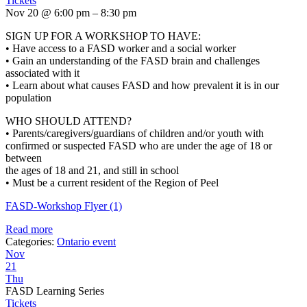
Tickets
Nov 20 @ 6:00 pm – 8:30 pm
SIGN UP FOR A WORKSHOP TO HAVE:
• Have access to a FASD worker and a social worker
• Gain an understanding of the FASD brain and challenges
associated with it
• Learn about what causes FASD and how prevalent it is in our
population
WHO SHOULD ATTEND?
• Parents/caregivers/guardians of children and/or youth with
confirmed or suspected FASD who are under the age of 18 or
between
the ages of 18 and 21, and still in school
• Must be a current resident of the Region of Peel
FASD-Workshop Flyer (1)
Read more
Categories:
Ontario event
Nov
21
Thu
FASD Learning Series
Tickets