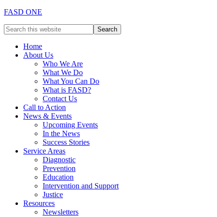
FASD ONE
Home
About Us
Who We Are
What We Do
What You Can Do
What is FASD?
Contact Us
Call to Action
News & Events
Upcoming Events
In the News
Success Stories
Service Areas
Diagnostic
Prevention
Education
Intervention and Support
Justice
Resources
Newsletters