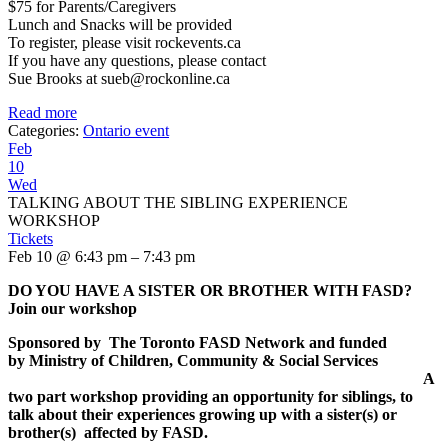
$75 for Parents/Caregivers
Lunch and Snacks will be provided
To register, please visit rockevents.ca
If you have any questions, please contact
Sue Brooks at sueb@rockonline.ca
Read more
Categories:
Ontario event
Feb
10
Wed
TALKING ABOUT THE SIBLING EXPERIENCE
WORKSHOP
Tickets
Feb 10 @ 6:43 pm – 7:43 pm
DO YOU HAVE A SISTER OR BROTHER WITH FASD
?
Join our workshop
Sponsored by
The Toronto FASD Network and
funded
by
Ministry of Children, Community & Social Services
A
two part workshop providing an opportunity for siblings, to
talk about their experiences growing up with a sister(s) or
brother(s) affected by FASD.