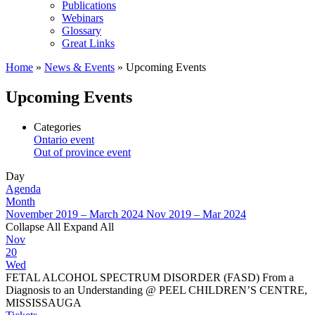
Publications
Webinars
Glossary
Great Links
Home
»
News & Events
»
Upcoming Events
Upcoming Events
Categories
Ontario event
Out of province event
Day
Agenda
Month
November 2019 – March 2024
Nov 2019 – Mar 2024
Collapse All
Expand All
Nov
20
Wed
FETAL ALCOHOL SPECTRUM DISORDER (FASD) From a
Diagnosis to an Understanding
@ PEEL CHILDREN’S CENTRE,
MISSISSAUGA