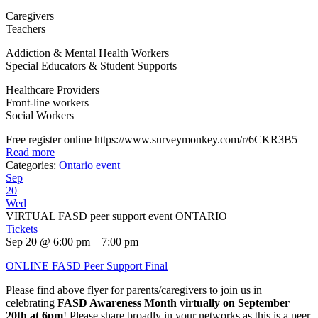
Caregivers
Teachers
Addiction & Mental Health Workers
Special Educators & Student Supports
Healthcare Providers
Front-line workers
Social Workers
Free register online https://www.surveymonkey.com/r/6CKR3B5
Read more
Categories:
Ontario event
Sep
20
Wed
VIRTUAL FASD peer support event ONTARIO
Tickets
Sep 20 @ 6:00 pm – 7:00 pm
ONLINE FASD Peer Support Final
Please find above flyer for parents/caregivers to join us in
celebrating
FASD Awareness Month virtually on September
20th at 6pm
! Please share broadly in your networks as this is a peer