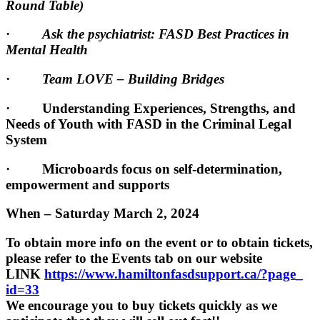
Round Table)
·
Ask the psychiatrist: FASD Best Practices in
Mental Health
·
Team LOVE – Building Bridges
· Understanding Experiences, Strengths, and
Needs of Youth with FASD in the Criminal Legal
System
· Microboards focus on self-determination,
empowerment and supports
When – Saturday March 2, 2024
To obtain more info on the event or to obtain tickets,
please refer to the Events tab on our website
LINK
https://www.
hamiltonfasdsupport.ca/?page_
id=33
We encourage you to buy tickets quickly as we