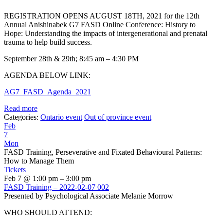
REGISTRATION OPENS AUGUST 18TH, 2021 for the 12th
Annual Anishinabek G7 FASD Online Conference: History to
Hope: Understanding the impacts of intergenerational and prenatal
trauma to help build success.
September 28th & 29th; 8:45 am – 4:30 PM
AGENDA BELOW LINK:
AG7_FASD_Agenda_2021
Read more
Categories:
Ontario event
Out of province event
Feb
7
Mon
FASD Training, Perseverative and Fixated Behavioural Patterns:
How to Manage Them
Tickets
Feb 7 @ 1:00 pm – 3:00 pm
FASD Training – 2022-02-07 002
Presented by Psychological Associate Melanie Morrow
WHO SHOULD ATTEND: