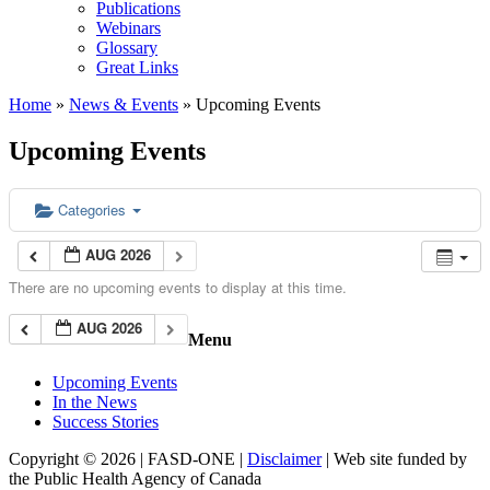
Publications
Webinars
Glossary
Great Links
Home
»
News & Events
»
Upcoming Events
Upcoming Events
Categories
AUG 2026
There are no upcoming events to display at this time.
AUG 2026
Menu
Upcoming Events
In the News
Success Stories
Copyright © 2026 | FASD-ONE |
Disclaimer
| Web site funded by
the Public Health Agency of Canada