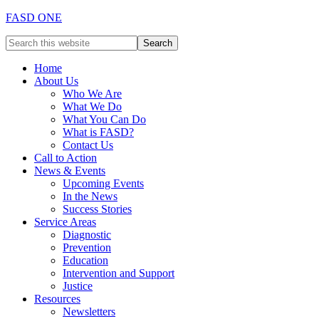
FASD ONE
Home
About Us
Who We Are
What We Do
What You Can Do
What is FASD?
Contact Us
Call to Action
News & Events
Upcoming Events
In the News
Success Stories
Service Areas
Diagnostic
Prevention
Education
Intervention and Support
Justice
Resources
Newsletters