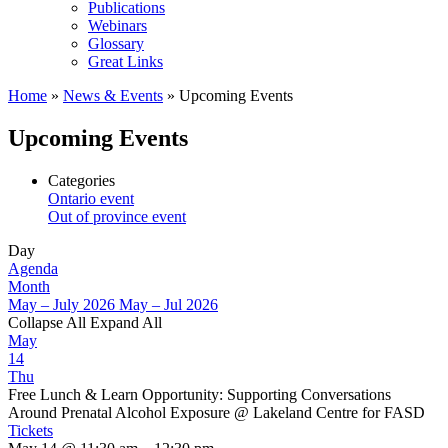
Publications
Webinars
Glossary
Great Links
Home
»
News & Events
»
Upcoming Events
Upcoming Events
Categories
Ontario event
Out of province event
Day
Agenda
Month
May – July 2026
May – Jul 2026
Collapse All
Expand All
May
14
Thu
Free Lunch & Learn Opportunity: Supporting Conversations
Around Prenatal Alcohol Exposure
@ Lakeland Centre for FASD
Tickets