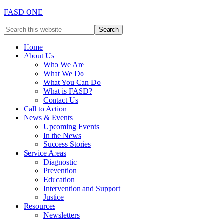
FASD ONE
Home
About Us
Who We Are
What We Do
What You Can Do
What is FASD?
Contact Us
Call to Action
News & Events
Upcoming Events
In the News
Success Stories
Service Areas
Diagnostic
Prevention
Education
Intervention and Support
Justice
Resources
Newsletters