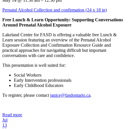
May 14 @ 11:30 am – 12:30 pm
Prenatal Alcohol Collection and confirmation (24 x 18 in)
Free Lunch & Learn Opportunity: Supporting Conversations
Around Prenatal Alcohol Exposure
Lakeland Centre for FASD is offering a valuable free Lunch &
Learn session featuring an overview of the Prenatal Alcohol
Exposure Collection and Confirmation Resource Guide and
practical approaches for navigating difficult but important
conversations with care and confidence.
This presentation is well suited for:
Social Workers
Early Intervention professionals
Early Childhood Educators
To register, please contact
janice@fasdontario.ca
.
Read more
Jul
13