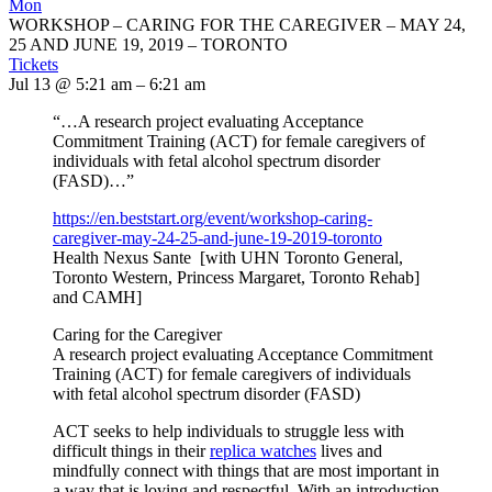
Mon
WORKSHOP – CARING FOR THE CAREGIVER – MAY 24,
25 AND JUNE 19, 2019 – TORONTO
Tickets
Jul 13 @ 5:21 am – 6:21 am
“…A research project evaluating Acceptance
Commitment Training (ACT) for female caregivers of
individuals with fetal alcohol spectrum disorder
(FASD)…”
https://en.beststart.org/
event/workshop-caring-
caregiver-may-24-25-and-june-
19-2019-toronto
Health Nexus Sante [with UHN Toronto General,
Toronto Western, Princess Margaret, Toronto Rehab]
and CAMH]
Caring for the Caregiver
A research project evaluating Acceptance Commitment
Training (ACT) for female caregivers of individuals
with fetal alcohol spectrum disorder (FASD)
ACT seeks to help individuals to struggle less with
difficult things in their
replica watches
lives and
mindfully connect with things that are most important in
a way that is loving and respectful. With an introduction