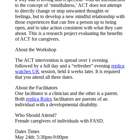
to the concept of ‘mindfulness,’ ACT does not attempt
to directly change or stop unwanted thoughts or
feelings, but to develop a new mindful relationship with
those experiences that can free a person up to being
open, and to take action consistent with what they care
about. This is a research project evaluating the benefits
of ACT for caregivers.
About the Workshop
The ACT intervention is spread over 1 evening
followed by a full day and a “refresher” evening
replica
watches UK
session, held 4 weeks later. It is required
that you attend all three dates.
About the Facilitators
One facilitator is a clinician and the other is a parent.
Both
replica Rolex
facilitators are parents of an
individual with a developmental disability.
Who Should Attend?
Female caregivers of individuals with FASD.
Dates Times
May 24th: 5:30pm-9:00pm