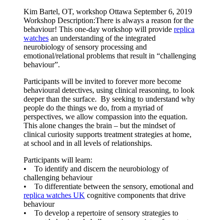
Kim Bartel, OT, workshop Ottawa September 6, 2019
Workshop Description:There is always a reason for the
behaviour! This one-day workshop will provide
replica
watches
an understanding of the integrated
neurobiology of sensory processing and
emotional/relational problems that result in “challenging
behaviour”.
Participants will be invited to forever more become
behavioural detectives, using clinical reasoning, to look
deeper than the surface. By seeking to understand why
people do the things we do, from a myriad of
perspectives, we allow compassion into the equation.
This alone changes the brain – but the mindset of
clinical curiosity supports treatment strategies at home,
at school and in all levels of relationships.
Participants will learn:
• To identify and discern the neurobiology of
challenging behaviour
• To differentiate between the sensory, emotional and
replica watches UK
cognitive components that drive
behaviour
• To develop a repertoire of sensory strategies to