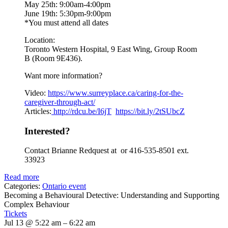
May 25th: 9:00am-4:00pm
June 19th: 5:30pm-9:00pm
*You must attend all dates
Location:
Toronto Western Hospital, 9 East Wing, Group Room
B (Room 9E436).
Want more information?
Video:
https://www.
surreyplace.ca/caring-for-the-
caregiver-through-act/
Articles:
http://rdcu.be/I6jT
https://bit.ly/2tSUbcZ
Interested?
Contact Brianne Redquest at or 416-535-8501 ext.
33923
Read more
Categories:
Ontario event
Becoming a Behavioural Detective: Understanding and Supporting
Complex Behaviour
Tickets
Jul 13 @ 5:22 am – 6:22 am