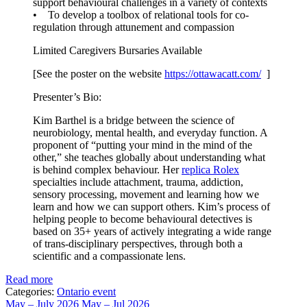
support behavioural challenges in a variety of contexts
• To develop a toolbox of relational tools for co-
regulation through attunement and compassion
Limited Caregivers Bursaries Available
[See the poster on the website
https://ottawacatt.
com/
]
Presenter’s Bio:
Kim Barthel is a bridge between the science of
neurobiology, mental health, and everyday function. A
proponent of “putting your mind in the mind of the
other,” she teaches globally about understanding what
is behind complex behaviour. Her
replica Rolex
specialties include attachment, trauma, addiction,
sensory processing, movement and learning how we
learn and how we can support others. Kim’s process of
helping people to become behavioural detectives is
based on 35+ years of actively integrating a wide range
of trans-disciplinary perspectives, through both a
scientific and a compassionate lens.
Read more
Categories:
Ontario event
May – July 2026
May – Jul 2026