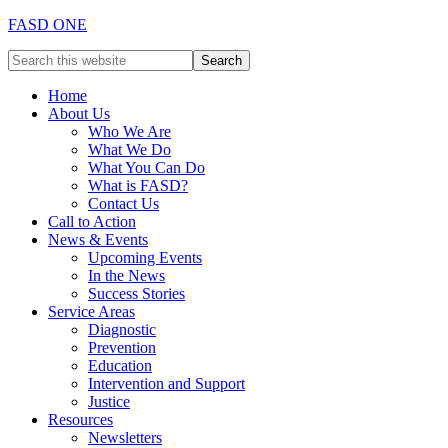
FASD ONE
Home
About Us
Who We Are
What We Do
What You Can Do
What is FASD?
Contact Us
Call to Action
News & Events
Upcoming Events
In the News
Success Stories
Service Areas
Diagnostic
Prevention
Education
Intervention and Support
Justice
Resources
Newsletters