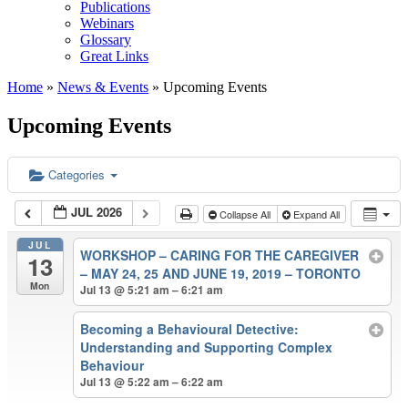
Publications
Webinars
Glossary
Great Links
Home
»
News & Events
»
Upcoming Events
Upcoming Events
Categories
JUL 2026
Collapse All
Expand All
JUL
WORKSHOP – CARING FOR THE CAREGIVER
13
– MAY 24, 25 AND JUNE 19, 2019 – TORONTO
Mon
Jul 13 @ 5:21 am – 6:21 am
Becoming a Behavioural Detective:
Understanding and Supporting Complex
Behaviour
Jul 13 @ 5:22 am – 6:22 am