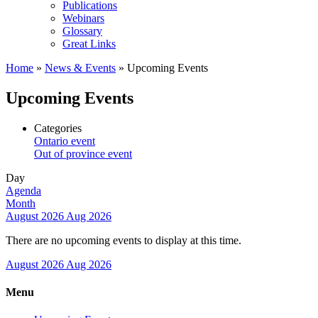
Publications
Webinars
Glossary
Great Links
Home
»
News & Events
»
Upcoming Events
Upcoming Events
Categories
Ontario event
Out of province event
Day
Agenda
Month
August 2026
Aug 2026
There are no upcoming events to display at this time.
August 2026
Aug 2026
Menu