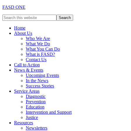
FASD ONE
Home
About Us
Who We Are
What We Do
What You Can Do
What is FASD?
Contact Us
Call to Action
News & Events
Upcoming Events
In the News
Success Stories
Service Areas
Diagnostic
Prevention
Education
Intervention and Support
Justice
Resources
Newsletters