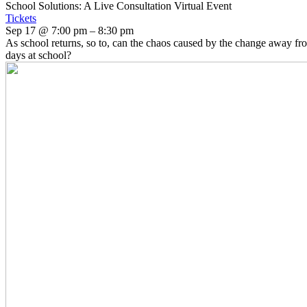
School Solutions: A Live Consultation Virtual Event
Tickets
Sep 17 @ 7:00 pm – 8:30 pm
As school returns, so to, can the chaos caused by the change away fr
days at school?