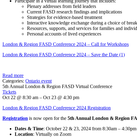
Participate in a virtual learning journey that includes:
Plenary addresses from field leaders
Current FASD research findings and implications
Strategies for evidence-based treatment
Interactive knowledge exchange during a choice of brea
Resources, supports, and services for families and indiv
Personal accounts of lived experiences
London & Region FASD Conference 2024 – Call for Workshops
London & Region FASD Conference 2024 – Save the Date (1)
Read more
Categories:
Ontario event
5th Annual London & Region FASD Virtual Conference
Tickets
Oct 22 @ 8:30 am – Oct 23 @ 4:30 pm
London & Region FASD Conference 2024 Registration
Registration
is now open for the
5th Annual London & Region FA
Dates & Time
: October 22 & 23, 2024 from 8:30am – 4:30p
Location
: Virtually on Zoom