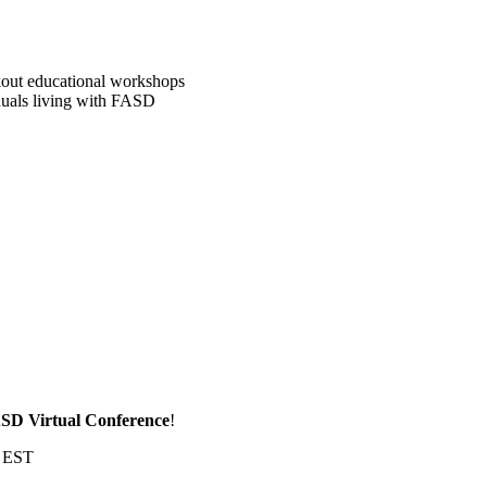
kout educational workshops
iduals living with FASD
SD Virtual Conference
!
m EST