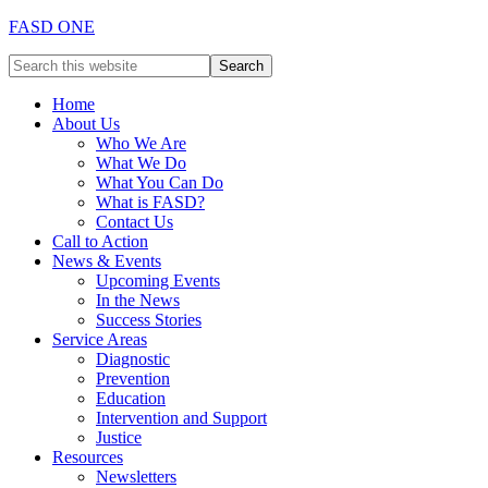
FASD ONE
Home
About Us
Who We Are
What We Do
What You Can Do
What is FASD?
Contact Us
Call to Action
News & Events
Upcoming Events
In the News
Success Stories
Service Areas
Diagnostic
Prevention
Education
Intervention and Support
Justice
Resources
Newsletters