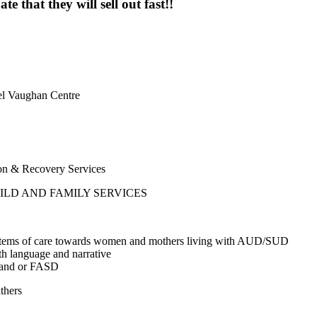
e that they will sell out fast!!
l Vaughan Centre
:
& Recovery Services
LD AND FAMILY SERVICES
r systems of care towards women and mothers living with AUD/SUD
h language and narrative
ns and or FASD
thers