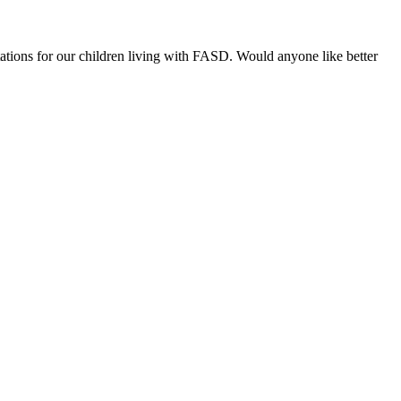
ations for our children living with FASD. Would anyone like better