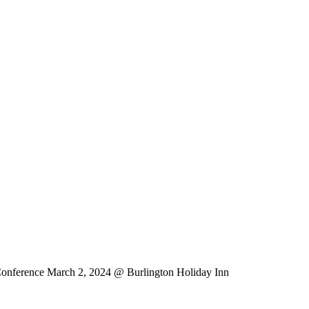
erence March 2, 2024
@ Burlington Holiday Inn