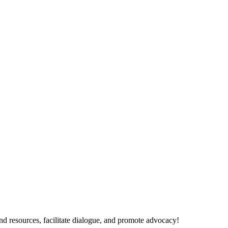
nd resources, facilitate dialogue, and promote advocacy!