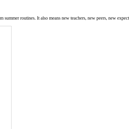
om summer routines. It also means new teachers, new peers, new expect