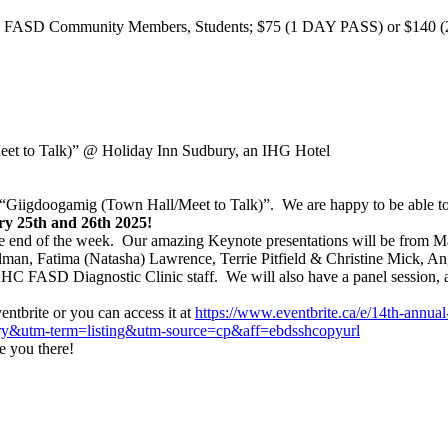
 FASD Community Members, Students; $75 (1 DAY PASS) or $140 (2 D
et to Talk)”
@ Holiday Inn Sudbury, an IHG Hotel
igdoogamig (Town Hall/Meet to Talk)”. We are happy to be able to me
y 25th and 26th 2025!
he end of the week. Our amazing Keynote presentations will be from M
man, Fatima (Natasha) Lawrence, Terrie Pitfield & Christine Mick, 
C FASD Diagnostic Clinic staff. We will also have a panel session, a
entbrite or you can access it at
https://www.eventbrite.ca/e/
14th-annual
ry&utm-term=listing&
utm-source=cp&aff=
ebdsshcopyurl
e you there!