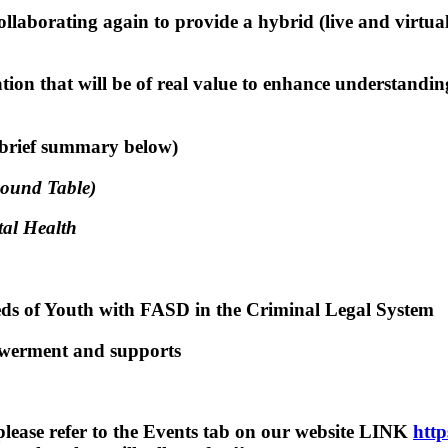
aborating again to provide a hybrid (live and virtu
ation that will be of real value to enhance understandi
(brief summary below)
Round Table)
tal Health
s of Youth with FASD in the Criminal Legal System
werment and supports
 please refer to the Events tab on our website LINK
http