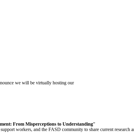
unce we will be virtually hosting our
ment: From Misperceptions to Understanding
”
and support workers, and the FASD community to share current research a