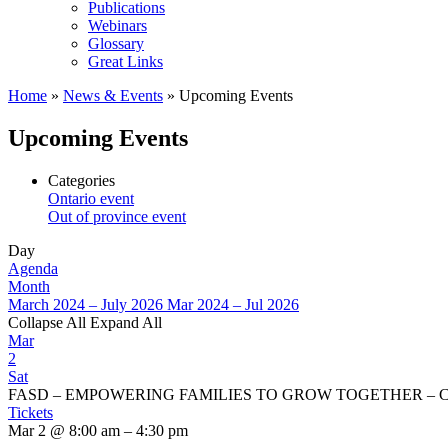
Publications
Webinars
Glossary
Great Links
Home
»
News & Events
»
Upcoming Events
Upcoming Events
Categories
Ontario event
Out of province event
Day
Agenda
Month
March 2024 – July 2026
Mar 2024 – Jul 2026
Collapse All
Expand All
Mar
2
Sat
FASD – EMPOWERING FAMILIES TO GROW TOGETHER – Conf
Tickets
Mar 2 @ 8:00 am – 4:30 pm