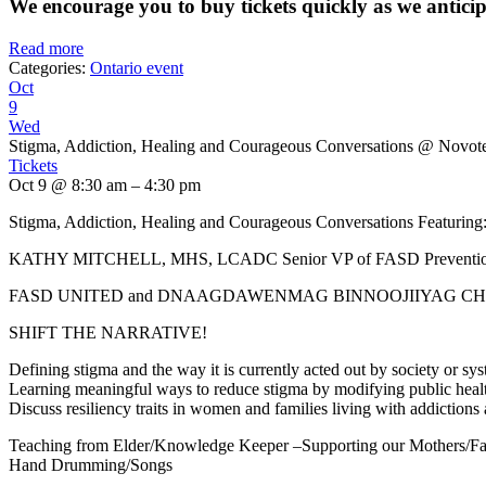
We encourage you to buy tickets quickly as we anticipat
Read more
Categories:
Ontario event
Oct
9
Wed
Stigma, Addiction, Healing and Courageous Conversations
@ Novote
Tickets
Oct 9 @ 8:30 am – 4:30 pm
Stigma, Addiction, Healing and Courageous Conversations Featuring
KATHY MITCHELL, MHS, LCADC Senior VP of FASD Prevention 
FASD UNITED and DNAAGDAWENMAG BINNOOJIIYAG CHI
SHIFT THE NARRATIVE!
Defining stigma and the way it is currently acted out by society o
Learning meaningful ways to reduce stigma by modifying public healt
Discuss resiliency traits in women and families living with addictio
Teaching from Elder/Knowledge Keeper –Supporting our Mothers/Fa
Hand Drumming/Songs