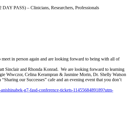
AY PASS) – Clinicians, Researchers, Professionals
et in person again and are looking forward to being with all of
att Sinclair and Rhonda Konrad. We are looking forward to learning
Angie Wiwczor, Celina Kerampran & Jasmine Morin, Dr. Shelly Watson
 “Sharing our Successes” cafe and an evening event that you don’t
-anishinabek-g7-
fasd-conference-tickets-
1145568489189?utm-