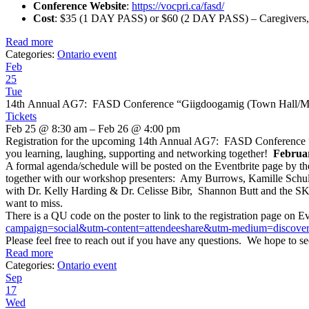
Conference Website
:
https://vocpri.ca/fasd/
Cost
: $35 (1 DAY PASS) or $60 (2 DAY PASS) – Caregivers,
Read more
Categories:
Ontario event
Feb
25
Tue
14th Annual AG7: FASD Conference “Giigdoogamig (Town Hall/Me
Tickets
Feb 25 @ 8:30 am – Feb 26 @ 4:00 pm
Registration for the upcoming 14th Annual AG7: FASD Conference “Gi
you learning, laughing, supporting and networking together!
Februar
A formal agenda/schedule will be posted on the Eventbrite page by t
together with our workshop presenters: Amy Burrows, Kamille Schul
with Dr. Kelly Harding & Dr. Celisse Bibr, Shannon Butt and the SKH
want to miss.
There is a QU code on the poster to link to the registration page on Ev
campaign=
social&utm-content=
attendeeshare&utm-medium=
discove
Please feel free to reach out if you have any questions. We hope to se
Read more
Categories:
Ontario event
Sep
17
Wed