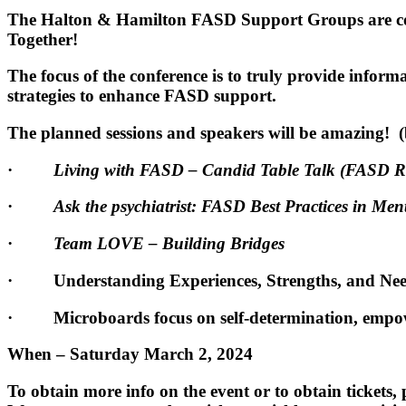
The Halton & Hamilton FASD Support Groups are coll
Together!
The focus of the conference is to truly provide inform
strategies to enhance FASD support.
The planned sessions and speakers will be amazing! 
·
Living with FASD – Candid Table Talk (FASD 
·
Ask the psychiatrist: FASD Best Practices in Men
·
Team LOVE – Building Bridges
· Understanding Experiences, Strengths, and Need
· Microboards focus on self-determination, empo
When – Saturday March 2, 2024
To obtain more info on the event or to obtain tickets,