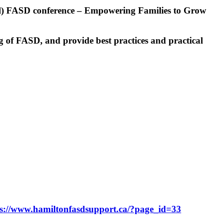
al) FASD conference – Empowering Families to Grow
ng of FASD, and provide best practices and practical
s://www.
hamiltonfasdsupport.ca/?page_
id=33