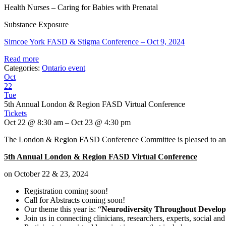
Health Nurses – Caring for Babies with Prenatal
Substance Exposure
Simcoe York FASD & Stigma Conference – Oct 9, 2024
Read more
Categories:
Ontario event
Oct
22
Tue
5th Annual London & Region FASD Virtual Conference
Tickets
Oct 22 @ 8:30 am – Oct 23 @ 4:30 pm
The London & Region FASD Conference Committee is pleased to anno
5th Annual London & Region FASD Virtual Conference
on October 22 & 23, 2024
Registration coming soon!
Call for Abstracts coming soon!
Our theme this year is: “
Neurodiversity Throughout Develop
Join us in connecting clinicians, researchers, experts, social 