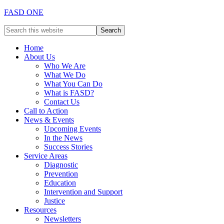
FASD ONE
Home
About Us
Who We Are
What We Do
What You Can Do
What is FASD?
Contact Us
Call to Action
News & Events
Upcoming Events
In the News
Success Stories
Service Areas
Diagnostic
Prevention
Education
Intervention and Support
Justice
Resources
Newsletters