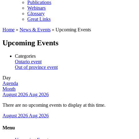
Publications
Webinars
Glossary
Great Links
Home
»
News & Events
»
Upcoming Events
Upcoming Events
Categories
Ontario event
Out of province event
Day
Agenda
Month
August 2026
Aug 2026
There are no upcoming events to display at this time.
August 2026
Aug 2026
Menu