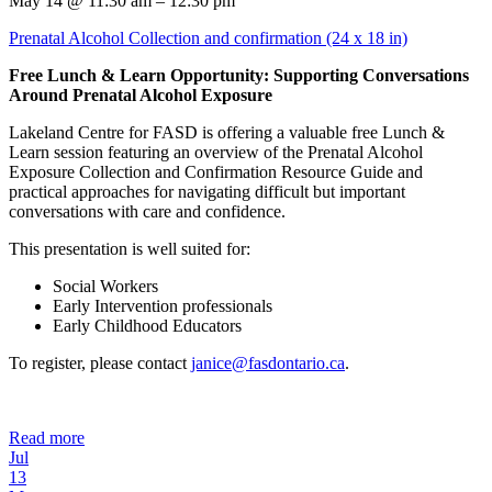
May 14 @ 11:30 am – 12:30 pm
Prenatal Alcohol Collection and confirmation (24 x 18 in)
Free Lunch & Learn Opportunity: Supporting Conversations
Around Prenatal Alcohol Exposure
Lakeland Centre for FASD is offering a valuable free Lunch &
Learn session featuring an overview of the Prenatal Alcohol
Exposure Collection and Confirmation Resource Guide and
practical approaches for navigating difficult but important
conversations with care and confidence.
This presentation is well suited for:
Social Workers
Early Intervention professionals
Early Childhood Educators
To register, please contact
janice@fasdontario.ca
.
Read more
Jul
13