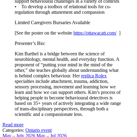
support behavioural challenges in a variety of contexts
• To develop a toolbox of relational tools for co-
regulation through attunement and compassion
Limited Caregivers Bursaries Available
[See the poster on the website
https://ottawacatt.
com/
]
Presenter’s Bio:
Kim Barthel is a bridge between the science of
neurobiology, mental health, and everyday function. A
proponent of “putting your mind in the mind of the
other,” she teaches globally about understanding what
is behind complex behaviour. Her
replica Rolex
specialties include attachment, trauma, addiction,
sensory processing, movement and learning how we
learn and how we can support others. Kim’s process of
helping people to become behavioural detectives is
based on 35+ years of actively integrating a wide range
of trans-disciplinary perspectives, through both a
scientific and a compassionate lens.
Read more
Categories:
Ontario event
May – July 2026
May – Jul 2026