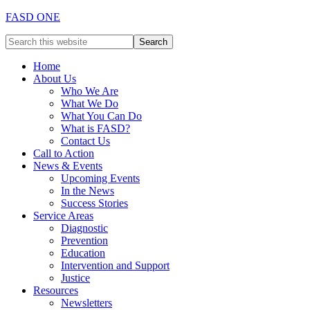
FASD ONE
Home
About Us
Who We Are
What We Do
What You Can Do
What is FASD?
Contact Us
Call to Action
News & Events
Upcoming Events
In the News
Success Stories
Service Areas
Diagnostic
Prevention
Education
Intervention and Support
Justice
Resources
Newsletters