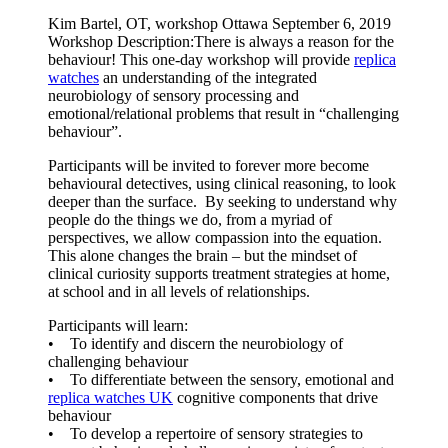
Kim Bartel, OT, workshop Ottawa September 6, 2019
Workshop Description:There is always a reason for the
behaviour! This one-day workshop will provide
replica
watches
an understanding of the integrated
neurobiology of sensory processing and
emotional/relational problems that result in “challenging
behaviour”.
Participants will be invited to forever more become
behavioural detectives, using clinical reasoning, to look
deeper than the surface. By seeking to understand why
people do the things we do, from a myriad of
perspectives, we allow compassion into the equation.
This alone changes the brain – but the mindset of
clinical curiosity supports treatment strategies at home,
at school and in all levels of relationships.
Participants will learn:
• To identify and discern the neurobiology of
challenging behaviour
• To differentiate between the sensory, emotional and
replica watches UK
cognitive components that drive
behaviour
• To develop a repertoire of sensory strategies to