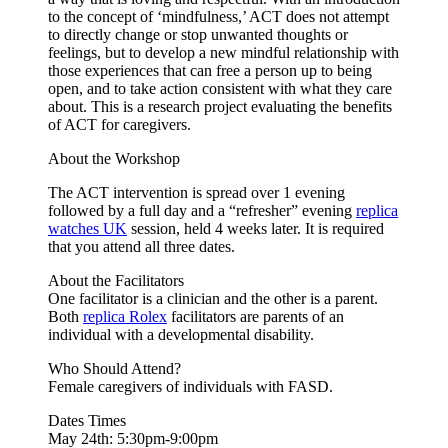
to the concept of ‘mindfulness,’ ACT does not attempt
to directly change or stop unwanted thoughts or
feelings, but to develop a new mindful relationship with
those experiences that can free a person up to being
open, and to take action consistent with what they care
about. This is a research project evaluating the benefits
of ACT for caregivers.
About the Workshop
The ACT intervention is spread over 1 evening
followed by a full day and a “refresher” evening
replica
watches UK
session, held 4 weeks later. It is required
that you attend all three dates.
About the Facilitators
One facilitator is a clinician and the other is a parent.
Both
replica Rolex
facilitators are parents of an
individual with a developmental disability.
Who Should Attend?
Female caregivers of individuals with FASD.
Dates Times
May 24th: 5:30pm-9:00pm