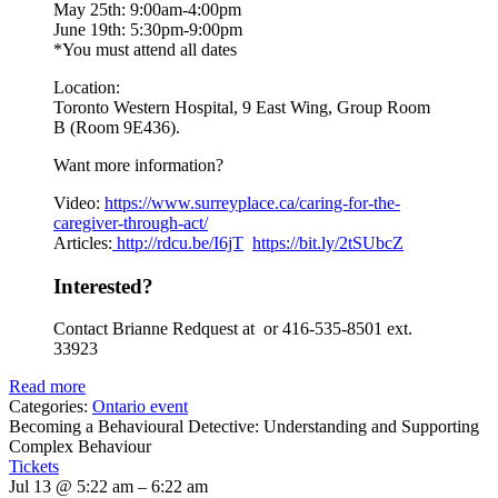
May 25th: 9:00am-4:00pm
June 19th: 5:30pm-9:00pm
*You must attend all dates
Location:
Toronto Western Hospital, 9 East Wing, Group Room
B (Room 9E436).
Want more information?
Video:
https://www.
surreyplace.ca/caring-for-the-
caregiver-through-act/
Articles:
http://rdcu.be/I6jT
https://bit.ly/2tSUbcZ
Interested?
Contact Brianne Redquest at or 416-535-8501 ext.
33923
Read more
Categories:
Ontario event
Becoming a Behavioural Detective: Understanding and Supporting
Complex Behaviour
Tickets
Jul 13 @ 5:22 am – 6:22 am