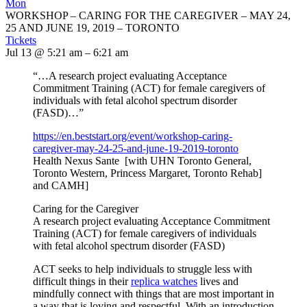
Mon
WORKSHOP – CARING FOR THE CAREGIVER – MAY 24,
25 AND JUNE 19, 2019 – TORONTO
Tickets
Jul 13 @ 5:21 am – 6:21 am
“…A research project evaluating Acceptance
Commitment Training (ACT) for female caregivers of
individuals with fetal alcohol spectrum disorder
(FASD)…”
https://en.beststart.org/
event/workshop-caring-
caregiver-may-24-25-and-june-
19-2019-toronto
Health Nexus Sante [with UHN Toronto General,
Toronto Western, Princess Margaret, Toronto Rehab]
and CAMH]
Caring for the Caregiver
A research project evaluating Acceptance Commitment
Training (ACT) for female caregivers of individuals
with fetal alcohol spectrum disorder (FASD)
ACT seeks to help individuals to struggle less with
difficult things in their
replica watches
lives and
mindfully connect with things that are most important in
a way that is loving and respectful. With an introduction