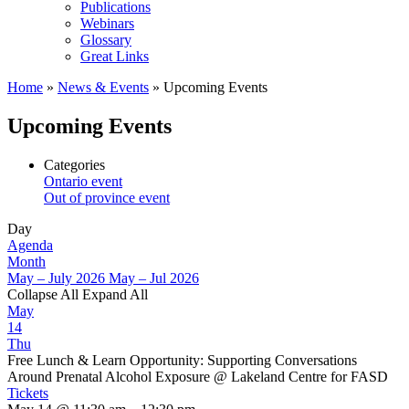
Publications
Webinars
Glossary
Great Links
Home
»
News & Events
»
Upcoming Events
Upcoming Events
Categories
Ontario event
Out of province event
Day
Agenda
Month
May – July 2026
May – Jul 2026
Collapse All
Expand All
May
14
Thu
Free Lunch & Learn Opportunity: Supporting Conversations
Around Prenatal Alcohol Exposure
@ Lakeland Centre for FASD
Tickets