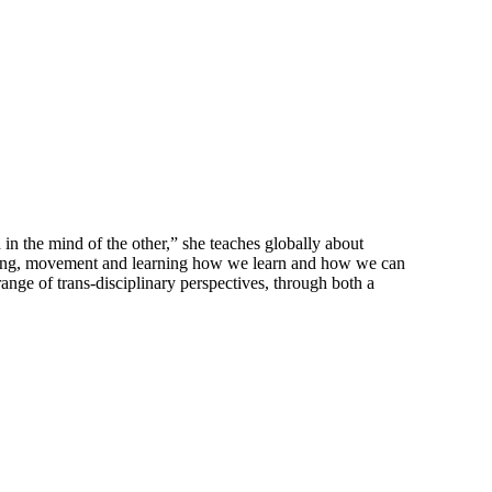
in the mind of the other,” she teaches globally about
essing, movement and learning how we learn and how we can
ange of trans-disciplinary perspectives, through both a