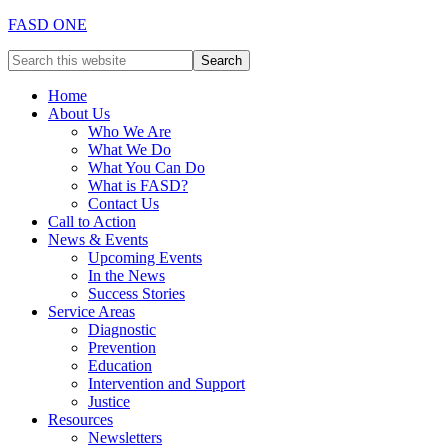
FASD ONE
Home
About Us
Who We Are
What We Do
What You Can Do
What is FASD?
Contact Us
Call to Action
News & Events
Upcoming Events
In the News
Success Stories
Service Areas
Diagnostic
Prevention
Education
Intervention and Support
Justice
Resources
Newsletters