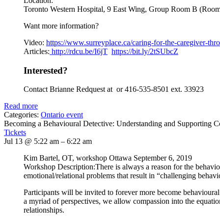
Location:
Toronto Western Hospital, 9 East Wing, Group Room B (Roo
Want more information?
Video:
https://www.
surreyplace.ca/caring-for-the-
caregiver-thr
Articles:
http://rdcu.be/I6jT
https://bit.ly/2tSUbcZ
Interested?
Contact Brianne Redquest at or 416-535-8501 ext. 33923
Read more
Categories:
Ontario event
Becoming a Behavioural Detective: Understanding and Supporting 
Tickets
Jul 13 @ 5:22 am – 6:22 am
Kim Bartel, OT, workshop Ottawa September 6, 2019
Workshop Description:There is always a reason for the behavi
emotional/relational problems that result in “challenging behavi
Participants will be invited to forever more become behavioural
a myriad of perspectives, we allow compassion into the equation. 
relationships.