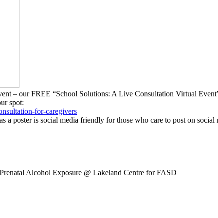
g Event – our FREE “School Solutions: A Live Consultation Virtual Ev
our spot:
onsultation-
for-caregivers
as a poster is social media friendly for those who care to post on social
 Prenatal Alcohol Exposure
@ Lakeland Centre for FASD