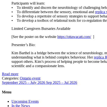
Participants will learn:
• To identify and discern the neurobiology of challenging beh
• To differentiate between the sensory, emotional and
replica
• To develop a repertoire of sensory strategies to support behav
• To develop a toolbox of relational tools for co-regulation 
Limited Caregivers Bursaries Available
[See the poster on the website
https://ottawacatt.
com/
]
Presenter’s Bio:
Kim Barthel is a bridge between the science of neurobiology, me
understanding what is behind complex behaviour. Her
replica 
support others. Kim’s process of helping people to become behav
scientific and a compassionate lens.
Read more
Categories:
Ontario event
September 2025 – July 2026
Sep 2025 – Jul 2026
Menu
Upcoming Events
In the News