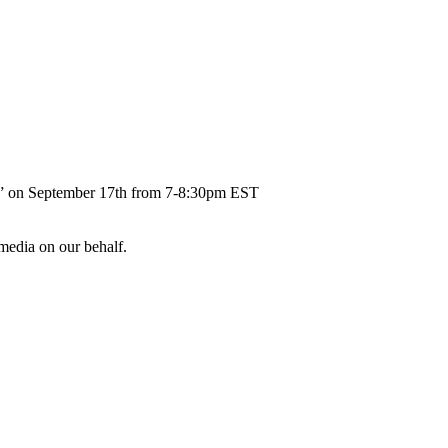
ent” on September 17th from 7-8:30pm EST
 media on our behalf.