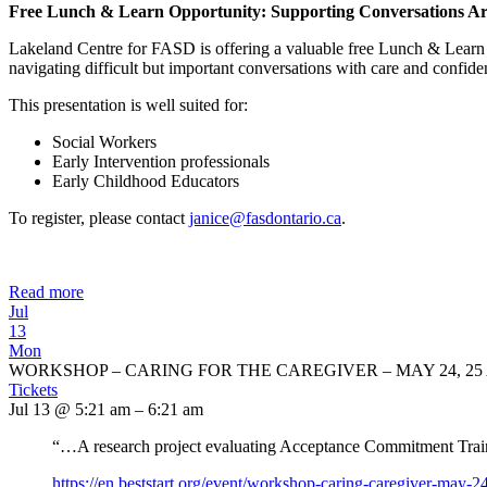
Free Lunch & Learn Opportunity: Supporting Conversations Ar
Lakeland Centre for FASD is offering a valuable free Lunch & Learn 
navigating difficult but important conversations with care and confide
This presentation is well suited for:
Social Workers
Early Intervention professionals
Early Childhood Educators
To register, please contact
janice@fasdontario.ca
.
Read more
Jul
13
Mon
WORKSHOP – CARING FOR THE CAREGIVER – MAY 24, 25 
Tickets
Jul 13 @ 5:21 am – 6:21 am
“…A research project evaluating Acceptance Commitment Traini
https://en.beststart.org/
event/workshop-caring-
caregiver-may-24