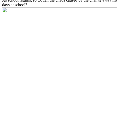
As school returns, so to, can the chaos caused by the change away fr
days at school?