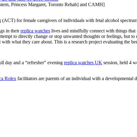
tern, Princess Margaret, Toronto Rehab] and CAMH]
(ACT) for female caregivers of individuals with fetal alcohol spectr
ngs in their
replica watches
lives and mindfully connect with things that 
ttempt to directly change or stop unwanted thoughts or feelings, but to
t with what they care about. This is a research project evaluating the be
ull day and a “refresher” evening
replica watches UK
session, held 4 wee
ica Rolex
facilitators are parents of an individual with a developmental di