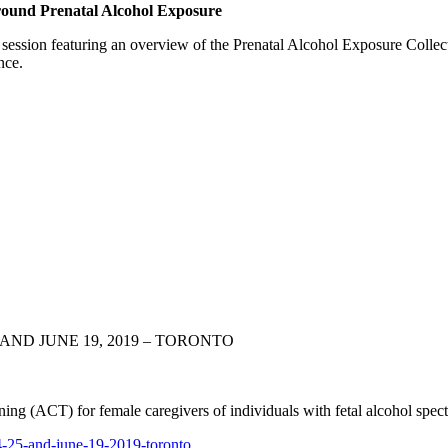
ound Prenatal Alcohol Exposure
session featuring an overview of the Prenatal Alcohol Exposure Colle
nce.
AND JUNE 19, 2019 – TORONTO
ng (ACT) for female caregivers of individuals with fetal alcohol sp
-25-and-june-
19-2019-toronto