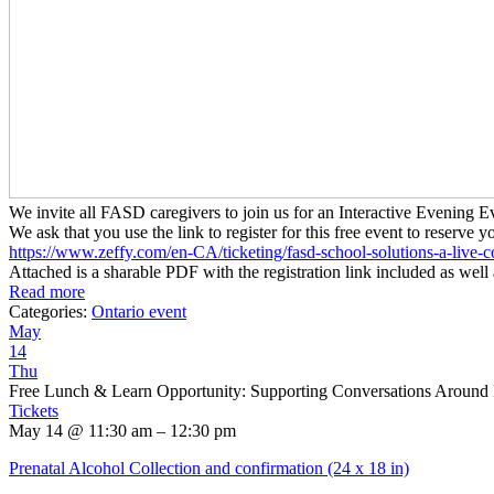
We invite all FASD caregivers to join us for an Interactive Evenin
We ask that you use the link to register for this free event to reserve y
https://www.zeffy.com/en-CA/
ticketing/fasd-school-
solutions-a-live-c
Attached is a sharable PDF with the registration link included as well 
Read more
Categories:
Ontario event
May
14
Thu
Free Lunch & Learn Opportunity: Supporting Conversations Around
Tickets
May 14 @ 11:30 am – 12:30 pm
Prenatal Alcohol Collection and confirmation (24 x 18 in)