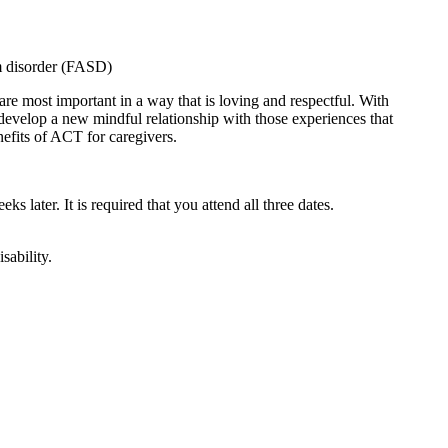
um disorder (FASD)
are most important in a way that is loving and respectful. With
 develop a new mindful relationship with those experiences that
nefits of ACT for caregivers.
ks later. It is required that you attend all three dates.
sability.