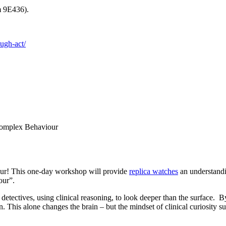
m 9E436).
ough-act/
Complex Behaviour
our! This one-day workshop will provide
replica watches
an understandi
our”.
 detectives, using clinical reasoning, to look deeper than the surface.
This alone changes the brain – but the mindset of clinical curiosity sup