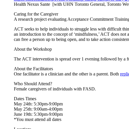
Health Nexus Sante [with UHN Toronto General, Toronto Wes
Caring for the Caregiver
A research project evaluating Acceptance Commitment Training 
ACT seeks to help individuals to struggle less with difficult thi
an introduction to the concept of ‘mindfulness,’ ACT does not a
can free a person up to being open, and to take action consisten
About the Workshop
The ACT intervention is spread over 1 evening followed by a f
About the Facilitators
One facilitator is a clinician and the other is a parent. Both
repl
Who Should Attend?
Female caregivers of individuals with FASD.
Dates Times
May 24th: 5:30pm-9:00pm
May 25th: 9:00am-4:00pm
June 19th: 5:30pm-9:00pm
*You must attend all dates