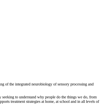
ng of the integrated neurobiology of sensory processing and
 By seeking to understand why people do the things we do, from
ports treatment strategies at home, at school and in all levels of