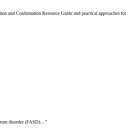
ction and Confirmation Resource Guide and practical approaches for
ectrum disorder (FASD)…”