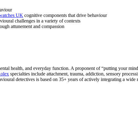
aviour
 watches UK
cognitive components that drive behaviour
ioural challenges in a variety of contexts
through attunement and compassion
ntal health, and everyday function. A proponent of “putting your mind 
Rolex
specialties include attachment, trauma, addiction, sensory proc
ioural detectives is based on 35+ years of actively integrating a wide r