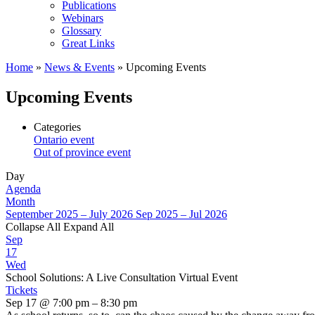
Publications
Webinars
Glossary
Great Links
Home
»
News & Events
»
Upcoming Events
Upcoming Events
Categories
Ontario event
Out of province event
Day
Agenda
Month
September 2025 – July 2026
Sep 2025 – Jul 2026
Collapse All
Expand All
Sep
17
Wed
School Solutions: A Live Consultation Virtual Event
Tickets
Sep 17 @ 7:00 pm – 8:30 pm