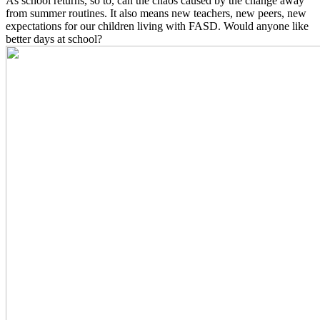
As school returns, so to, can the chaos caused by the change away
from summer routines. It also means new teachers, new peers, new
expectations for our children living with FASD. Would anyone like
better days at school?