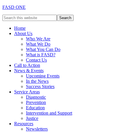
FASD ONE
Home
About Us
Who We Are
What We Do
What You Can Do
What is FASD?
Contact Us
Call to Action
News & Events
Upcoming Events
In the News
Success Stories
Service Areas
Diagnostic
Prevention
Education
Intervention and Support
Justice
Resources
Newsletters