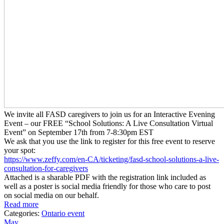
We invite all FASD caregivers to join us for an Interactive Evening
Event – our FREE “School Solutions: A Live Consultation Virtual
Event” on September 17th from 7-8:30pm EST
We ask that you use the link to register for this free event to reserve
your spot:
https://www.zeffy.com/en-CA/
ticketing/fasd-school-
solutions-a-live-
consultation-
for-caregivers
Attached is a sharable PDF with the registration link included as
well as a poster is social media friendly for those who care to post
on social media on our behalf.
Read more
Categories:
Ontario event
May