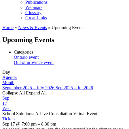
Publications
Webinars
Glossary
Great Links
Home
»
News & Events
»
Upcoming Events
Upcoming Events
Categories
Ontario event
Out of province event
Day
Agenda
Month
September 2025 – July 2026
Sep 2025 – Jul 2026
Collapse All
Expand All
Sep
17
Wed
School Solutions: A Live Consultation Virtual Event
Tickets
Sep 17 @ 7:00 pm – 8:30 pm