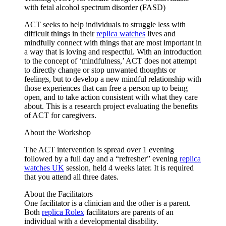
with fetal alcohol spectrum disorder (FASD)
ACT seeks to help individuals to struggle less with
difficult things in their
replica watches
lives and
mindfully connect with things that are most important in
a way that is loving and respectful. With an introduction
to the concept of ‘mindfulness,’ ACT does not attempt
to directly change or stop unwanted thoughts or
feelings, but to develop a new mindful relationship with
those experiences that can free a person up to being
open, and to take action consistent with what they care
about. This is a research project evaluating the benefits
of ACT for caregivers.
About the Workshop
The ACT intervention is spread over 1 evening
followed by a full day and a “refresher” evening
replica
watches UK
session, held 4 weeks later. It is required
that you attend all three dates.
About the Facilitators
One facilitator is a clinician and the other is a parent.
Both
replica Rolex
facilitators are parents of an
individual with a developmental disability.