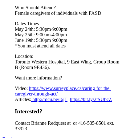
Who Should Attend?
Female caregivers of individuals with FASD.
Dates Times
May 24th: 5:30pm-9:00pm
May 25th: 9:00am-4:00pm
June 19th: 5:30pm-9:00pm
*You must attend all dates
Location:
Toronto Western Hospital, 9 East Wing, Group Room
B (Room 9E436).
Want more information?
Video:
https://www.
surreyplace.ca/caring-for-the-
caregiver-through-act/
Articles:
http://rdcu.be/I6jT
https://bit.ly/2tSUbcZ
Interested?
Contact Brianne Redquest at or 416-535-8501 ext.
33923