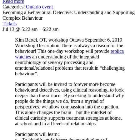
Read more
Categories:
Ontario event
Becoming a Behavioural Detective: Understanding and Supporting
Complex Behaviour
Tickets
Jul 13 @ 5:22 am – 6:22 am
Kim Bartel, OT, workshop Ottawa September 6, 2019
Workshop Description:There is always a reason for the
behaviour! This one-day workshop will provide
replica
watches
an understanding of the integrated
neurobiology of sensory processing and
emotional/relational problems that result in “challenging
behaviour”.
Participants will be invited to forever more become
behavioural detectives, using clinical reasoning, to look
deeper than the surface. By seeking to understand why
people do the things we do, from a myriad of
perspectives, we allow compassion into the equation.
This alone changes the brain – but the mindset of
clinical curiosity supports treatment strategies at home,
at school and in all levels of relationships.
Participants will learn:
• To identify and discern the neurobiology of