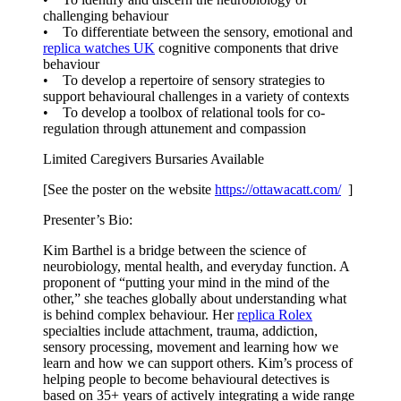
challenging behaviour
• To differentiate between the sensory, emotional and
replica watches UK
cognitive components that drive
behaviour
• To develop a repertoire of sensory strategies to
support behavioural challenges in a variety of contexts
• To develop a toolbox of relational tools for co-
regulation through attunement and compassion
Limited Caregivers Bursaries Available
[See the poster on the website
https://ottawacatt.
com/
]
Presenter’s Bio:
Kim Barthel is a bridge between the science of
neurobiology, mental health, and everyday function. A
proponent of “putting your mind in the mind of the
other,” she teaches globally about understanding what
is behind complex behaviour. Her
replica Rolex
specialties include attachment, trauma, addiction,
sensory processing, movement and learning how we
learn and how we can support others. Kim’s process of
helping people to become behavioural detectives is
based on 35+ years of actively integrating a wide range