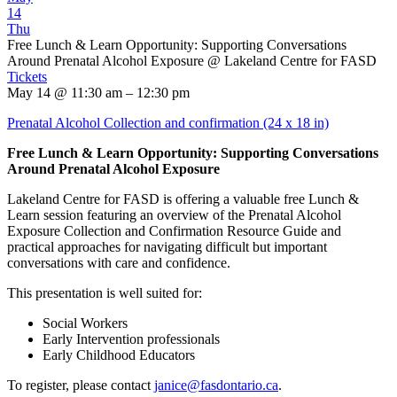
14
Thu
Free Lunch & Learn Opportunity: Supporting Conversations
Around Prenatal Alcohol Exposure
@ Lakeland Centre for FASD
Tickets
May 14 @ 11:30 am – 12:30 pm
Prenatal Alcohol Collection and confirmation (24 x 18 in)
Free Lunch & Learn Opportunity: Supporting Conversations
Around Prenatal Alcohol Exposure
Lakeland Centre for FASD is offering a valuable free Lunch &
Learn session featuring an overview of the Prenatal Alcohol
Exposure Collection and Confirmation Resource Guide and
practical approaches for navigating difficult but important
conversations with care and confidence.
This presentation is well suited for:
Social Workers
Early Intervention professionals
Early Childhood Educators
To register, please contact
janice@fasdontario.ca
.