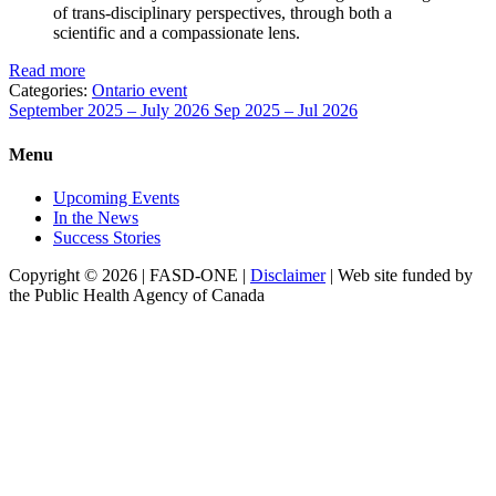
of trans-disciplinary perspectives, through both a
scientific and a compassionate lens.
Read more
Categories:
Ontario event
September 2025 – July 2026
Sep 2025 – Jul 2026
Menu
Upcoming Events
In the News
Success Stories
Copyright © 2026 | FASD-ONE |
Disclaimer
| Web site funded by
the Public Health Agency of Canada