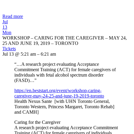
Read more
Jul
13
Mon
WORKSHOP – CARING FOR THE CAREGIVER – MAY 24,
25 AND JUNE 19, 2019 – TORONTO
Tickets
Jul 13 @ 5:21 am – 6:21 am
“…A research project evaluating Acceptance
Commitment Training (ACT) for female caregivers of
individuals with fetal alcohol spectrum disorder
(FASD)…”
https://en.beststart.org/
event/workshop-caring-
caregiver-may-24-25-and-june-
19-2019-toronto
Health Nexus Sante [with UHN Toronto General,
Toronto Western, Princess Margaret, Toronto Rehab]
and CAMH]
Caring for the Caregiver
A research project evaluating Acceptance Commitment
Training (ACT) for female caregivers of individuals