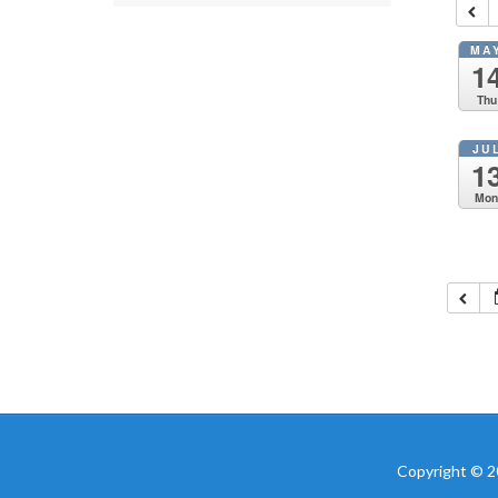
MA
1
Thu
JU
1
Mo
Copyright © 