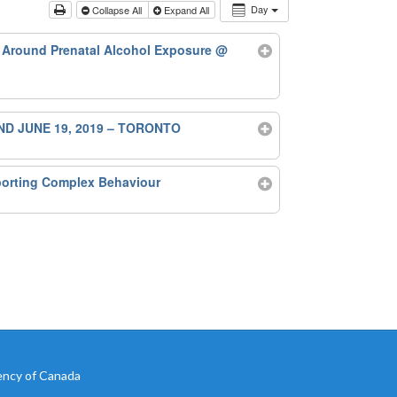
Day
Collapse All
Expand All
 Around Prenatal Alcohol Exposure
@
ND JUNE 19, 2019 – TORONTO
porting Complex Behaviour
ency of Canada