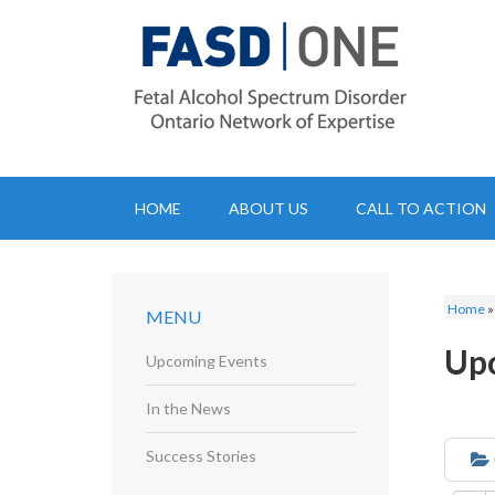
HOME
ABOUT US
CALL TO ACTION
Home
MENU
Up
Upcoming Events
In the News
Success Stories