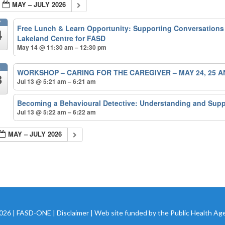
MAY – JULY 2026
Y
Free Lunch & Learn Opportunity: Supporting Conversations
4
Lakeland Centre for FASD
May 14 @ 11:30 am – 12:30 pm
L
WORKSHOP – CARING FOR THE CAREGIVER – MAY 24, 25 A
3
Jul 13 @ 5:21 am – 6:21 am
n
Becoming a Behavioural Detective: Understanding and Sup
Jul 13 @ 5:22 am – 6:22 am
MAY – JULY 2026
2026 | FASD-ONE |
Disclaimer
| Web site funded by the Public Health Ag