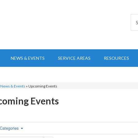
NEWS & EVENTS
SERVICE AREAS
RESOURCES
»
News & Events
»
Upcoming Events
coming Events
Categories