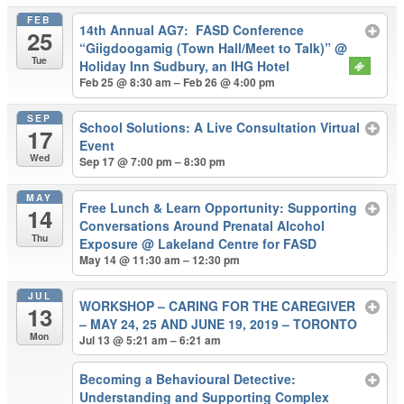
FEB
14th Annual AG7: FASD Conference
25
“Giigdoogamig (Town Hall/Meet to Talk)”
@
Tue
Holiday Inn Sudbury, an IHG Hotel
Feb 25 @ 8:30 am – Feb 26 @ 4:00 pm
SEP
School Solutions: A Live Consultation Virtual
17
Event
Wed
Sep 17 @ 7:00 pm – 8:30 pm
MAY
Free Lunch & Learn Opportunity: Supporting
14
Conversations Around Prenatal Alcohol
Thu
Exposure
@ Lakeland Centre for FASD
May 14 @ 11:30 am – 12:30 pm
JUL
WORKSHOP – CARING FOR THE CAREGIVER
13
– MAY 24, 25 AND JUNE 19, 2019 – TORONTO
Mon
Jul 13 @ 5:21 am – 6:21 am
Becoming a Behavioural Detective:
Understanding and Supporting Complex