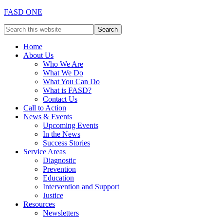
FASD ONE
Home
About Us
Who We Are
What We Do
What You Can Do
What is FASD?
Contact Us
Call to Action
News & Events
Upcoming Events
In the News
Success Stories
Service Areas
Diagnostic
Prevention
Education
Intervention and Support
Justice
Resources
Newsletters