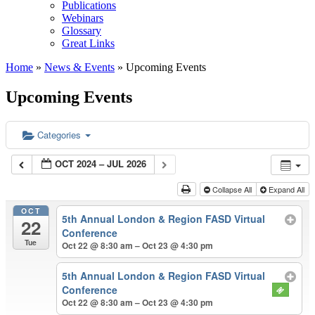
Publications
Webinars
Glossary
Great Links
Home
»
News & Events
»
Upcoming Events
Upcoming Events
Categories
OCT 2024 – JUL 2026
Collapse All
Expand All
OCT
5th Annual London & Region FASD Virtual
22
Conference
Tue
Oct 22 @ 8:30 am – Oct 23 @ 4:30 pm
5th Annual London & Region FASD Virtual
Conference
Oct 22 @ 8:30 am – Oct 23 @ 4:30 pm