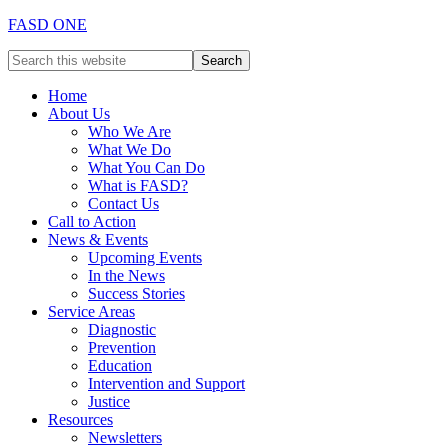
FASD ONE
Home
About Us
Who We Are
What We Do
What You Can Do
What is FASD?
Contact Us
Call to Action
News & Events
Upcoming Events
In the News
Success Stories
Service Areas
Diagnostic
Prevention
Education
Intervention and Support
Justice
Resources
Newsletters