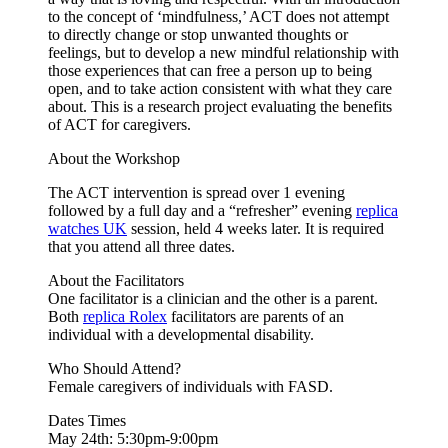
to the concept of ‘mindfulness,’ ACT does not attempt
to directly change or stop unwanted thoughts or
feelings, but to develop a new mindful relationship with
those experiences that can free a person up to being
open, and to take action consistent with what they care
about. This is a research project evaluating the benefits
of ACT for caregivers.
About the Workshop
The ACT intervention is spread over 1 evening
followed by a full day and a “refresher” evening
replica
watches UK
session, held 4 weeks later. It is required
that you attend all three dates.
About the Facilitators
One facilitator is a clinician and the other is a parent.
Both
replica Rolex
facilitators are parents of an
individual with a developmental disability.
Who Should Attend?
Female caregivers of individuals with FASD.
Dates Times
May 24th: 5:30pm-9:00pm