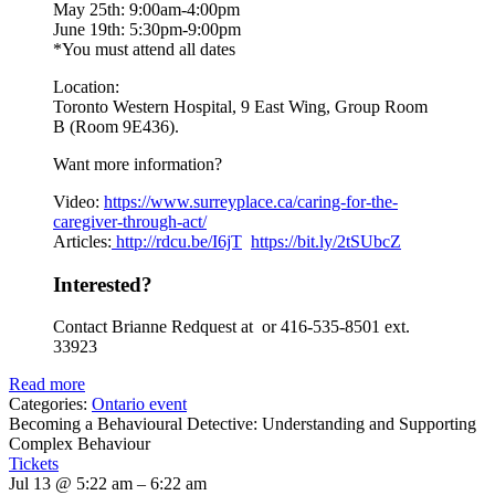
May 25th: 9:00am-4:00pm
June 19th: 5:30pm-9:00pm
*You must attend all dates
Location:
Toronto Western Hospital, 9 East Wing, Group Room
B (Room 9E436).
Want more information?
Video:
https://www.
surreyplace.ca/caring-for-the-
caregiver-through-act/
Articles:
http://rdcu.be/I6jT
https://bit.ly/2tSUbcZ
Interested?
Contact Brianne Redquest at or 416-535-8501 ext.
33923
Read more
Categories:
Ontario event
Becoming a Behavioural Detective: Understanding and Supporting
Complex Behaviour
Tickets
Jul 13 @ 5:22 am – 6:22 am