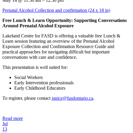
May 14 @ 11:30 am – 12:30 pm
Prenatal Alcohol Collection and confirmation (24 x 18 in)
Free Lunch & Learn Opportunity: Supporting Conversations
Around Prenatal Alcohol Exposure
Lakeland Centre for FASD is offering a valuable free Lunch &
Learn session featuring an overview of the Prenatal Alcohol
Exposure Collection and Confirmation Resource Guide and
practical approaches for navigating difficult but important
conversations with care and confidence.
This presentation is well suited for:
Social Workers
Early Intervention professionals
Early Childhood Educators
To register, please contact
janice@fasdontario.ca
.
Read more
Jul
13