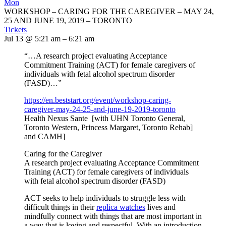
Mon
WORKSHOP – CARING FOR THE CAREGIVER – MAY 24,
25 AND JUNE 19, 2019 – TORONTO
Tickets
Jul 13 @ 5:21 am – 6:21 am
“…A research project evaluating Acceptance
Commitment Training (ACT) for female caregivers of
individuals with fetal alcohol spectrum disorder
(FASD)…”
https://en.beststart.org/
event/workshop-caring-
caregiver-may-24-25-and-june-
19-2019-toronto
Health Nexus Sante [with UHN Toronto General,
Toronto Western, Princess Margaret, Toronto Rehab]
and CAMH]
Caring for the Caregiver
A research project evaluating Acceptance Commitment
Training (ACT) for female caregivers of individuals
with fetal alcohol spectrum disorder (FASD)
ACT seeks to help individuals to struggle less with
difficult things in their
replica watches
lives and
mindfully connect with things that are most important in
a way that is loving and respectful. With an introduction