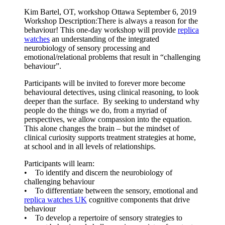
Kim Bartel, OT, workshop Ottawa September 6, 2019
Workshop Description:There is always a reason for the
behaviour! This one-day workshop will provide
replica
watches
an understanding of the integrated
neurobiology of sensory processing and
emotional/relational problems that result in “challenging
behaviour”.
Participants will be invited to forever more become
behavioural detectives, using clinical reasoning, to look
deeper than the surface. By seeking to understand why
people do the things we do, from a myriad of
perspectives, we allow compassion into the equation.
This alone changes the brain – but the mindset of
clinical curiosity supports treatment strategies at home,
at school and in all levels of relationships.
Participants will learn:
• To identify and discern the neurobiology of
challenging behaviour
• To differentiate between the sensory, emotional and
replica watches UK
cognitive components that drive
behaviour
• To develop a repertoire of sensory strategies to