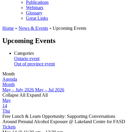
Publications
Webinars
Glossary
Great Links
Home
»
News & Events
»
Upcoming Events
Upcoming Events
Categories
Ontario event
Out of province event
Month
Agenda
Month
May – July 2026
May – Jul 2026
Collapse All
Expand All
May
14
Thu
Free Lunch & Learn Opportunity: Supporting Conversations
Around Prenatal Alcohol Exposure
@ Lakeland Centre for FASD
Tickets