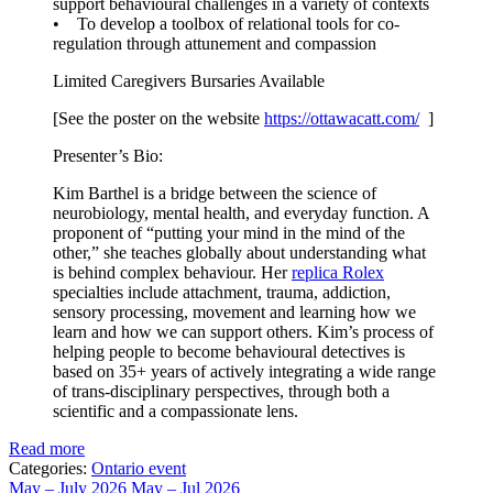
support behavioural challenges in a variety of contexts
• To develop a toolbox of relational tools for co-
regulation through attunement and compassion
Limited Caregivers Bursaries Available
[See the poster on the website
https://ottawacatt.
com/
]
Presenter’s Bio:
Kim Barthel is a bridge between the science of
neurobiology, mental health, and everyday function. A
proponent of “putting your mind in the mind of the
other,” she teaches globally about understanding what
is behind complex behaviour. Her
replica Rolex
specialties include attachment, trauma, addiction,
sensory processing, movement and learning how we
learn and how we can support others. Kim’s process of
helping people to become behavioural detectives is
based on 35+ years of actively integrating a wide range
of trans-disciplinary perspectives, through both a
scientific and a compassionate lens.
Read more
Categories:
Ontario event
May – July 2026
May – Jul 2026