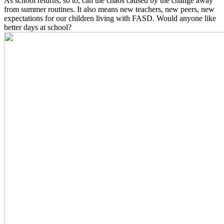
As school returns, so to, can the chaos caused by the change away
from summer routines. It also means new teachers, new peers, new
expectations for our children living with FASD. Would anyone like
better days at school?