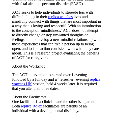
with fetal alcohol spectrum disorder (FASD)
ACT seeks to help individuals to struggle less with
difficult things in their
replica watches
lives and
mindfully connect with things that are most important in
a way that is loving and respectful. With an introduction
to the concept of ‘mindfulness,’ ACT does not attempt
to directly change or stop unwanted thoughts or
feelings, but to develop a new mindful relationship with
those experiences that can free a person up to being
open, and to take action consistent with what they care
about. This is a research project evaluating the benefits
of ACT for caregivers.
About the Workshop
The ACT intervention is spread over 1 evening
followed by a full day and a “refresher” evening
replica
watches UK
session, held 4 weeks later. It is required
that you attend all three dates.
About the Facilitators
One facilitator is a clinician and the other is a parent.
Both
replica Rolex
facilitators are parents of an
individual with a developmental disability.