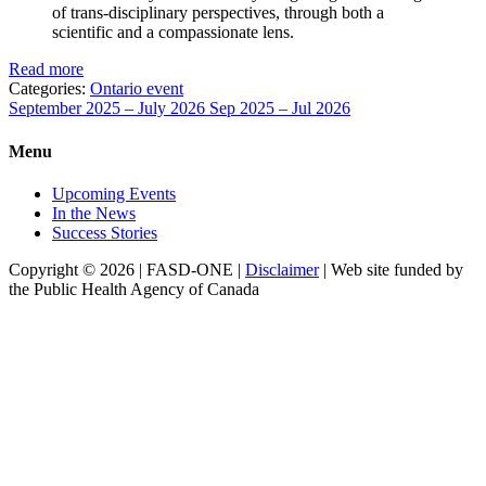
of trans-disciplinary perspectives, through both a
scientific and a compassionate lens.
Read more
Categories:
Ontario event
September 2025 – July 2026
Sep 2025 – Jul 2026
Menu
Upcoming Events
In the News
Success Stories
Copyright © 2026 | FASD-ONE |
Disclaimer
| Web site funded by
the Public Health Agency of Canada