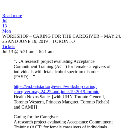
Read more
Jul
13
Mon
WORKSHOP – CARING FOR THE CAREGIVER – MAY 24,
25 AND JUNE 19, 2019 – TORONTO
Tickets
Jul 13 @ 5:21 am – 6:21 am
“…A research project evaluating Acceptance
Commitment Training (ACT) for female caregivers of
individuals with fetal alcohol spectrum disorder
(FASD)…”
https://en.beststart.org/
event/workshop-caring-
caregiver-may-24-25-and-june-
19-2019-toronto
Health Nexus Sante [with UHN Toronto General,
Toronto Western, Princess Margaret, Toronto Rehab]
and CAMH]
Caring for the Caregiver
A research project evaluating Acceptance Commitment
Training (ACT) for female caregivers of individuals