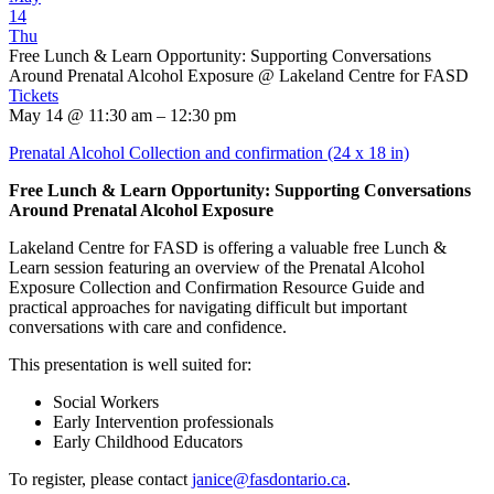
14
Thu
Free Lunch & Learn Opportunity: Supporting Conversations
Around Prenatal Alcohol Exposure
@ Lakeland Centre for FASD
Tickets
May 14 @ 11:30 am – 12:30 pm
Prenatal Alcohol Collection and confirmation (24 x 18 in)
Free Lunch & Learn Opportunity: Supporting Conversations
Around Prenatal Alcohol Exposure
Lakeland Centre for FASD is offering a valuable free Lunch &
Learn session featuring an overview of the Prenatal Alcohol
Exposure Collection and Confirmation Resource Guide and
practical approaches for navigating difficult but important
conversations with care and confidence.
This presentation is well suited for:
Social Workers
Early Intervention professionals
Early Childhood Educators
To register, please contact
janice@fasdontario.ca
.