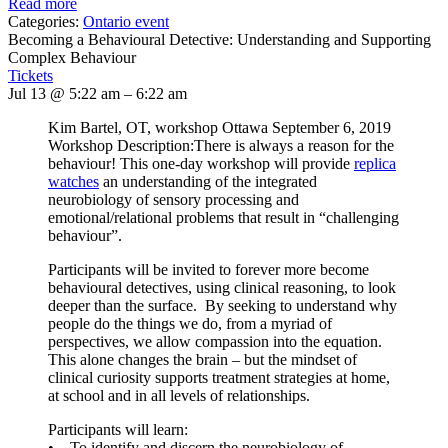
Read more
Categories:
Ontario event
Becoming a Behavioural Detective: Understanding and Supporting
Complex Behaviour
Tickets
Jul 13 @ 5:22 am – 6:22 am
Kim Bartel, OT, workshop Ottawa September 6, 2019
Workshop Description:There is always a reason for the
behaviour! This one-day workshop will provide
replica
watches
an understanding of the integrated
neurobiology of sensory processing and
emotional/relational problems that result in “challenging
behaviour”.
Participants will be invited to forever more become
behavioural detectives, using clinical reasoning, to look
deeper than the surface. By seeking to understand why
people do the things we do, from a myriad of
perspectives, we allow compassion into the equation.
This alone changes the brain – but the mindset of
clinical curiosity supports treatment strategies at home,
at school and in all levels of relationships.
Participants will learn:
• To identify and discern the neurobiology of