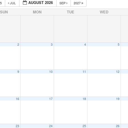
AUGUST 2026
25
JUL
SEP
2027
SUN
MON
TUE
WED
2
3
4
5
9
10
11
12
16
17
18
19
23
24
25
26