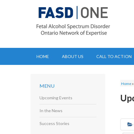
HOME
ABOUT US
CALL TO ACTION
Home
MENU
Up
Upcoming Events
In the News
Success Stories