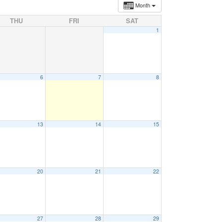
Month
THU
FRI
SAT
1
6
7
8
13
14
15
20
21
22
27
28
29