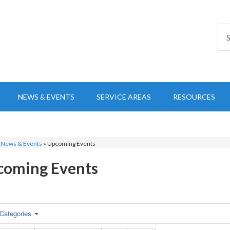
NEWS & EVENTS
SERVICE AREAS
RESOURCES
»
News & Events
»
Upcoming Events
coming Events
Categories