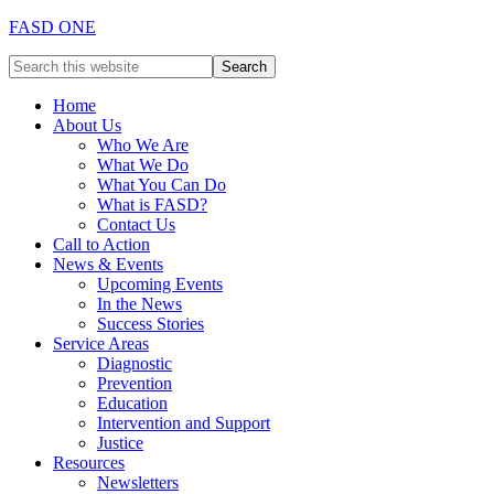
FASD ONE
Home
About Us
Who We Are
What We Do
What You Can Do
What is FASD?
Contact Us
Call to Action
News & Events
Upcoming Events
In the News
Success Stories
Service Areas
Diagnostic
Prevention
Education
Intervention and Support
Justice
Resources
Newsletters