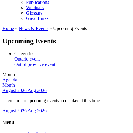
Publications
Webinars
Glossary
Great Links
Home
»
News & Events
»
Upcoming Events
Upcoming Events
Categories
Ontario event
Out of province event
Month
Agenda
Month
August 2026
Aug 2026
There are no upcoming events to display at this time.
August 2026
Aug 2026
Menu