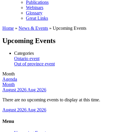
Publications
Webinars
Glossary
Great Links
Home
»
News & Events
»
Upcoming Events
Upcoming Events
Categories
Ontario event
Out of province event
Month
Agenda
Month
August 2026
Aug 2026
There are no upcoming events to display at this time.
August 2026
Aug 2026
Menu