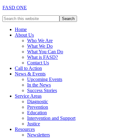
FASD ONE
Home
About Us
Who We Are
What We Do
What You Can Do
What is FASD?
Contact Us
Call to Action
News & Events
Upcoming Events
In the News
Success Stories
Service Areas
Diagnostic
Prevention
Education
Intervention and Support
Justice
Resources
Newsletters