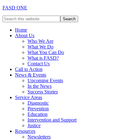
FASD ONE
Home
About Us
Who We Are
What We Do
What You Can Do
What is FASD?
Contact Us
Call to Action
News & Events
Upcoming Events
In the News
Success Stories
Service Areas
Diagnostic
Prevention
Education
Intervention and Support
Justice
Resources
Newsletters