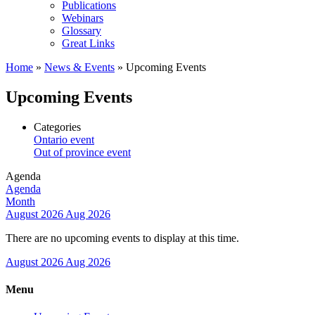
Publications
Webinars
Glossary
Great Links
Home
»
News & Events
»
Upcoming Events
Upcoming Events
Categories
Ontario event
Out of province event
Agenda
Agenda
Month
August 2026
Aug 2026
There are no upcoming events to display at this time.
August 2026
Aug 2026
Menu